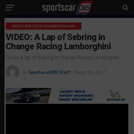
WEATHERTECH CHAMPIONSHIP
VIDEO: A Lap of Sebring in
Change Racing Lamborghini
Go for a lap of Sebring in Change Racing Lamborghini…
by
Sportscar365 Staff
March 18, 2017