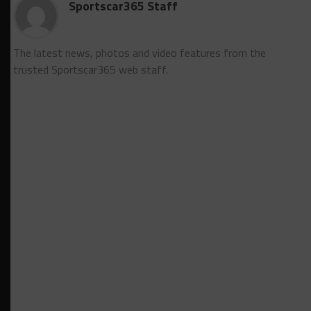
Sportscar365 Staff
The latest news, photos and video features from the
trusted Sportscar365 web staff.