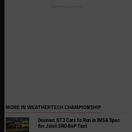
ADVERTISEMENTS
MORE IN WEATHERTECH CHAMPIONSHIP
Doonan: GT3 Cars to Run in IMSA Spec
for Joint SRO BoP Test