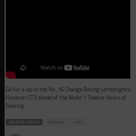
Go for a lap in the No. 16 Change Racing Lamborghini
Huracan GT3 ahead of the Mobil 1 Twelve Hours of
Sebring.
RELATED TOPICS
BREAKING
VIDEO