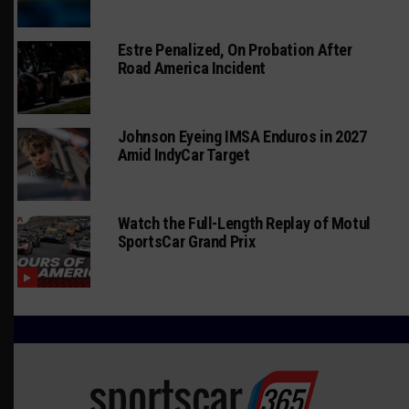
Estre Penalized, On Probation After
Road America Incident
Johnson Eyeing IMSA Enduros in 2027
Amid IndyCar Target
Watch the Full-Length Replay of Motul
SportsCar Grand Prix