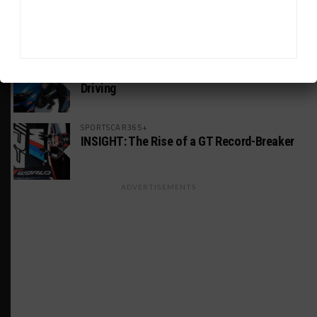
Estre Penalized, On Probation After Road
America Incident
MICHELIN PILOT CHALLENGE
GS Points Leader Cicero Stands Down From
Driving
SPORTSCAR365+
INSIGHT: The Rise of a GT Record-Breaker
ADVERTISEMENTS