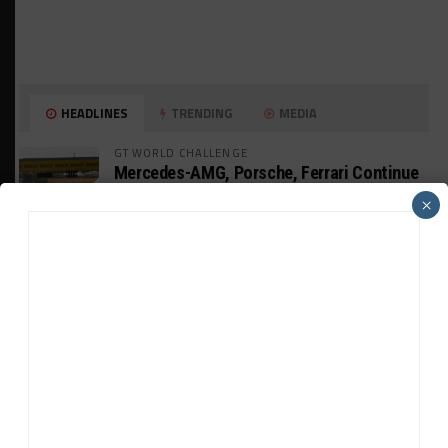
HEADLINES
TRENDING
MEDIA
GT WORLD CHALLENGE
Mercedes-AMG, Porsche, Ferrari Continue
Global GTWC Fight
×
INTERCONTINENTAL GT CHALLENGE
Nissan GT500 Stars Join 5ZIGEN for
Suzuka 1000km
INDUSTRY
Doonan: GT3 Cars to Run in IMSA Spec for
Joint SRO BoP Test
WEATHERTECH CHAMPIONSHIP