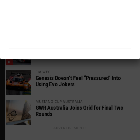
WEATHERTECH CHAMPIONSHIP
JDC-Miller Targeting Frederick for Full-
Time Seat in 2027
PODCASTS
Listen to Double Stint on Midweek
Motorsport S21, E29
FIA WEC
Genesis Doesn’t Feel “Pressured” Into
Using Evo Jokers
MUSTANG CUP AUSTRALIA
GWR Australia Joins Grid for Final Two
Rounds
ADVERTISEMENTS