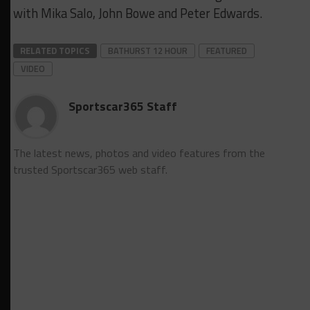
with Mika Salo, John Bowe and Peter Edwards.
RELATED TOPICS
BATHURST 12 HOUR
FEATURED
VIDEO
Sportscar365 Staff
The latest news, photos and video features from the
trusted Sportscar365 web staff.