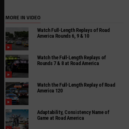
MORE IN VIDEO
Watch Full-Length Replays of Road
America Rounds 6, 9 & 10
Watch the Full-Length Replays of
Rounds 7 & 8 at Road America
Watch the Full-Length Replay of Road
America 120
Adaptability, Consistency Name of
Game at Road America