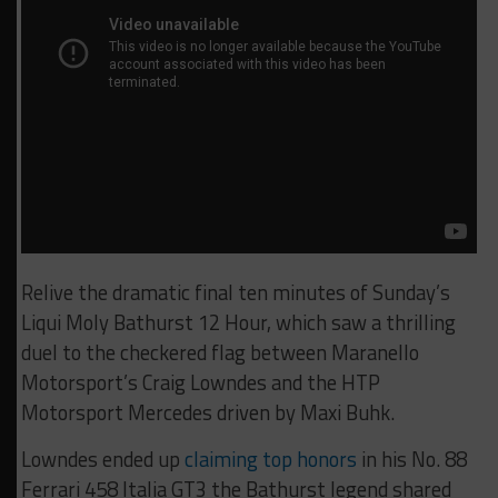
Relive the dramatic final ten minutes of Sunday’s
Liqui Moly Bathurst 12 Hour, which saw a thrilling
duel to the checkered flag between Maranello
Motorsport’s Craig Lowndes and the HTP
Motorsport Mercedes driven by Maxi Buhk.
Lowndes ended up
claiming top honors
in his No. 88
Ferrari 458 Italia GT3 the Bathurst legend shared