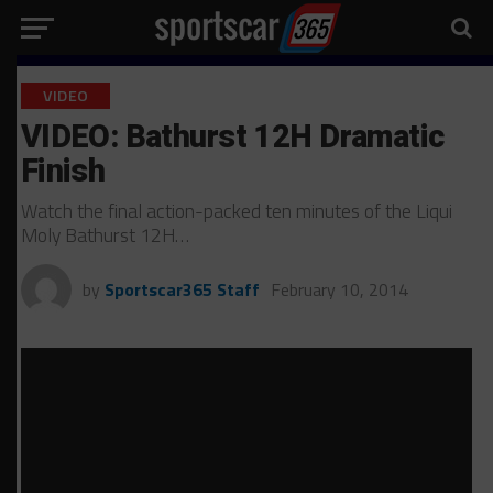
VIDEO
VIDEO: Bathurst 12H Dramatic
Finish
Watch the final action-packed ten minutes of the Liqui
Moly Bathurst 12H…
by
Sportscar365 Staff
February 10, 2014