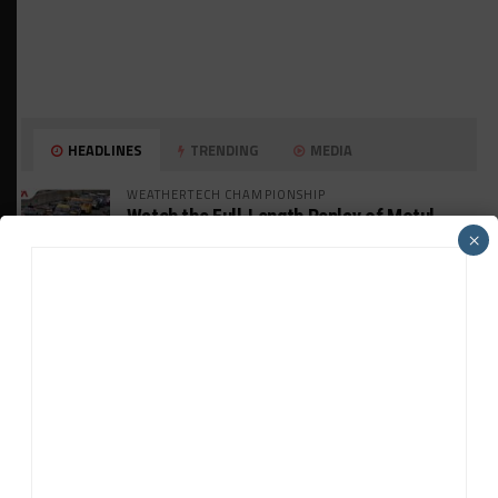
HEADLINES
TRENDING
MEDIA
WEATHERTECH CHAMPIONSHIP
Watch the Full-Length Replay of Motul
SportsCar Grand Prix
×
GT AMERICA
DragonSpeed Set to Make SRO Return With
William Hedman
WEATHERTECH CHAMPIONSHIP
JDC-Miller Targeting Frederick for Full-
Time Seat in 2027