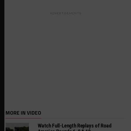
ADVERTISEMENTS
MORE IN VIDEO
Watch Full-Length Replays of Road