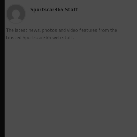
Sportscar365 Staff
The latest news, photos and video features from the
trusted Sportscar365 web staff.