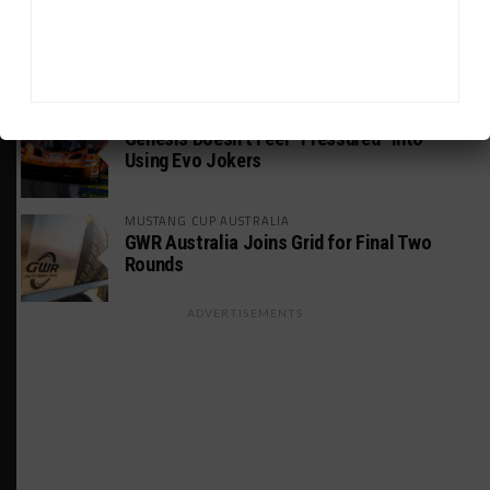
PODCASTS
Listen to Double Stint on Midweek
Motorsport S21, E29
FIA WEC
Genesis Doesn’t Feel “Pressured” Into
Using Evo Jokers
MUSTANG CUP AUSTRALIA
GWR Australia Joins Grid for Final Two
Rounds
ADVERTISEMENTS