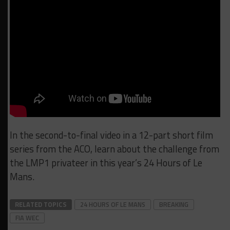
In the second-to-final video in a 12-part short film
series from the ACO, learn about the challenge from
the LMP1 privateer in this year’s 24 Hours of Le
Mans.
RELATED TOPICS
24 HOURS OF LE MANS
BREAKING
FIA WEC