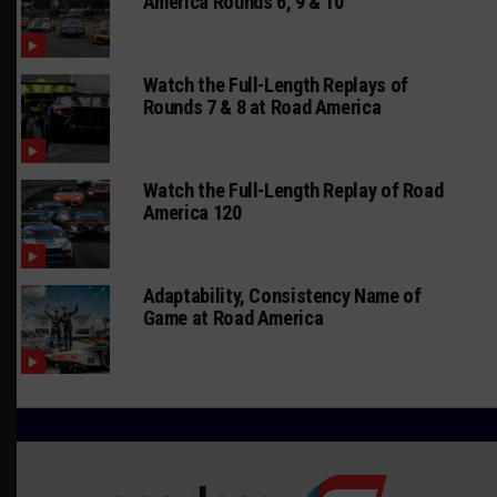
America Rounds 6, 9 & 10
Watch the Full-Length Replays of
Rounds 7 & 8 at Road America
Watch the Full-Length Replay of Road
America 120
Adaptability, Consistency Name of
Game at Road America