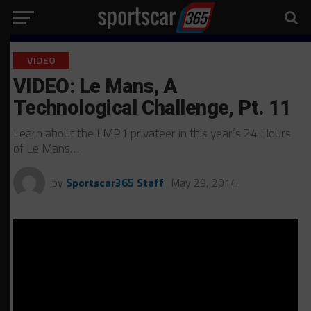
VIDEO
VIDEO: Le Mans, A
Technological Challenge, Pt. 11
Learn about the LMP1 privateer in this year’s 24 Hours
of Le Mans…
by
Sportscar365 Staff
May 29, 2014