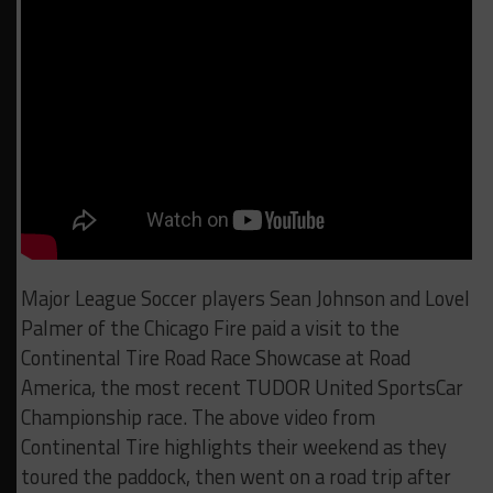
Major League Soccer players Sean Johnson and Lovel
Palmer of the Chicago Fire paid a visit to the
Continental Tire Road Race Showcase at Road
America, the most recent TUDOR United SportsCar
Championship race. The above video from
Continental Tire highlights their weekend as they
toured the paddock, then went on a road trip after