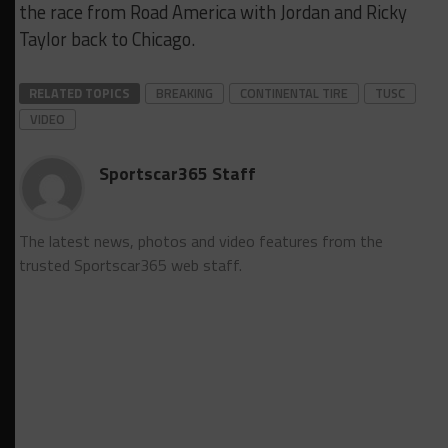
the race from Road America with Jordan and Ricky
Taylor back to Chicago.
RELATED TOPICS
BREAKING
CONTINENTAL TIRE
TUSC
VIDEO
Sportscar365 Staff
The latest news, photos and video features from the
trusted Sportscar365 web staff.