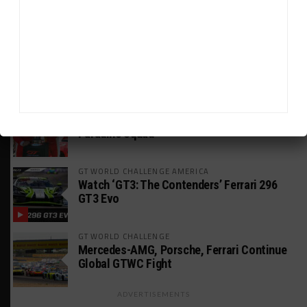
Boost” Customer Sales
WEATHERTECH CHAMPIONSHIP
JDC-Miller Wants to Keep Its Porsche in
2025-Spec Next Year
24H LE MANS
Leung Targeting Future Le Mans Entry With
Paradine Squad
GT WORLD CHALLENGE AMERICA
Watch ‘GT3: The Contenders’ Ferrari 296
GT3 Evo
GT WORLD CHALLENGE
Mercedes-AMG, Porsche, Ferrari Continue
Global GTWC Fight
ADVERTISEMENTS