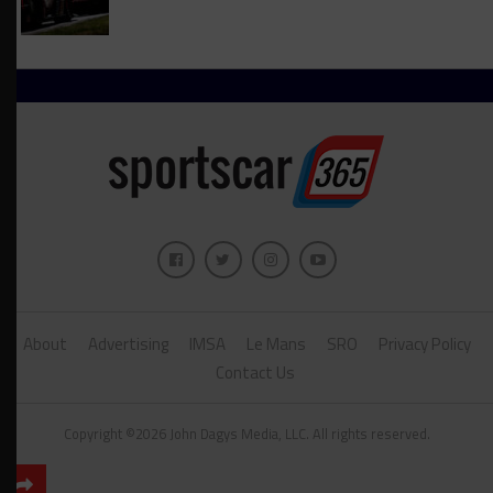
About
Advertising
IMSA
Le Mans
SRO
Privacy Policy
Contact Us
Copyright ©2026 John Dagys Media, LLC. All rights reserved.