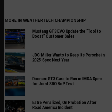
MORE IN WEATHERTECH CHAMPIONSHIP
Mustang GT3 EVO Update the “Tool to
Boost” Customer Sales
JDC-Miller Wants to Keep Its Porsche in
2025-Spec Next Year
Doonan: GT3 Cars to Run in IMSA Spec
for Joint SRO BoP Test
Estre Penalized, On Probation After
Road America Incident