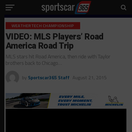
WEATHERTECH CHAMPIONSHIP
VIDEO: MLS Players’ Road
America Road Trip
MLS stars hit Road America, then ride with Taylor
brothers back to Chicago…
by
Sportscar365 Staff
August 21, 2015