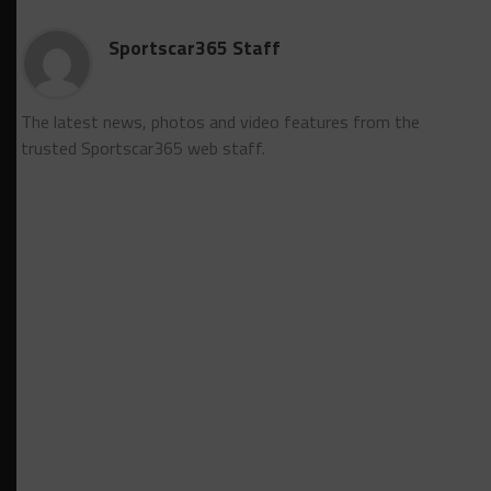
Sportscar365 Staff
The latest news, photos and video features from the
trusted Sportscar365 web staff.