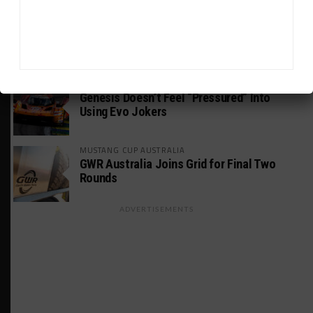
PODCASTS
Listen to Double Stint on Midweek
Motorsport S21, E29
FIA WEC
Genesis Doesn’t Feel “Pressured” Into
Using Evo Jokers
MUSTANG CUP AUSTRALIA
GWR Australia Joins Grid for Final Two
Rounds
ADVERTISEMENTS