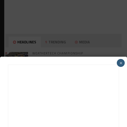
HEADLINES
TRENDING
MEDIA
WEATHERTECH CHAMPIONSHIP
Watch the Full-Length Replay of Motul
×
SportsCar Grand Prix
GT AMERICA
DragonSpeed Set to Make SRO Return With
William Hedman
WEATHERTECH CHAMPIONSHIP
JDC-Miller Targeting Frederick for Full-
Time Seat in 2027