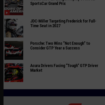
SportsCar Grand Prix
JDC-Miller Targeting Frederick for Full-
Time Seat in 2027
Porsche: Two Wins “Not Enough” to
Consider GTP Year a Success
Acura Drivers Facing “Tough” GTP Driver
Market