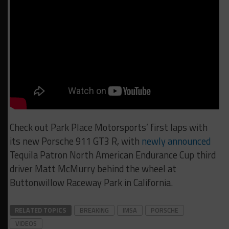
Check out Park Place Motorsports’ first laps with
its new Porsche 911 GT3 R, with
newly announced
Tequila Patron North American Endurance Cup third
driver Matt McMurry behind the wheel at
Buttonwillow Raceway Park in California.
RELATED TOPICS
BREAKING
IMSA
PORSCHE
VIDEOS