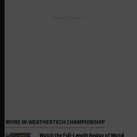
ADVERTISEMENTS
MORE IN WEATHERTECH CHAMPIONSHIP
Watch the Full-Length Replay of Motul