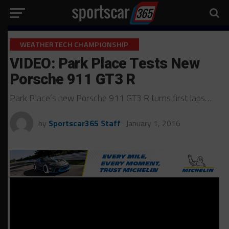
WEATHERTECH CHAMPIONSHIP
VIDEO: Park Place Tests New
Porsche 911 GT3 R
Park Place’s new Porsche 911 GT3 R turns first laps…
by
Sportscar365 Staff
January 1, 2016