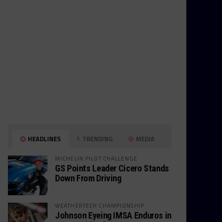
HEADLINES
TRENDING
MEDIA
MICHELIN PILOT CHALLENGE
GS Points Leader Cicero Stands
Down From Driving
WEATHERTECH CHAMPIONSHIP
Johnson Eyeing IMSA Enduros in