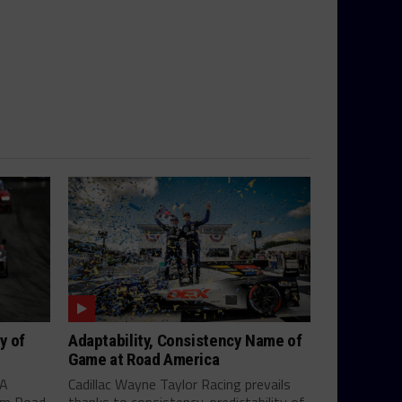
y of
Adaptability, Consistency Name of
Game at Road America
SA
Cadillac Wayne Taylor Racing prevails