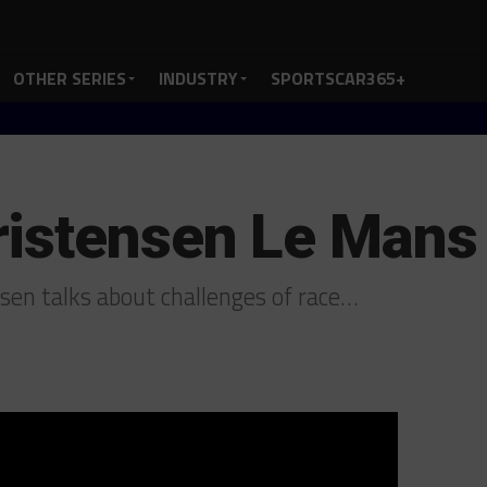
OTHER SERIES
INDUSTRY
SPORTSCAR365+
ristensen Le Mans
en talks about challenges of race…