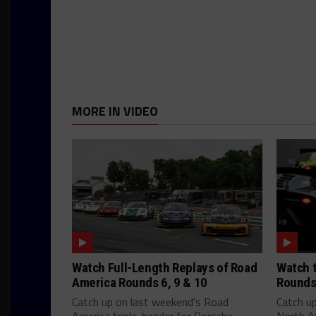
MORE IN VIDEO
Watch Full-Length Replays of Road
Watch t
America Rounds 6, 9 & 10
Rounds
Catch up on last weekend's Road
Catch u