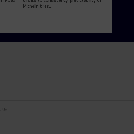
rom Road
thanks to consistency, predictability of
Michelin tires...
t Us