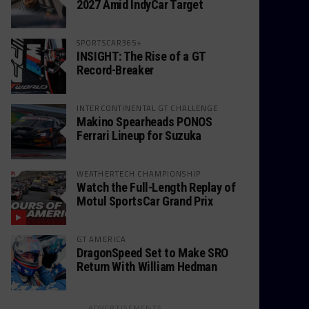
2027 Amid IndyCar Target
SPORTSCAR365+
INSIGHT: The Rise of a GT
Record-Breaker
INTERCONTINENTAL GT CHALLENGE
Makino Spearheads PONOS
Ferrari Lineup for Suzuka
WEATHERTECH CHAMPIONSHIP
Watch the Full-Length Replay of
Motul SportsCar Grand Prix
GT AMERICA
DragonSpeed Set to Make SRO
Return With William Hedman
ADVERTISEMENTS