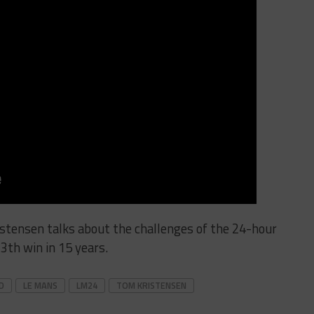
tensen talks about the challenges of the 24-hour
13th win in 15 years.
D
LE MANS
LM24
TOM KRISTENSEN