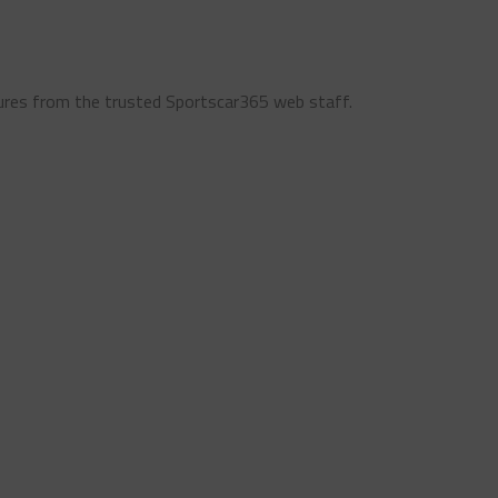
ures from the trusted Sportscar365 web staff.