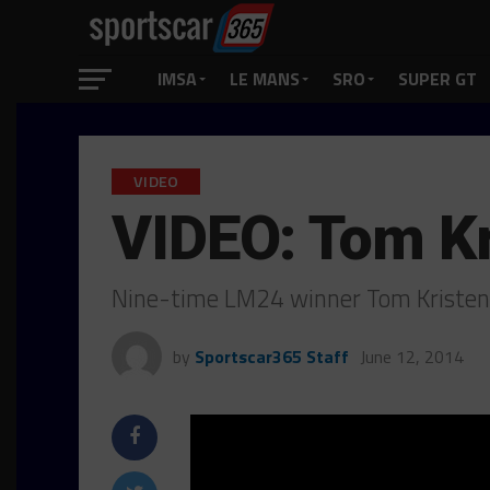
IMSA
LE MANS
SRO
SUPER GT
VIDEO
VIDEO: Tom K
Nine-time LM24 winner Tom Kristens
by
Sportscar365 Staff
June 12, 2014