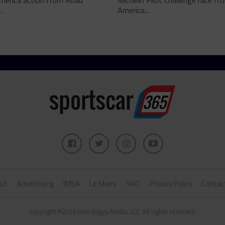
merica action from Road
Michelin Pilot Challenge race f
..
America...
ut
Advertising
IMSA
Le Mans
SRO
Privacy Policy
Contac
Copyright ©2026 John Dagys Media, LLC. All rights reserved.