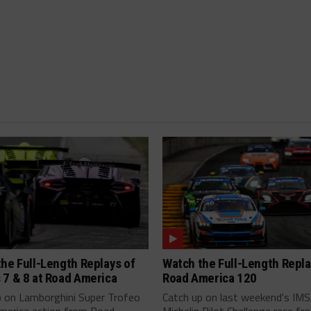
he Full-Length Replays of
Watch the Full-Length Repla
 7 & 8 at Road America
Road America 120
p on Lamborghini Super Trofeo
Catch up on last weekend's IM