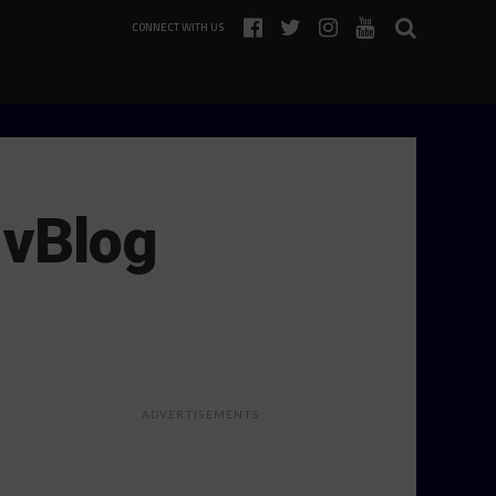
CONNECT WITH US
 vBlog
ADVERTISEMENTS