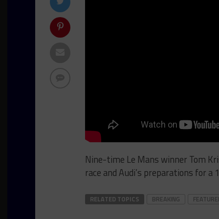
Nine-time Le Mans winner Tom Kris
race and Audi’s preparations for a 
RELATED TOPICS
BREAKING
FEATURE