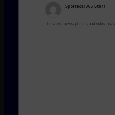
Sportscar365 Staff
The latest news, photos and video feat