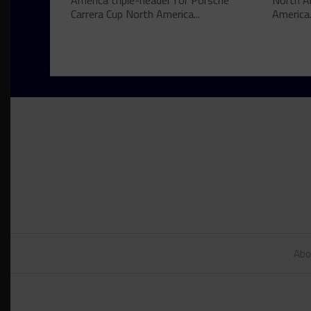
America triple-header for Porsche
North A
Carrera Cup North America...
America.
Abo