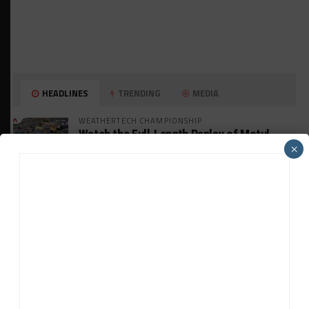
HEADLINES
TRENDING
MEDIA
WEATHERTECH CHAMPIONSHIP
Watch the Full-Length Replay of Motul
SportsCar Grand Prix
×
GT AMERICA
DragonSpeed Set to Make SRO Return With
William Hedman
WEATHERTECH CHAMPIONSHIP
JDC-Miller Targeting Frederick for Full-
Time Seat in 2027