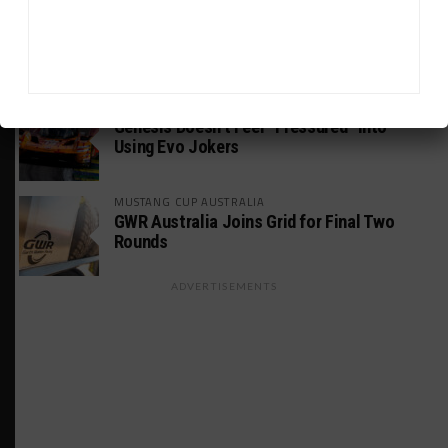
PODCASTS
Listen to Double Stint on Midweek
Motorsport S21, E29
FIA WEC
Genesis Doesn’t Feel “Pressured” Into
Using Evo Jokers
MUSTANG CUP AUSTRALIA
GWR Australia Joins Grid for Final Two
Rounds
ADVERTISEMENTS