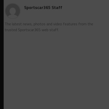
Sportscar365 Staff
The latest news, photos and video features from the
trusted Sportscar365 web staff.