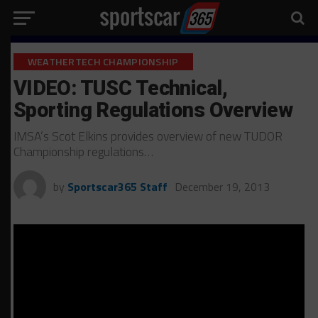
WEATHERTECH CHAMPIONSHIP
VIDEO: TUSC Technical,
Sporting Regulations Overview
IMSA’s Scot Elkins provides overview of new TUDOR
Championship regulations…
by
Sportscar365 Staff
December 19, 2013