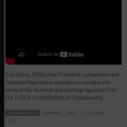
Scot Elkins, IMSA’s Vice President, Competition and
Technical Regulations provides an overview into
some of the technical and sporting regulations for
the TUDOR United SportsCar Championship.
RELATED TOPICS
BREAKING
IMSA
SCOT ELKINS
TUSC