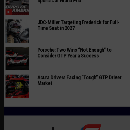
SportsCar Grand Prix
JDC-Miller Targeting Frederick for Full-
Time Seat in 2027
Porsche: Two Wins “Not Enough” to
Consider GTP Year a Success
Acura Drivers Facing “Tough” GTP Driver
Market