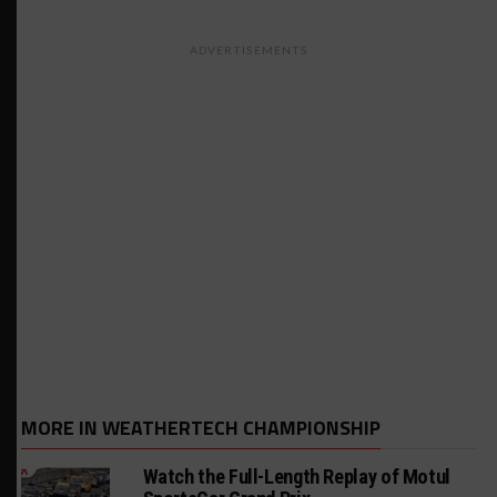
ADVERTISEMENTS
MORE IN WEATHERTECH CHAMPIONSHIP
Watch the Full-Length Replay of Motul