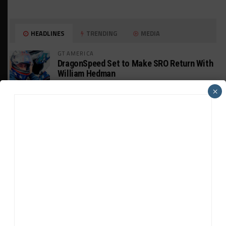
HEADLINES
TRENDING
MEDIA
GT AMERICA
DragonSpeed Set to Make SRO Return With
William Hedman
×
WEATHERTECH CHAMPIONSHIP
JDC-Miller Targeting Frederick for Full-
Time Seat in 2027
PODCASTS
Listen to Double Stint on Midweek
Motorsport S21, E29
FIA WEC
Genesis Doesn’t Feel “Pressured” Into
Using Evo Jokers