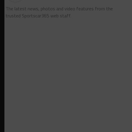
The latest news, photos and video features from the
trusted Sportscar365 web staff.