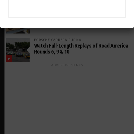
MUSTANG CUP AUSTRALIA
GWR Australia Joins Grid for Final Two
Rounds
PORSCHE CARRERA CUP NA
Watch Full-Length Replays of Road America
Rounds 6, 9 & 10
ADVERTISEMENTS