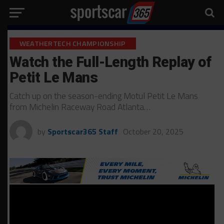
WEATHERTECH CHAMPIONSHIP
Watch the Full-Length Replay of
Petit Le Mans
Catch up on the season-ending Motul Petit Le Mans
from Michelin Raceway Road Atlanta…
by
Sportscar365 Staff
October 20, 2025