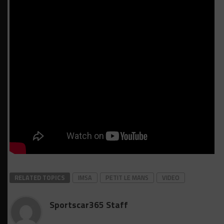
RELATED TOPICS
IMSA
PETIT LE MANS
VIDEO
Sportscar365 Staff