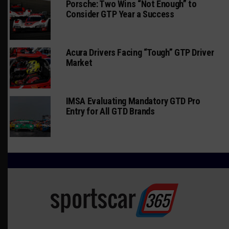
Porsche: Two Wins “Not Enough” to
Consider GTP Year a Success
Acura Drivers Facing “Tough” GTP Driver
Market
IMSA Evaluating Mandatory GTD Pro
Entry for All GTD Brands