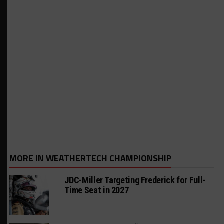
MORE IN WEATHERTECH CHAMPIONSHIP
JDC-Miller Targeting Frederick for Full-
Time Seat in 2027