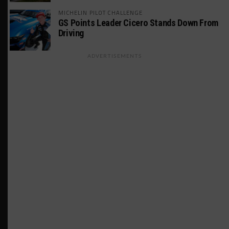
MICHELIN PILOT CHALLENGE
GS Points Leader Cicero Stands Down From
Driving
ADVERTISEMENTS