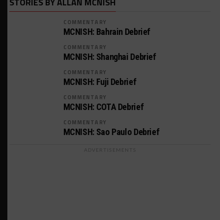
STORIES BY ALLAN MCNISH
COMMENTARY
MCNISH: Bahrain Debrief
COMMENTARY
MCNISH: Shanghai Debrief
COMMENTARY
MCNISH: Fuji Debrief
COMMENTARY
MCNISH: COTA Debrief
COMMENTARY
MCNISH: Sao Paulo Debrief
ADVERTISEMENTS