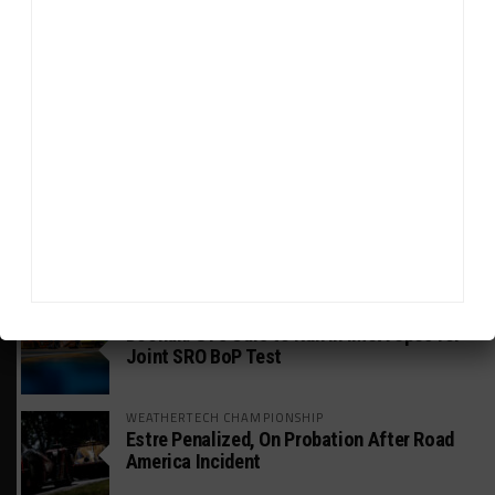
HEADLINES
TRENDING
MEDIA
GT WORLD CHALLENGE
Mercedes-AMG, Porsche, Ferrari Continue
Global GTWC Fight
INTERCONTINENTAL GT CHALLENGE
Nissan GT500 Stars Join 5ZIGEN for
Suzuka 1000km
INDUSTRY
Doonan: GT3 Cars to Run in IMSA Spec for
Joint SRO BoP Test
WEATHERTECH CHAMPIONSHIP
Estre Penalized, On Probation After Road
America Incident