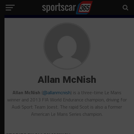
Allan McNish
Allan McNish
(
@allanmcnish
) is a three-time Le Mans
winner and 2013 FIA World Endurance champion, driving for
Audi Sport Team Joest. The rapid Scot is also a former
American Le Mans Series champion.