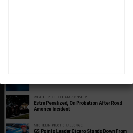
HEADLINES
TRENDING
MEDIA
GT WORLD CHALLENGE
Mercedes-AMG, Porsche, Ferrari Continue
Global GTWC Fight
INTERCONTINENTAL GT CHALLENGE
Nissan GT500 Stars Join 5ZIGEN for
Suzuka 1000km
INDUSTRY
Doonan: GT3 Cars to Run in IMSA Spec for
Joint SRO BoP Test
WEATHERTECH CHAMPIONSHIP
Estre Penalized, On Probation After Road
America Incident
MICHELIN PILOT CHALLENGE
GS Points Leader Cicero Stands Down From