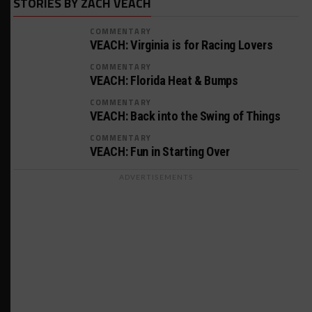
STORIES BY ZACH VEACH
COMMENTARY
VEACH: Virginia is for Racing Lovers
COMMENTARY
VEACH: Florida Heat & Bumps
COMMENTARY
VEACH: Back into the Swing of Things
COMMENTARY
VEACH: Fun in Starting Over
ADVERTISEMENTS