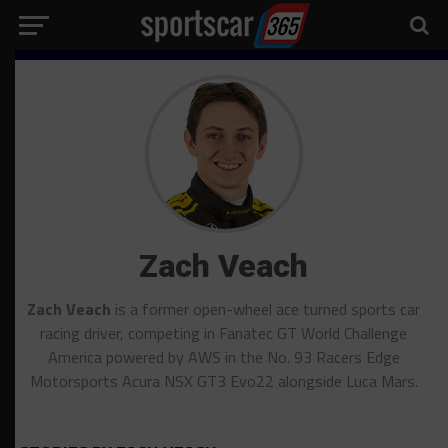
Zach Veach
Zach Veach
is a former open-wheel ace turned sports car
racing driver, competing in Fanatec GT World Challenge
America powered by AWS in the No. 93 Racers Edge
Motorsports Acura NSX GT3 Evo22 alongside Luca Mars.