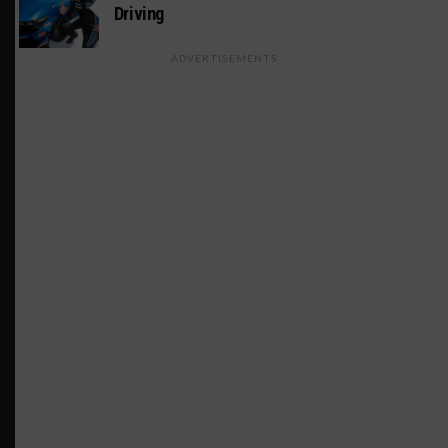
Driving
ADVERTISEMENTS