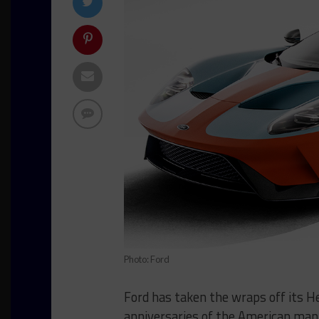
Photo: Ford
Ford has taken the wraps off its He
anniversaries of the American manu