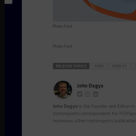
Photo: Ford
Photo: Ford
RELATED TOPICS
FORD
FORD GT
John Dagys
John Dagys
is the founder and Editor-i
motorsports correspondent for FOXSpor
numerous other motorsports publicatio