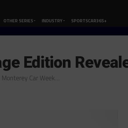
OTHER SERIES
INDUSTRY
SPORTSCAR365+
age Edition Reveal
at Monterey Car Week…