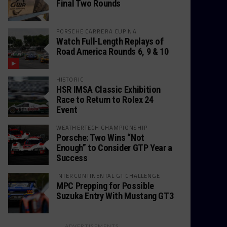
Final Two Rounds
PORSCHE CARRERA CUP NA
Watch Full-Length Replays of
Road America Rounds 6, 9 & 10
HISTORIC
HSR IMSA Classic Exhibition
Race to Return to Rolex 24
Event
WEATHERTECH CHAMPIONSHIP
Porsche: Two Wins “Not
Enough” to Consider GTP Year a
Success
INTERCONTINENTAL GT CHALLENGE
MPC Prepping for Possible
Suzuka Entry With Mustang GT3
ADVERTISEMENTS