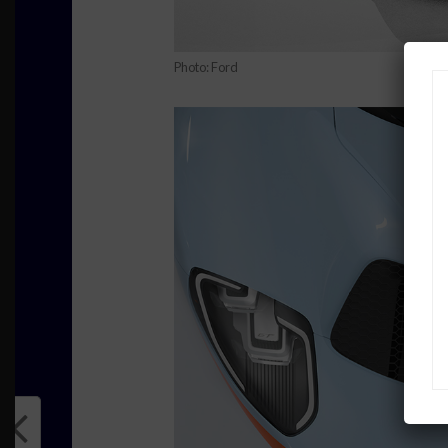
Photo: Ford