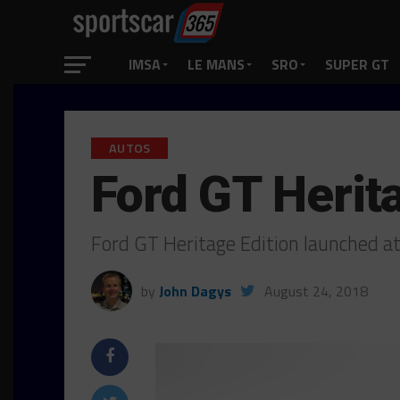
IMSA
LE MANS
SRO
SUPER GT
AUTOS
Ford GT Herit
Ford GT Heritage Edition launched 
by
John Dagys
August 24, 2018