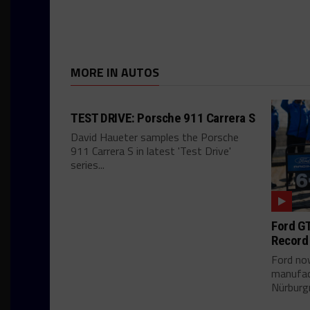
MORE IN AUTOS
TEST DRIVE: Porsche 911 Carrera S
David Haueter samples the Porsche
911 Carrera S in latest 'Test Drive'
series...
Ford GT
Record
Ford no
manufac
Nürburgr