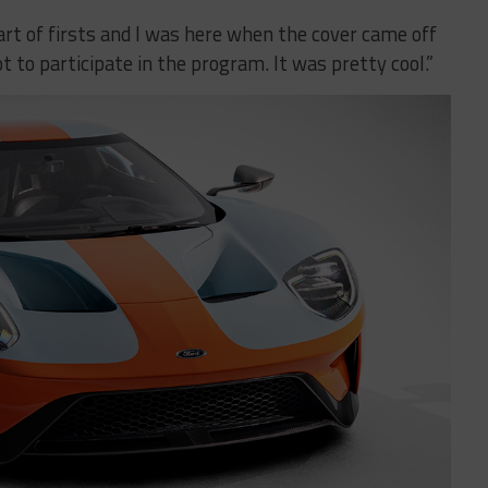
part of firsts and I was here when the cover came off
ot to participate in the program. It was pretty cool.”