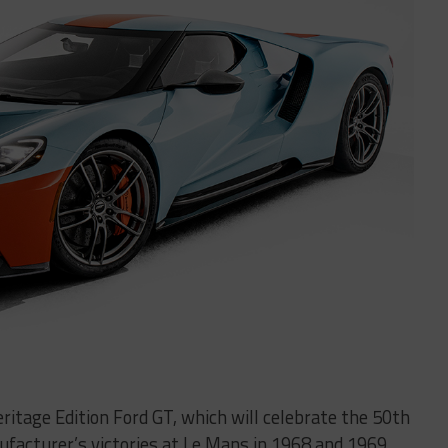
ritage Edition Ford GT, which will celebrate the 50th
facturer’s victories at Le Mans in 1968 and 1969.