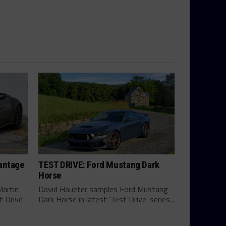
antage
TEST DRIVE: Ford Mustang Dark
Horse
Martin
David Haueter samples Ford Mustang
t Drive
Dark Horse in latest 'Test Drive' series...