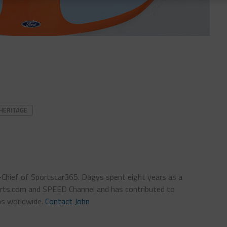
HERITAGE
n-Chief of Sportscar365. Dagys spent eight years as a
ts.com and SPEED Channel and has contributed to
ns worldwide.
Contact John