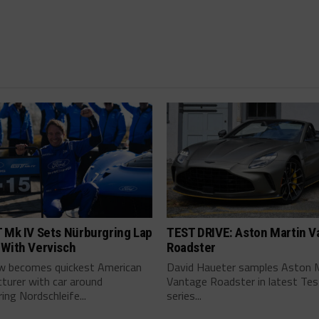
 Mk IV Sets Nürburgring Lap
TEST DRIVE: Aston Martin V
 With Vervisch
Roadster
w becomes quickest American
David Haueter samples Aston 
turer with car around
Vantage Roadster in latest Tes
ing Nordschleife...
series...