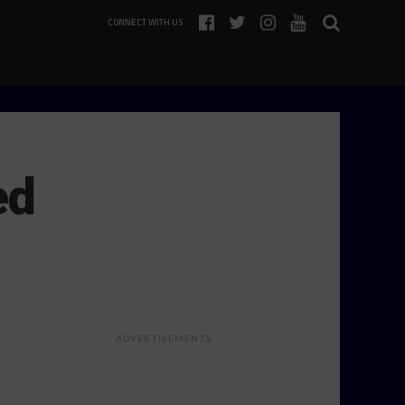
CONNECT WITH US
ed
ADVERTISEMENTS