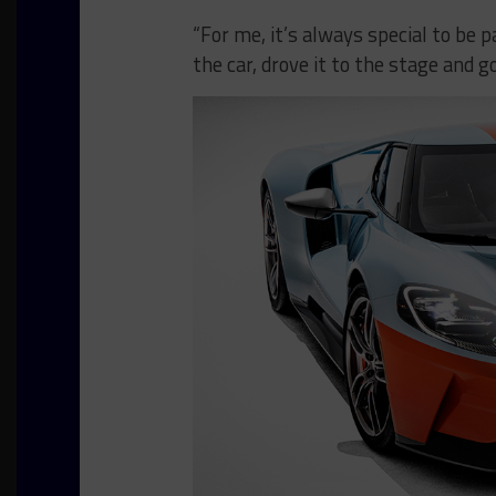
“For me, it’s always special to be 
the car, drove it to the stage and g