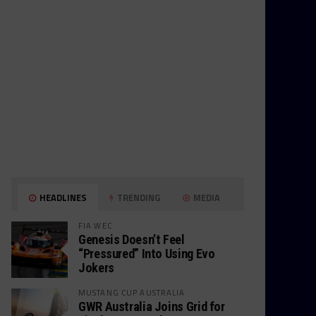
HEADLINES
TRENDING
MEDIA
FIA WEC
Genesis Doesn’t Feel
“Pressured” Into Using Evo
Jokers
MUSTANG CUP AUSTRALIA
GWR Australia Joins Grid for