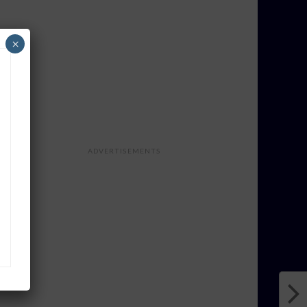
×
ADVERTISEMENTS