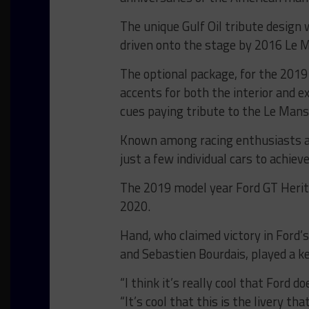
The unique Gulf Oil tribute design
driven onto the stage by 2016 Le 
The optional package, for the 2019
accents for both the interior and e
cues paying tribute to the Le Man
Known among racing enthusiasts a
just a few individual cars to achiev
The 2019 model year Ford GT Heritag
2020.
Hand, who claimed victory in Ford’
and Sebastien Bourdais, played a ke
“I think it’s really cool that Ford 
“It’s cool that this is the livery t