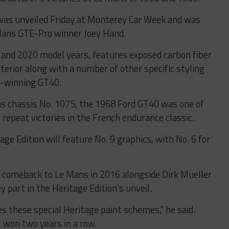
 was unveiled Friday at Monterey Car Week and was
Mans GTE-Pro winner Joey Hand.
 and 2020 model years, features exposed carbon fiber
xterior along with a number of other specific styling
s-winning GT40.
s chassis No. 1075, the 1968 Ford GT40 was one of
e repeat victories in the French endurance classic.
e Edition will feature No. 9 graphics, with No. 6 for
s comeback to Le Mans in 2016 alongside Dirk Mueller
y part in the Heritage Edition’s unveil.
does these special Heritage paint schemes,” he said.
hat won two years in a row.