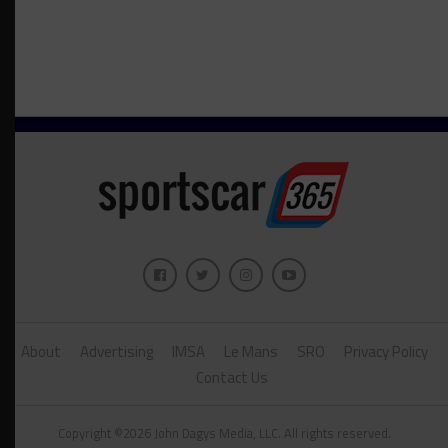
About
Advertising
IMSA
Le Mans
SRO
Privacy Policy
Contact Us
Copyright ©2026 John Dagys Media, LLC. All rights reserved.