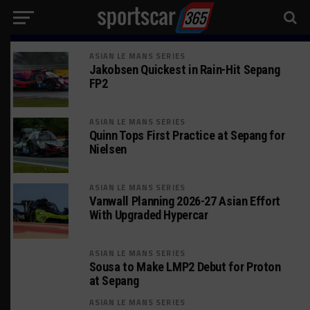
ASIAN LE MANS SERIES
Jakobsen Quickest in Rain-Hit Sepang
FP2
ASIAN LE MANS SERIES
Quinn Tops First Practice at Sepang for
Nielsen
ASIAN LE MANS SERIES
Vanwall Planning 2026-27 Asian Effort
With Upgraded Hypercar
ASIAN LE MANS SERIES
Sousa to Make LMP2 Debut for Proton
at Sepang
ASIAN LE MANS SERIES