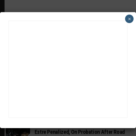
×
HEADLINES
TRENDING
MEDIA
INTERCONTINENTAL GT CHALLENGE
Nissan GT500 Stars Join 5ZIGEN for
Suzuka 1000km
WEATHERTECH CHAMPIONSHIP
Estre Penalized, On Probation After Road