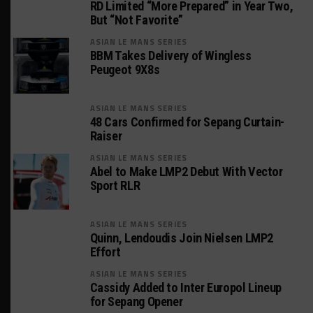
RD Limited “More Prepared” in Year Two,
But “Not Favorite”
ASIAN LE MANS SERIES
BBM Takes Delivery of Wingless
Peugeot 9X8s
ASIAN LE MANS SERIES
48 Cars Confirmed for Sepang Curtain-
Raiser
ASIAN LE MANS SERIES
Abel to Make LMP2 Debut With Vector
Sport RLR
ASIAN LE MANS SERIES
Quinn, Lendoudis Join Nielsen LMP2
Effort
ASIAN LE MANS SERIES
Cassidy Added to Inter Europol Lineup
for Sepang Opener