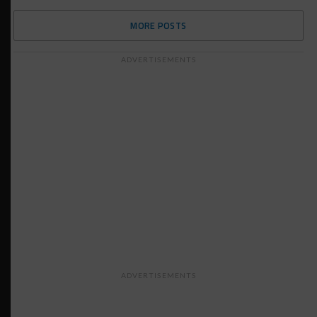
MORE POSTS
ADVERTISEMENTS
ADVERTISEMENTS