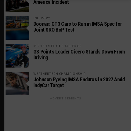
America Incident
INDUSTRY
Doonan: GT3 Cars to Run in IMSA Spec for
Joint SRO BoP Test
MICHELIN PILOT CHALLENGE
GS Points Leader Cicero Stands Down From
Driving
WEATHERTECH CHAMPIONSHIP
Johnson Eyeing IMSA Enduros in 2027 Amid
IndyCar Target
ADVERTISEMENTS