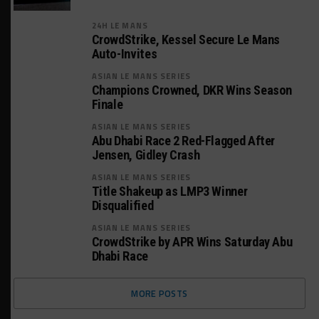
24H LE MANS
CrowdStrike, Kessel Secure Le Mans
Auto-Invites
ASIAN LE MANS SERIES
Champions Crowned, DKR Wins Season
Finale
ASIAN LE MANS SERIES
Abu Dhabi Race 2 Red-Flagged After
Jensen, Gidley Crash
ASIAN LE MANS SERIES
Title Shakeup as LMP3 Winner
Disqualified
ASIAN LE MANS SERIES
CrowdStrike by APR Wins Saturday Abu
Dhabi Race
MORE POSTS