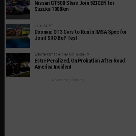
Nissan GT500 Stars Join 5ZIGEN for
Suzuka 1000km
INDUSTRY
Doonan: GT3 Cars to Run in IMSA Spec for
Joint SRO BoP Test
WEATHERTECH CHAMPIONSHIP
Estre Penalized, On Probation After Road
America Incident
ADVERTISEMENTS