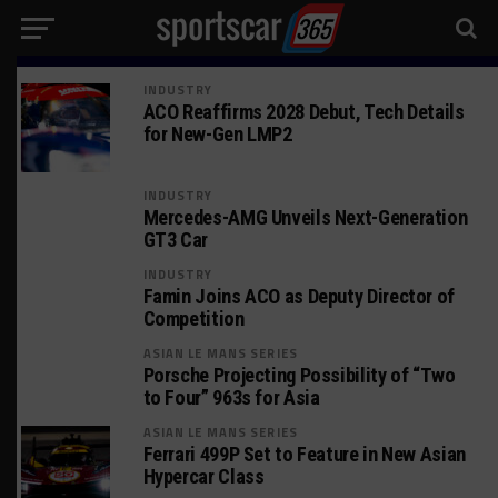
INDUSTRY
ACO Reaffirms 2028 Debut, Tech Details
for New-Gen LMP2
INDUSTRY
Mercedes-AMG Unveils Next-Generation
GT3 Car
INDUSTRY
Famin Joins ACO as Deputy Director of
Competition
ASIAN LE MANS SERIES
Porsche Projecting Possibility of “Two
to Four” 963s for Asia
ASIAN LE MANS SERIES
Ferrari 499P Set to Feature in New Asian
Hypercar Class