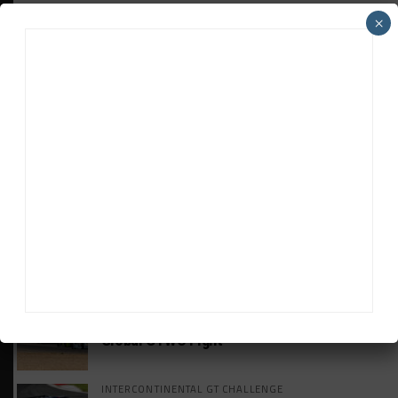
×
HEADLINES
TRENDING
MEDIA
VIDEO
Watch ‘GT3: The Contenders’ Ferrari 296
GT3 Evo
GT WORLD CHALLENGE
Mercedes-AMG, Porsche, Ferrari Continue
Global GTWC Fight
INTERCONTINENTAL GT CHALLENGE