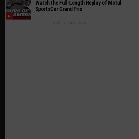
Watch the Full-Length Replay of Motul
SportsCar Grand Prix
ADVERTISEMENTS