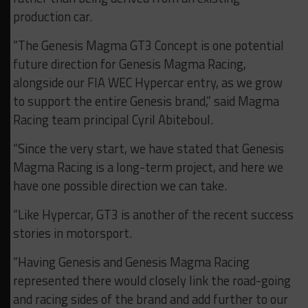
production car.
“The Genesis Magma GT3 Concept is one potential
future direction for Genesis Magma Racing,
alongside our FIA WEC Hypercar entry, as we grow
to support the entire Genesis brand,” said Magma
Racing team principal Cyril Abiteboul.
“Since the very start, we have stated that Genesis
Magma Racing is a long-term project, and here we
have one possible direction we can take.
“Like Hypercar, GT3 is another of the recent success
stories in motorsport.
“Having Genesis and Genesis Magma Racing
represented there would closely link the road-going
and racing sides of the brand and add further to our