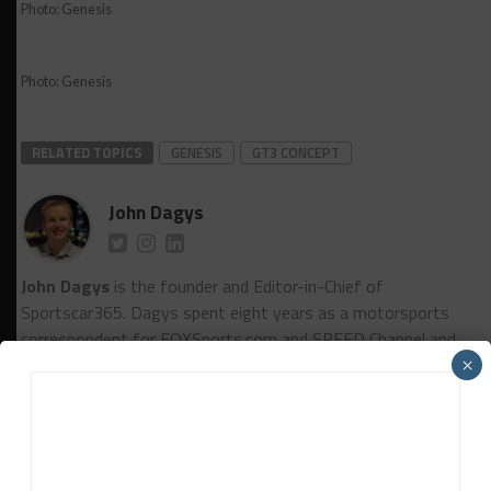
Photo: Genesis
Photo: Genesis
RELATED TOPICS
GENESIS
GT3 CONCEPT
John Dagys
John Dagys
is the founder and Editor-in-Chief of
Sportscar365. Dagys spent eight years as a motorsports
correspondent for FOXSports.com and SPEED Channel and
has contributed to numerous other motorsports
×
publications worldwide.
Contact John