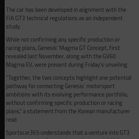
The car has been developed in alignment with the
FIA GT3 technical regulations as an independent
study.
While not confirming any specific production or
racing plans, Genesis’ Magma GT Concept, first
revealed last November, along with the GV60
Magma EV, were present during Friday’s unveiling.
“Together, the two concepts highlight one potential
pathway for connecting Genesis’ motorsport
ambitions with its evolving performance portfolio,
without confirming specific production or racing
plans,” a statement from the Korean manufacturer
read.
Sportscar365 understands that a venture into GT3