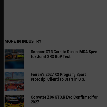
MORE IN INDUSTRY
Doonan: GT3 Cars to Run in IMSA Spec
for Joint SRO BoP Test
Ferrari’s 2027 XX Program, Sport
Prototipi Clienti to Start in U.S.
Corvette Z06 GT3.R Evo Confirmed for
2027