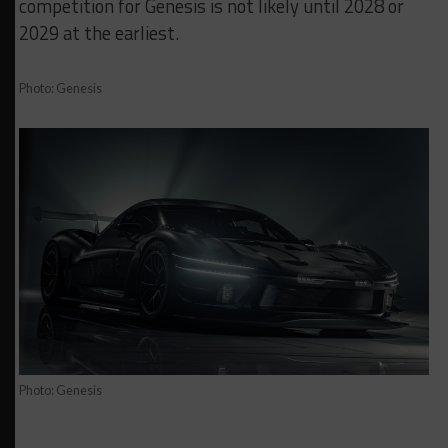
competition for Genesis is not likely until 2028 or
2029 at the earliest.
Photo: Genesis
Photo: Genesis