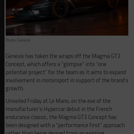
Photo: Genesis
Genesis has taken the wraps off the Magma GT3
Concept, which offers a “glimpse” into “one
potential project” for the team as it aims to expand
involvement in motorsport in support of the brand’s
growth.
Unveiled Friday at Le Mans, on the eve of the
manufacturer’s Hypercar debut in the French
endurance classic, the Magma GT3 Concept has
been designed with a “performance first” approach
rather than being derived from an existing