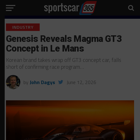
INDUSTRY
Genesis Reveals Magma GT3
Concept in Le Mans
Korean brand takes wrap off GT3 concept car, falls
short of confirming race program…
by
John Dagys
June 12, 2026