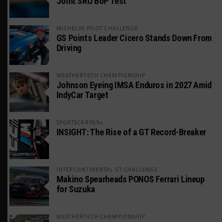
Joint SRO BoP Test
MICHELIN PILOT CHALLENGE
GS Points Leader Cicero Stands Down From
Driving
WEATHERTECH CHAMPIONSHIP
Johnson Eyeing IMSA Enduros in 2027 Amid
IndyCar Target
SPORTSCAR365+
INSIGHT: The Rise of a GT Record-Breaker
INTERCONTINENTAL GT CHALLENGE
Makino Spearheads PONOS Ferrari Lineup
for Suzuka
WEATHERTECH CHAMPIONSHIP