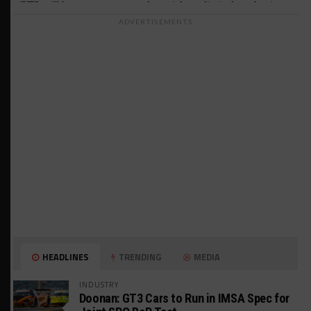
ADVERTISEMENTS
HEADLINES
TRENDING
MEDIA
INDUSTRY
Doonan: GT3 Cars to Run in IMSA Spec for