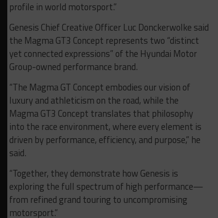
profile in world motorsport.”
Genesis Chief Creative Officer Luc Donckerwolke said
the Magma GT3 Concept represents two “distinct
yet connected expressions” of the Hyundai Motor
Group-owned performance brand.
“The Magma GT Concept embodies our vision of
luxury and athleticism on the road, while the
Magma GT3 Concept translates that philosophy
into the race environment, where every element is
driven by performance, efficiency, and purpose,” he
said.
“Together, they demonstrate how Genesis is
exploring the full spectrum of high performance—
from refined grand touring to uncompromising
motorsport.”