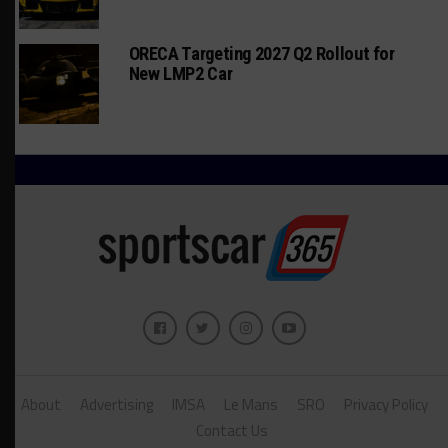
ORECA Targeting 2027 Q2 Rollout for
New LMP2 Car
About
Advertising
IMSA
Le Mans
SRO
Privacy Policy
Contact Us