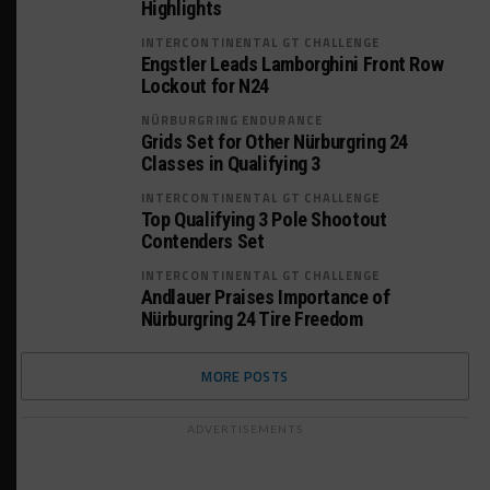
Highlights
INTERCONTINENTAL GT CHALLENGE
Engstler Leads Lamborghini Front Row
Lockout for N24
NÜRBURGRING ENDURANCE
Grids Set for Other Nürburgring 24
Classes in Qualifying 3
INTERCONTINENTAL GT CHALLENGE
Top Qualifying 3 Pole Shootout
Contenders Set
INTERCONTINENTAL GT CHALLENGE
Andlauer Praises Importance of
Nürburgring 24 Tire Freedom
MORE POSTS
ADVERTISEMENTS