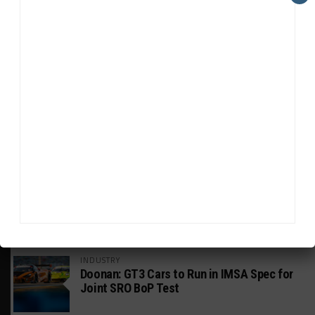
HEADLINES
TRENDING
MEDIA
GT WORLD CHALLENGE
Mercedes-AMG, Porsche, Ferrari Continue
Global GTWC Fight
INTERCONTINENTAL GT CHALLENGE
Nissan GT500 Stars Join 5ZIGEN for
Suzuka 1000km
INDUSTRY
Doonan: GT3 Cars to Run in IMSA Spec for
Joint SRO BoP Test