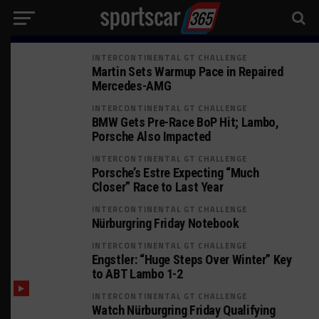
INTERCONTINENTAL GT CHALLENGE
Martin Sets Warmup Pace in Repaired
Mercedes-AMG
INTERCONTINENTAL GT CHALLENGE
BMW Gets Pre-Race BoP Hit; Lambo,
Porsche Also Impacted
INTERCONTINENTAL GT CHALLENGE
Porsche’s Estre Expecting “Much
Closer” Race to Last Year
INTERCONTINENTAL GT CHALLENGE
Nürburgring Friday Notebook
INTERCONTINENTAL GT CHALLENGE
Engstler: “Huge Steps Over Winter” Key
to ABT Lambo 1-2
INTERCONTINENTAL GT CHALLENGE
Watch Nürburgring Friday Qualifying