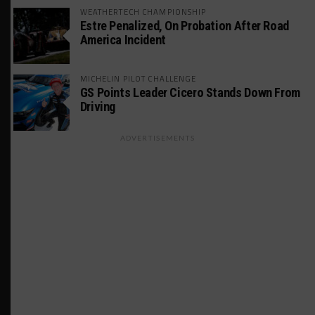
WEATHERTECH CHAMPIONSHIP
Estre Penalized, On Probation After Road
America Incident
MICHELIN PILOT CHALLENGE
GS Points Leader Cicero Stands Down From
Driving
ADVERTISEMENTS