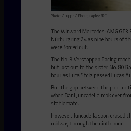
Photo: Gruppe C Photography/SRO
The Winward Mercedes-AMG GT3 Evos
Nürburgring 24 as nine hours of t
were forced out.
The No. 3 Verstappen Racing mach
but lost out to the sister No. 80 
hour as Luca Stolz passed Lucas A
But the gap between the pair conti
when Dani Juncadella took over fr
stablemate.
However, Juncadella soon erased th
midway through the ninth hour.