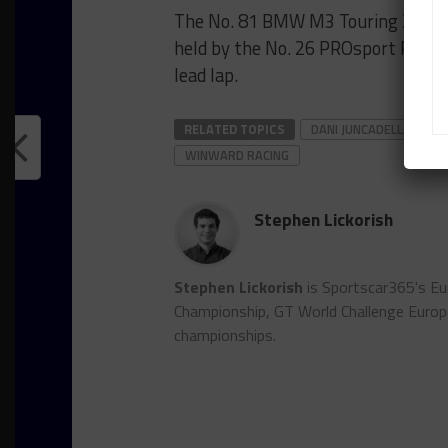
The No. 81 BMW M3 Touring 24h con
held by the No. 26 PROsport Racin
lead lap.
RELATED TOPICS
DANI JUNCADELLA
I
WINWARD RACING
Stephen Lickorish
Stephen Lickorish
is Sportscar365's Eu
Championship, GT World Challenge Euro
championships.