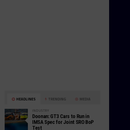
HEADLINES
TRENDING
MEDIA
INDUSTRY
Doonan: GT3 Cars to Run in
IMSA Spec for Joint SRO BoP
Test