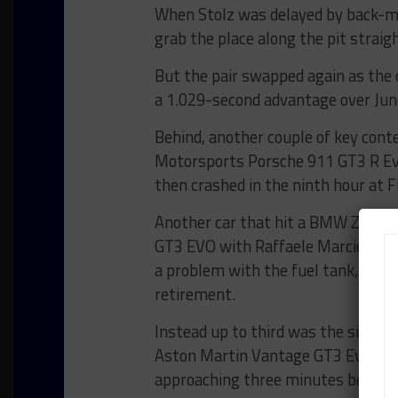
When Stolz was delayed by back-mar
grab the place along the pit straigh
But the pair swapped again as the c
a 1.029-second advantage over Junc
Behind, another couple of key conte
Motorsports Porsche 911 GT3 R Evo
then crashed in the ninth hour at
Another car that hit a BMW Z4 G
GT3 EVO with Raffaele Marciello at
a problem with the fuel tank, that 
retirement.
Instead up to third was the siste
Aston Martin Vantage GT3 Evo cont
approaching three minutes behind 