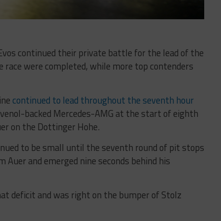
 continued their private battle for the lead of the
he race were completed, while more top contenders
ine
continued to lead throughout the seventh hour
Ravenol-backed Mercedes-AMG at the start of eighth
uer on the Dottinger Hohe.
nued to be small until the seventh round of pit stops
om Auer and emerged nine seconds behind his
at deficit and was right on the bumper of Stolz