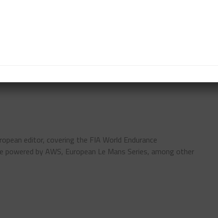
tinued to perform well in fifth, while sixth was
g Mercedes-AMG as just ten cars remained on the
GTC
LUCA STOLZ
NÜRBURGRING 24 HOURS
ropean editor, covering the FIA World Endurance
pe powered by AWS, European Le Mans Series, among other