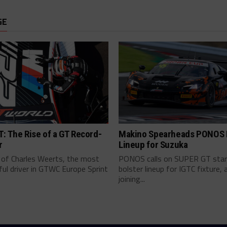
GE
: The Rise of a GT Record-
Makino Spearheads PONOS F
r
Lineup for Suzuka
 of Charles Weerts, the most
PONOS calls on SUPER GT star
ul driver in GTWC Europe Sprint
bolster lineup for IGTC fixture, 
joining...