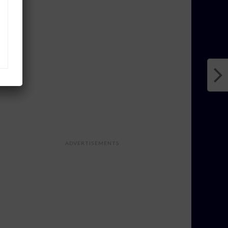
ADVERTISEMENTS