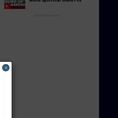
ADVERTISEMENTS
×