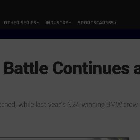
OTHER SERIES
INDUSTRY
SPORTSCAR365+
Battle Continues a
hed, while last year’s N24 winning BMW crew 