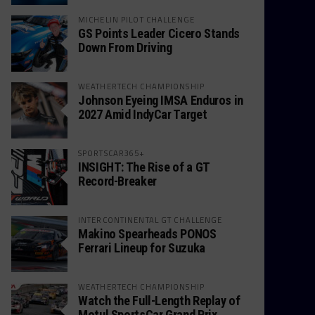
MICHELIN PILOT CHALLENGE
GS Points Leader Cicero Stands
Down From Driving
WEATHERTECH CHAMPIONSHIP
Johnson Eyeing IMSA Enduros in
2027 Amid IndyCar Target
SPORTSCAR365+
INSIGHT: The Rise of a GT
Record-Breaker
INTERCONTINENTAL GT CHALLENGE
Makino Spearheads PONOS
Ferrari Lineup for Suzuka
WEATHERTECH CHAMPIONSHIP
Watch the Full-Length Replay of
Motul SportsCar Grand Prix