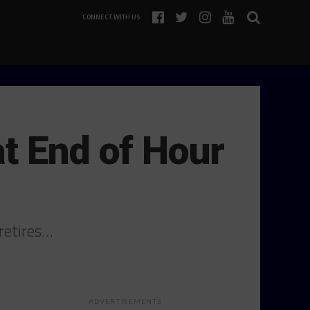
CONNECT WITH US
t End of Hour
retires…
ADVERTISEMENTS