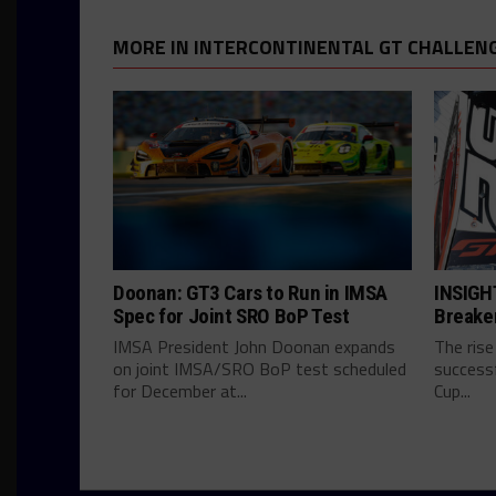
MORE IN INTERCONTINENTAL GT CHALLEN
Doonan: GT3 Cars to Run in IMSA
INSIGHT
Spec for Joint SRO BoP Test
Breake
IMSA President John Doonan expands
The rise
on joint IMSA/SRO BoP test scheduled
successf
for December at...
Cup...