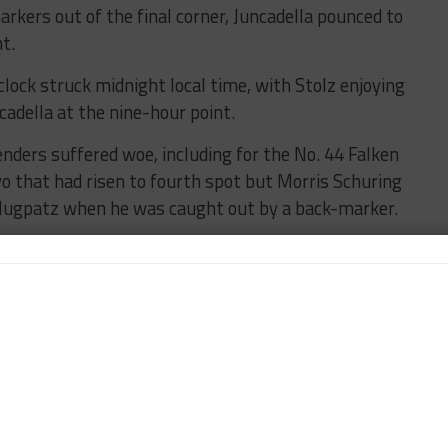
kers out of the final corner, Juncadella pounced to
t.
lock struck midnight local time, with Stolz enjoying
adella at the nine-hour point.
nders suffered woe, including for the No. 44 Falken
 that had risen to fourth spot but Morris Schuring
 Flugpatz when he was caught out by a back-marker.
T3 back-marker was the No. 1 ROWE Racing BMW M4
 the wheel but it was not damage from this, instead
forced the car that triumphed last year into
r No. 99 ROWE machine, while the No. 34 Walkenhorst
inued to run strongly in fourth, but was
the Winward cars.