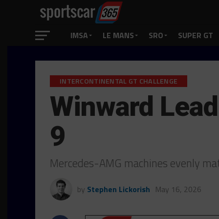
IMSA
LE MANS
SRO
SUPER GT
INTERCONTINENTAL GT CHALLENGE
Winward Lead 
9
Mercedes-AMG machines evenly matc
by
Stephen Lickorish
May 16, 2026