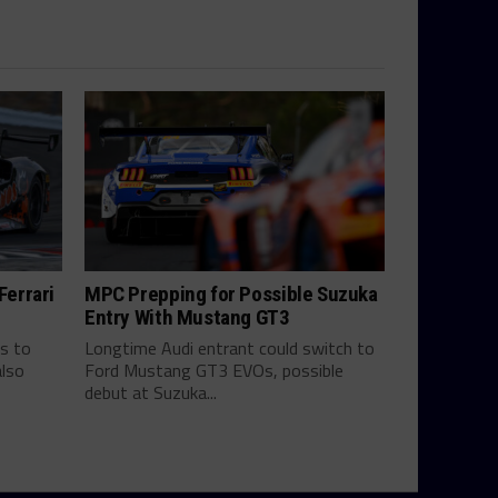
errari
MPC Prepping for Possible Suzuka
Entry With Mustang GT3
s to
Longtime Audi entrant could switch to
also
Ford Mustang GT3 EVOs, possible
debut at Suzuka...