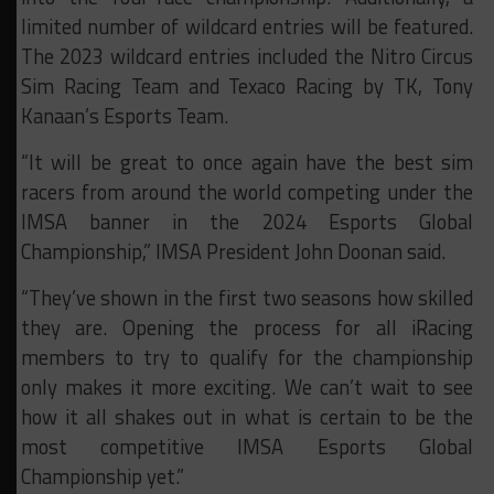
limited number of wildcard entries will be featured.
The 2023 wildcard entries included the Nitro Circus
Sim Racing Team and Texaco Racing by TK, Tony
Kanaan’s Esports Team.
“It will be great to once again have the best sim
racers from around the world competing under the
IMSA banner in the 2024 Esports Global
Championship,” IMSA President John Doonan said.
“They’ve shown in the first two seasons how skilled
they are. Opening the process for all iRacing
members to try to qualify for the championship
only makes it more exciting. We can’t wait to see
how it all shakes out in what is certain to be the
most competitive IMSA Esports Global
Championship yet.”