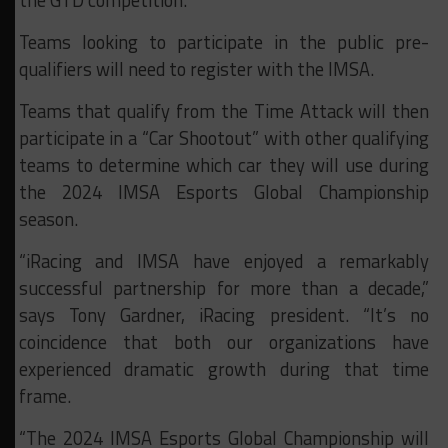
the GTD competition.
Teams looking to participate in the public pre-
qualifiers will need to register with the IMSA.
Teams that qualify from the Time Attack will then
participate in a “Car Shootout” with other qualifying
teams to determine which car they will use during
the 2024 IMSA Esports Global Championship
season.
“iRacing and IMSA have enjoyed a remarkably
successful partnership for more than a decade,”
says Tony Gardner, iRacing president. “It’s no
coincidence that both our organizations have
experienced dramatic growth during that time
frame.
“The 2024 IMSA Esports Global Championship will