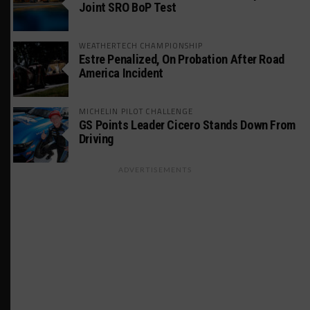
Joint SRO BoP Test
WEATHERTECH CHAMPIONSHIP
Estre Penalized, On Probation After Road
America Incident
MICHELIN PILOT CHALLENGE
GS Points Leader Cicero Stands Down From
Driving
ADVERTISEMENTS