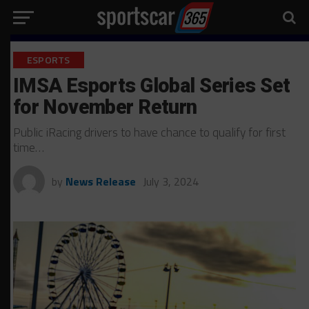
ESPORTS
IMSA Esports Global Series Set
for November Return
Public iRacing drivers to have chance to qualify for first
time…
by
News Release
July 3, 2024