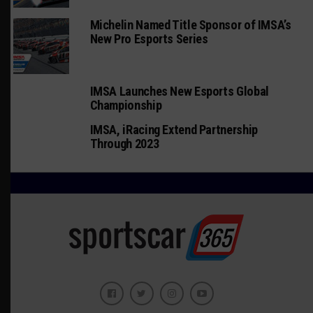
Michelin Named Title Sponsor of IMSA’s
New Pro Esports Series
IMSA Launches New Esports Global
Championship
IMSA, iRacing Extend Partnership
Through 2023