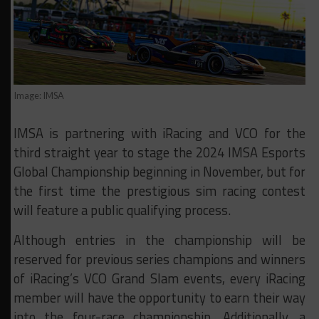
Image: IMSA
IMSA is partnering with iRacing and VCO for the
third straight year to stage the 2024 IMSA Esports
Global Championship beginning in November, but for
the first time the prestigious sim racing contest
will feature a public qualifying process.
Although entries in the championship will be
reserved for previous series champions and winners
of iRacing’s VCO Grand Slam events, every iRacing
member will have the opportunity to earn their way
into the four-race championship. Additionally, a