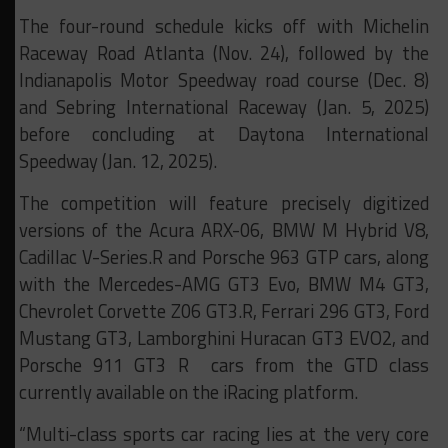
The four-round schedule kicks off with Michelin
Raceway Road Atlanta (Nov. 24), followed by the
Indianapolis Motor Speedway road course (Dec. 8)
and Sebring International Raceway (Jan. 5, 2025)
before concluding at Daytona International
Speedway (Jan. 12, 2025).
The competition will feature precisely digitized
versions of the Acura ARX-06, BMW M Hybrid V8,
Cadillac V-Series.R and Porsche 963 GTP cars, along
with the Mercedes-AMG GT3 Evo, BMW M4 GT3,
Chevrolet Corvette Z06 GT3.R, Ferrari 296 GT3, Ford
Mustang GT3, Lamborghini Huracan GT3 EVO2, and
Porsche 911 GT3 R cars from the GTD class
currently available on the iRacing platform.
“Multi-class sports car racing lies at the very core