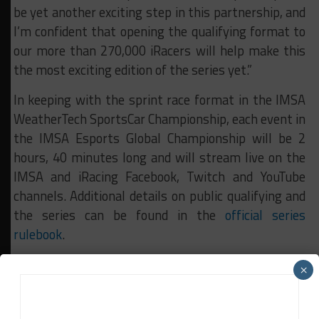
be yet another exciting step in this partnership, and
I’m confident that opening the qualifying format to
our more than 270,000 iRacers will help make this
the most exciting edition of the series yet.”
In keeping with the sprint race format in the IMSA
WeatherTech SportsCar Championship, each event in
the IMSA Esports Global Championship will be 2
hours, 40 minutes long and will stream live on the
IMSA and iRacing Facebook, Twitch and YouTube
channels. Additional details on public qualifying and
the series can be found in the
official series
rulebook
.
×
RELATED TOPICS
IMSA
News Release