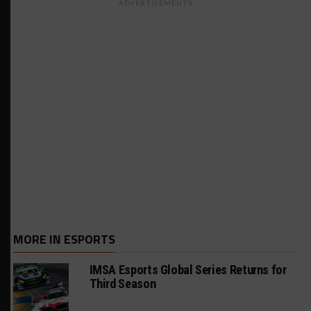
ADVERTISEMENTS
MORE IN ESPORTS
IMSA Esports Global Series Returns for
Third Season