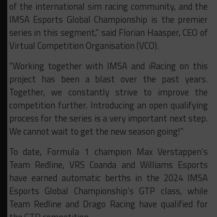
of the international sim racing community, and the
IMSA Esports Global Championship is the premier
series in this segment,” said Florian Haasper, CEO of
Virtual Competition Organisation (VCO).
“Working together with IMSA and iRacing on this
project has been a blast over the past years.
Together, we constantly strive to improve the
competition further. Introducing an open qualifying
process for the series is a very important next step.
We cannot wait to get the new season going!”
To date, Formula 1 champion Max Verstappen’s
Team Redline, VRS Coanda and Williams Esports
have earned automatic berths in the 2024 IMSA
Esports Global Championship’s GTP class, while
Team Redline and Drago Racing have qualified for