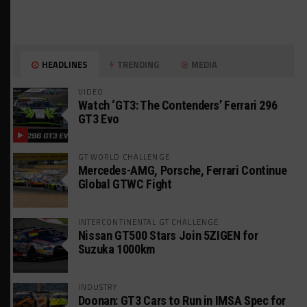
HEADLINES
TRENDING
MEDIA
VIDEO
Watch ‘GT3: The Contenders’ Ferrari 296
GT3 Evo
GT WORLD CHALLENGE
Mercedes-AMG, Porsche, Ferrari Continue
Global GTWC Fight
INTERCONTINENTAL GT CHALLENGE
Nissan GT500 Stars Join 5ZIGEN for
Suzuka 1000km
INDUSTRY
Doonan: GT3 Cars to Run in IMSA Spec for