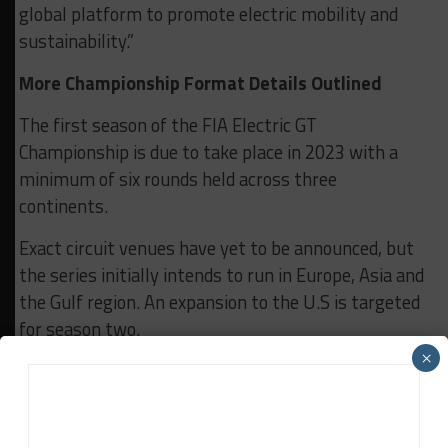
global platform to promote electric mobility and
sustainability.”
More Championship Format Details Outlined
The first season of the FIA Electric GT
Championship is due to take place in 2023 with a
minimum of six rounds held across three
continents.
Exact circuit venues have yet to be announced, but
the series initially intends to run in Europe, Asia and
the Gulf region. An expansion to the U.S is targeted
for season two.
×
Each event will consist of two races. The first will
be a qualifying race on Saturday, followed by the 45-
minute main contest on Sunday.