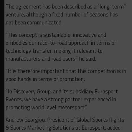
The agreement has been described as a “long-term”
venture, although a fixed number of seasons has
not been communicated.
“This concept is sustainable, innovative and
embodies our race-to-road approach in terms of
technology transfer, making it relevant to
manufacturers and road users,” he said.
“It is therefore important that this competition is in
good hands in terms of promotion.
“In Discovery Group, and its subsidiary Eurosport
Events, we have a strong partner experienced in
promoting world level motorsport.”
Andrew Georgiou, President of Global Sports Rights
& Sports Marketing Solutions at Eurosport, added: