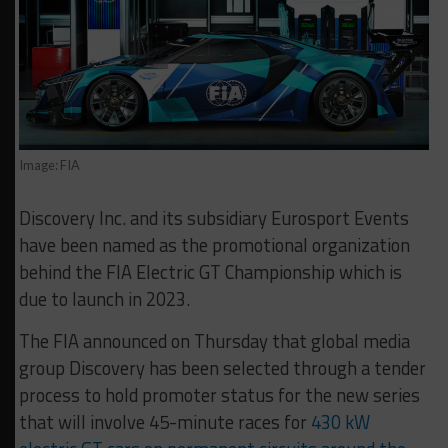
Image: FIA
Discovery Inc. and its subsidiary Eurosport Events
have been named as the promotional organization
behind the FIA Electric GT Championship which is
due to launch in 2023.
The FIA announced on Thursday that global media
group Discovery has been selected through a tender
process to hold promoter status for the new series
that will involve 45-minute races for
430 kW