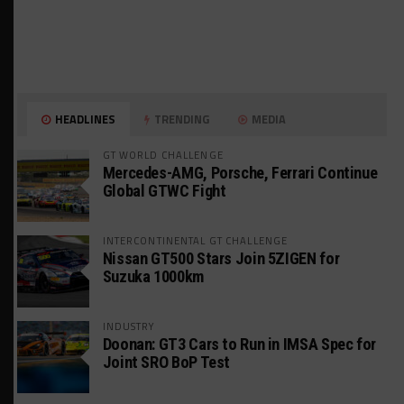
HEADLINES
TRENDING
MEDIA
GT WORLD CHALLENGE
Mercedes-AMG, Porsche, Ferrari Continue
Global GTWC Fight
INTERCONTINENTAL GT CHALLENGE
Nissan GT500 Stars Join 5ZIGEN for
Suzuka 1000km
INDUSTRY
Doonan: GT3 Cars to Run in IMSA Spec for
Joint SRO BoP Test