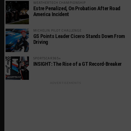
WEATHERTECH CHAMPIONSHIP
Estre Penalized, On Probation After Road
America Incident
MICHELIN PILOT CHALLENGE
GS Points Leader Cicero Stands Down From
Driving
SPORTSCAR365+
INSIGHT: The Rise of a GT Record-Breaker
ADVERTISEMENTS