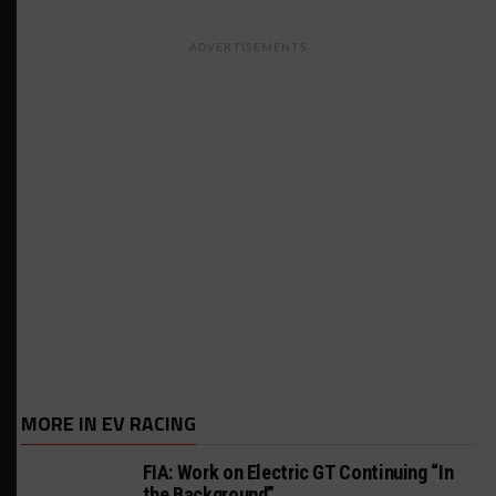
ADVERTISEMENTS
MORE IN EV RACING
FIA: Work on Electric GT Continuing “In
the Background”