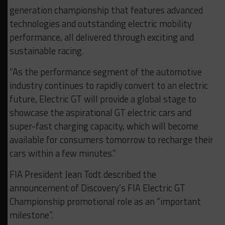
generation championship that features advanced
technologies and outstanding electric mobility
performance, all delivered through exciting and
sustainable racing.
“As the performance segment of the automotive
industry continues to rapidly convert to an electric
future, Electric GT will provide a global stage to
showcase the aspirational GT electric cars and
super-fast charging capacity, which will become
available for consumers tomorrow to recharge their
cars within a few minutes.”
FIA President Jean Todt described the
announcement of Discovery’s FIA Electric GT
Championship promotional role as an “important
milestone”.