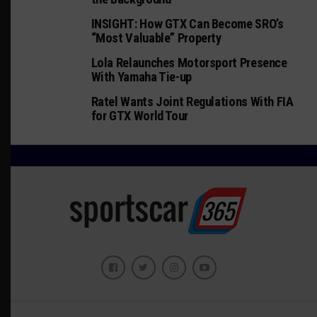
INSIGHT: How GTX Can Become SRO’s
“Most Valuable” Property
Lola Relaunches Motorsport Presence
With Yamaha Tie-up
Ratel Wants Joint Regulations With FIA
for GTX World Tour