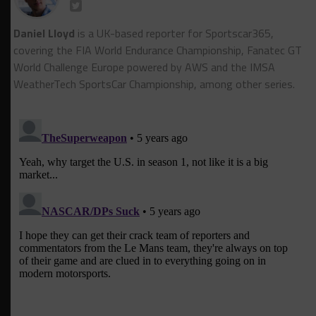
Daniel Lloyd
is a UK-based reporter for Sportscar365,
covering the FIA World Endurance Championship, Fanatec GT
World Challenge Europe powered by AWS and the IMSA
WeatherTech SportsCar Championship, among other series.