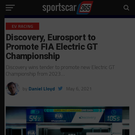
EV RACING
Discovery, Eurosport to
Promote FIA Electric GT
Championship
Discovery wins tender to promote new Electric GT
Championship from 2023…
by
Daniel Lloyd
May 6, 2021