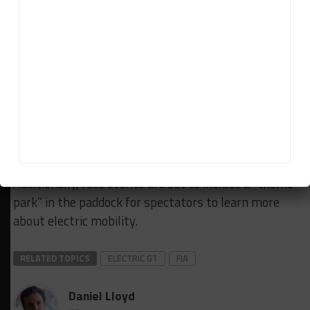
As announced during the championship’s launch
announcement last month, cars will be ‘fast-
charged’ up to 60 percent of their capacity during
mid-race pit stops.
The FIA and Discovery are also planning to integrate
an esports component into the championship,
details of which are to be announced at a later
stage.
Additionally, race events are set to include a “theme
park” in the paddock for spectators to learn more
about electric mobility.
RELATED TOPICS
ELECTRIC GT
FIA
Daniel Lloyd