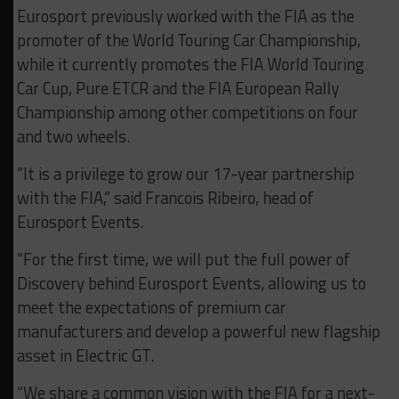
Eurosport previously worked with the FIA as the
promoter of the World Touring Car Championship,
while it currently promotes the FIA World Touring
Car Cup, Pure ETCR and the FIA European Rally
Championship among other competitions on four
and two wheels.
“It is a privilege to grow our 17-year partnership
with the FIA,” said Francois Ribeiro, head of
Eurosport Events.
“For the first time, we will put the full power of
Discovery behind Eurosport Events, allowing us to
meet the expectations of premium car
manufacturers and develop a powerful new flagship
asset in Electric GT.
“We share a common vision with the FIA for a next-