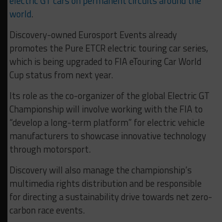
electric GT cars on permanent circuits around the
world
.
Discovery-owned Eurosport Events already
promotes the Pure ETCR electric touring car series,
which is being upgraded to FIA eTouring Car World
Cup status from next year.
Its role as the co-organizer of the global Electric GT
Championship will involve working with the FIA to
“develop a long-term platform” for electric vehicle
manufacturers to showcase innovative technology
through motorsport.
Discovery will also manage the championship’s
multimedia rights distribution and be responsible
for directing a sustainability drive towards net zero-
carbon race events.