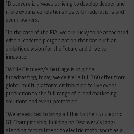
“Discovery is always striving to develop deeper and
more expansive relationships with federations and
event owners.
“In the case of the FIA, we are lucky to be associated
with a leadership organization that has such an
ambitious vision for the future and drive to
innovate.
“While Discovery’s heritage is in global
broadcasting, today we deliver a full 360 offer from
global multi-platform distribution to live event
production to the full range of brand marketing
solutions and event promotion.
“We are excited to bring all this to the FIA Electric
GT Championship, building on Discovery’s long-
standing commitment to electric motorsport as a