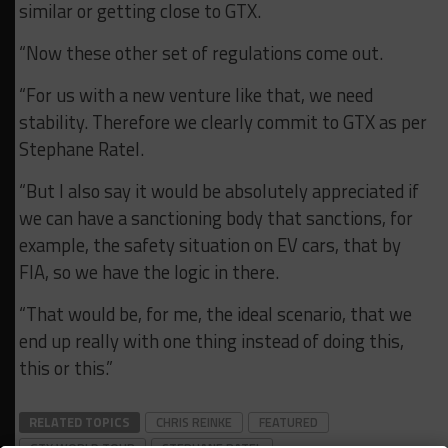
similar or getting close to GTX.
“Now these other set of regulations come out.
“For us with a new venture like that, we need
stability. Therefore we clearly commit to GTX as per
Stephane Ratel.
“But I also say it would be absolutely appreciated if
we can have a sanctioning body that sanctions, for
example, the safety situation on EV cars, that by
FIA, so we have the logic in there.
“That would be, for me, the ideal scenario, that we
end up really with one thing instead of doing this,
this or this.”
RELATED TOPICS
CHRIS REINKE
FEATURED