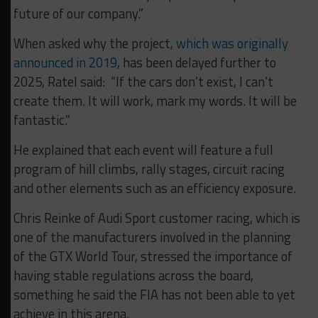
future of our company.”
When asked why the project,
which was originally
announced in 2019
, has been delayed further to
2025, Ratel said: “If the cars don’t exist, I can’t
create them. It will work, mark my words. It will be
fantastic.”
He explained that each event will feature a full
program of hill climbs, rally stages, circuit racing
and other elements such as an efficiency exposure.
Chris Reinke of Audi Sport customer racing, which is
one of the manufacturers involved in the planning
of the GTX World Tour, stressed the importance of
having stable regulations across the board,
something he said the FIA has not been able to yet
achieve in this arena.