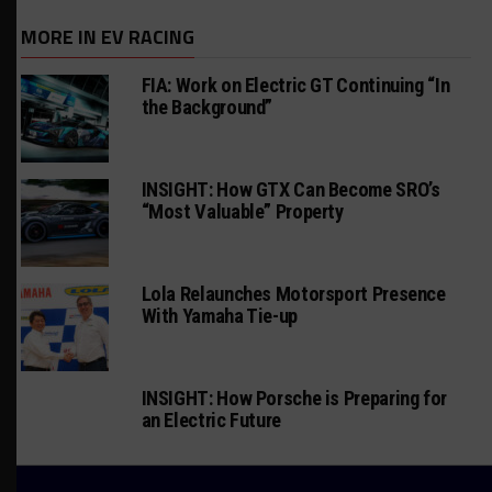
MORE IN EV RACING
FIA: Work on Electric GT Continuing “In
the Background”
INSIGHT: How GTX Can Become SRO’s
“Most Valuable” Property
Lola Relaunches Motorsport Presence
With Yamaha Tie-up
INSIGHT: How Porsche is Preparing for
an Electric Future