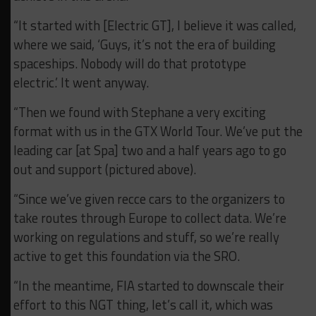
“It started with [Electric GT], I believe it was called,
where we said, ‘Guys, it’s not the era of building
spaceships. Nobody will do that prototype
electric.’ It went anyway.
“Then we found with Stephane a very exciting
format with us in the GTX World Tour. We’ve put the
leading car [at Spa] two and a half years ago to go
out and support (pictured above).
“Since we’ve given recce cars to the organizers to
take routes through Europe to collect data. We’re
working on regulations and stuff, so we’re really
active to get this foundation via the SRO.
“In the meantime, FIA started to downscale their
effort to this NGT thing, let’s call it, which was