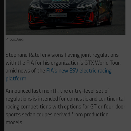
Photo: Audi
Stephane Ratel envisions having joint regulations
with the FIA for his organization’s GTX World Tour,
amid news of the
FIA’s new ESV electric racing
platform
.
Announced last month, the entry-level set of
regulations is intended for domestic and continental
racing competitions with options for GT or four-door
sports sedan coupes derived from production
models.