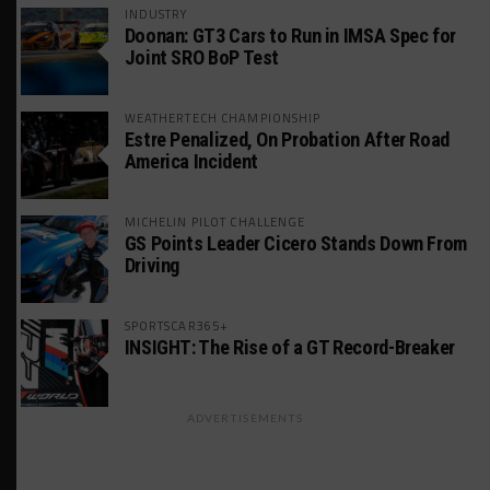
INDUSTRY
Doonan: GT3 Cars to Run in IMSA Spec for
Joint SRO BoP Test
WEATHERTECH CHAMPIONSHIP
Estre Penalized, On Probation After Road
America Incident
MICHELIN PILOT CHALLENGE
GS Points Leader Cicero Stands Down From
Driving
SPORTSCAR365+
INSIGHT: The Rise of a GT Record-Breaker
ADVERTISEMENTS