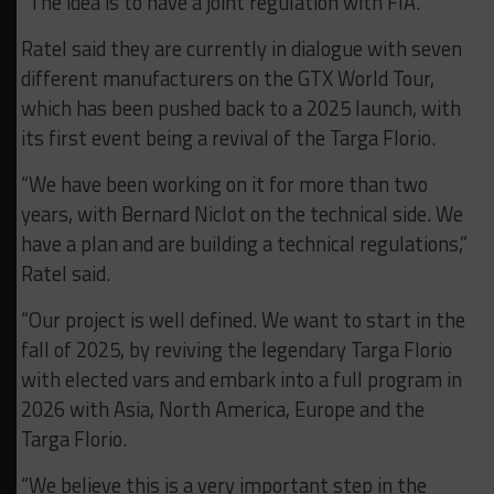
“The idea is to have a joint regulation with FIA.”
Ratel said they are currently in dialogue with seven
different manufacturers on the GTX World Tour,
which has been pushed back to a 2025 launch, with
its first event being a revival of the Targa Florio.
“We have been working on it for more than two
years, with Bernard Niclot on the technical side. We
have a plan and are building a technical regulations,”
Ratel said.
“Our project is well defined. We want to start in the
fall of 2025, by reviving the legendary Targa Florio
with elected vars and embark into a full program in
2026 with Asia, North America, Europe and the
Targa Florio.
“We believe this is a very important step in the