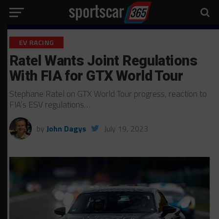
EV RACING
Ratel Wants Joint Regulations
With FIA for GTX World Tour
Stephane Ratel on GTX World Tour progress, reaction to
FIA’s ESV regulations…
by
John Dagys
July 19, 2023