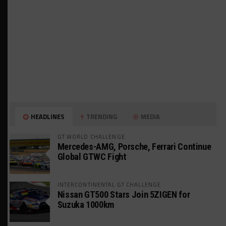
HEADLINES
TRENDING
MEDIA
GT WORLD CHALLENGE
Mercedes-AMG, Porsche, Ferrari Continue
Global GTWC Fight
INTERCONTINENTAL GT CHALLENGE
Nissan GT500 Stars Join 5ZIGEN for
Suzuka 1000km