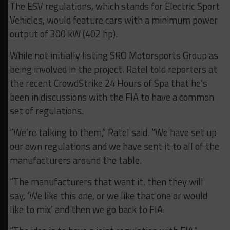
The ESV regulations, which stands for Electric Sport
Vehicles, would feature cars with a minimum power
output of 300 kW (402 hp).
While not initially listing SRO Motorsports Group as
being involved in the project, Ratel told reporters at
the recent CrowdStrike 24 Hours of Spa that he’s
been in discussions with the FIA to have a common
set of regulations.
“We’re talking to them,” Ratel said. “We have set up
our own regulations and we have sent it to all of the
manufacturers around the table.
“The manufacturers that want it, then they will
say, ‘We like this one, or we like that one or would
like to mix’ and then we go back to FIA.