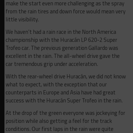
make the start even more challenging as the spray
from the rain tires and down force would mean very
little visibility.
We haven’t had a rain race in the North America
championship with the Huracán LP 620-2 Super
Trofeo car. The previous generation Gallardo was
excellent in the rain. The all-wheel drive gave the
car tremendous grip under acceleration.
With the rear-wheel drive Huracán, we did not know
what to expect, with the exception that our
counterparts in Europe and Asia have had great
success with the Huracán Super Trofeo in the rain.
At the drop of the green everyone was jockeying for
position while also getting a feel for the track
conditions. Our first laps in the rain were quite