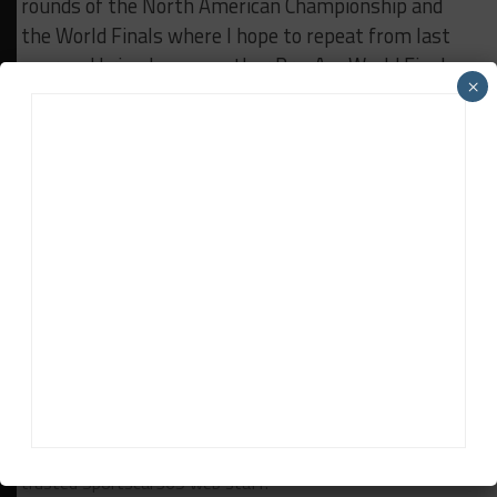
rounds of the North American Championship and
the World Finals where I hope to repeat from last
year and bring home another Pro-Am World Finals
×
Championship.
This year has been full highs and lows but I am
proud of our team and honored to be a part of a
great group of people and one of the greatest
championships in the world. On to Sebring!
RELATED TOPICS
BREAKING
KEVIN CONWAY
LAMBORGHINI ST
ROAD ATLANTA
Sportscar365 Staff
The latest news, photos and video features from the
trusted Sportscar365 web staff.