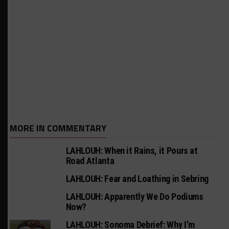
MORE IN COMMENTARY
LAHLOUH: When it Rains, it Pours at
Road Atlanta
LAHLOUH: Fear and Loathing in Sebring
LAHLOUH: Apparently We Do Podiums
Now?
LAHLOUH: Sonoma Debrief: Why I’m