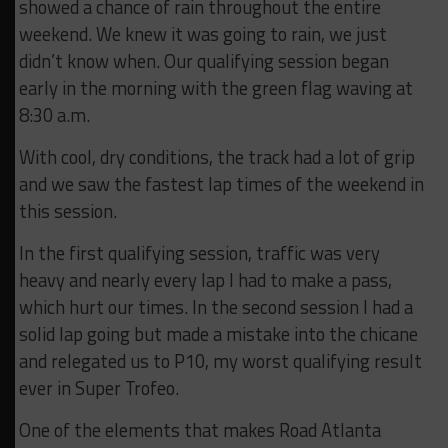
showed a chance of rain throughout the entire
weekend. We knew it was going to rain, we just
didn’t know when. Our qualifying session began
early in the morning with the green flag waving at
8:30 a.m.
With cool, dry conditions, the track had a lot of grip
and we saw the fastest lap times of the weekend in
this session.
In the first qualifying session, traffic was very
heavy and nearly every lap I had to make a pass,
which hurt our times. In the second session I had a
solid lap going but made a mistake into the chicane
and relegated us to P10, my worst qualifying result
ever in Super Trofeo.
One of the elements that makes Road Atlanta