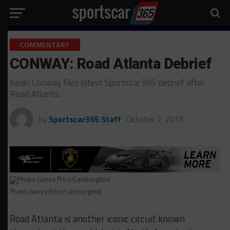
COMMENTARY
CONWAY: Road Atlanta Debrief
Kevin Conway files latest Sportscar365 debrief after
Road Atlanta…
by
Sportscar365 Staff
October 7, 2015
Photo: Jamey Price/Lamborghini
Road Atlanta is another iconic circuit known