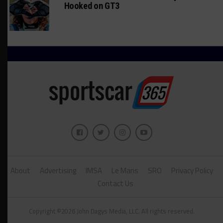
Hooked on GT3
About
Advertising
IMSA
Le Mans
SRO
Privacy Policy
Contact Us
Copyright ©2026 John Dagys Media, LLC. All rights reserved.