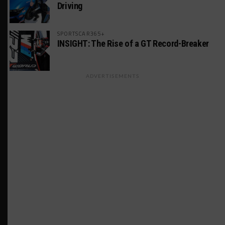
Driving
SPORTSCAR365+
INSIGHT: The Rise of a GT Record-Breaker
ADVERTISEMENTS