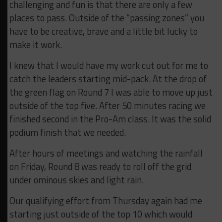
challenging and fun is that there are only a few
places to pass. Outside of the “passing zones” you
have to be creative, brave and a little bit lucky to
make it work.
I knew that I would have my work cut out for me to
catch the leaders starting mid-pack. At the drop of
the green flag on Round 7 I was able to move up just
outside of the top five. After 50 minutes racing we
finished second in the Pro-Am class. It was the solid
podium finish that we needed.
After hours of meetings and watching the rainfall
on Friday, Round 8 was ready to roll off the grid
under ominous skies and light rain.
Our qualifying effort from Thursday again had me
starting just outside of the top 10 which would