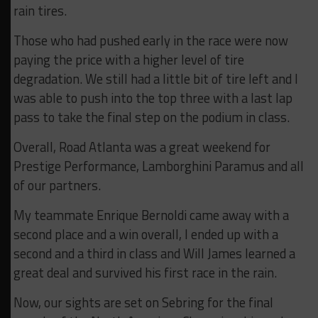
rain tires.
Those who had pushed early in the race were now
paying the price with a higher level of tire
degradation. We still had a little bit of tire left and I
was able to push into the top three with a last lap
pass to take the final step on the podium in class.
Overall, Road Atlanta was a great weekend for
Prestige Performance, Lamborghini Paramus and all
of our partners.
My teammate Enrique Bernoldi came away with a
second place and a win overall, I ended up with a
second and a third in class and Will James learned a
great deal and survived his first race in the rain.
Now, our sights are set on Sebring for the final