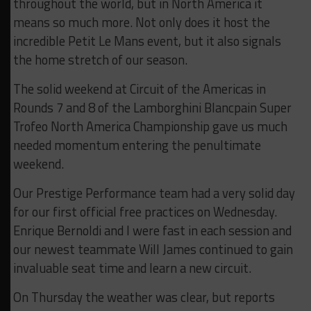
throughout the world, but in North America it
means so much more. Not only does it host the
incredible Petit Le Mans event, but it also signals
the home stretch of our season.
The solid weekend at Circuit of the Americas in
Rounds 7 and 8 of the Lamborghini Blancpain Super
Trofeo North America Championship gave us much
needed momentum entering the penultimate
weekend.
Our Prestige Performance team had a very solid day
for our first official free practices on Wednesday.
Enrique Bernoldi and I were fast in each session and
our newest teammate Will James continued to gain
invaluable seat time and learn a new circuit.
On Thursday the weather was clear, but reports