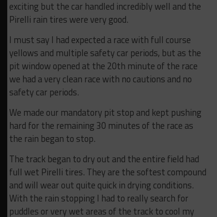
exciting but the car handled incredibly well and the
Pirelli rain tires were very good.
I must say I had expected a race with full course
yellows and multiple safety car periods, but as the
pit window opened at the 20th minute of the race
we had a very clean race with no cautions and no
safety car periods.
We made our mandatory pit stop and kept pushing
hard for the remaining 30 minutes of the race as
the rain began to stop.
The track began to dry out and the entire field had
full wet Pirelli tires. They are the softest compound
and will wear out quite quick in drying conditions.
With the rain stopping I had to really search for
puddles or very wet areas of the track to cool my