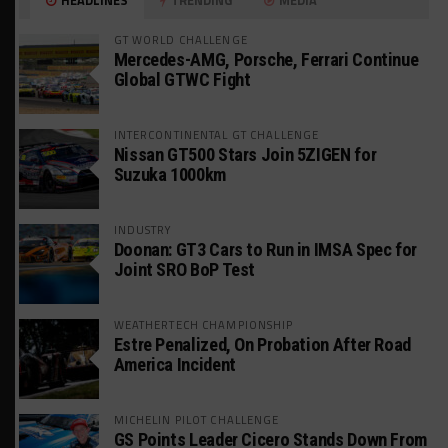
GT WORLD CHALLENGE
Mercedes-AMG, Porsche, Ferrari Continue
Global GTWC Fight
INTERCONTINENTAL GT CHALLENGE
Nissan GT500 Stars Join 5ZIGEN for
Suzuka 1000km
INDUSTRY
Doonan: GT3 Cars to Run in IMSA Spec for
Joint SRO BoP Test
WEATHERTECH CHAMPIONSHIP
Estre Penalized, On Probation After Road
America Incident
MICHELIN PILOT CHALLENGE
GS Points Leader Cicero Stands Down From