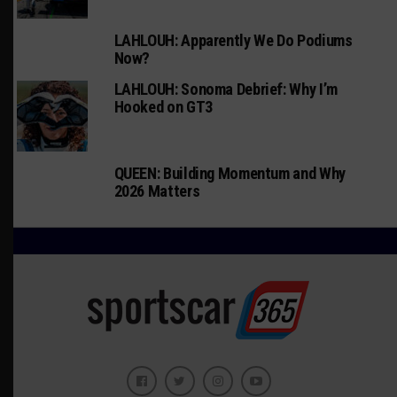
LAHLOUH: Apparently We Do Podiums
Now?
LAHLOUH: Sonoma Debrief: Why I’m
Hooked on GT3
QUEEN: Building Momentum and Why
2026 Matters