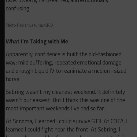
confusing.
Photo: Fabian Lagunas/SRO
What I’m Taking with Me
Apparently, confidence is built the old-fashioned
way: mild suffering, repeated emotional damage,
and enough Liquid IV to reanimate a medium-sized
horse.
Sebring wasn’t my cleanest weekend. It definitely
wasn’t our easiest. But I think this was one of the
most important weekends I’ve had so far.
At Sonoma, I learned I could survive GT3. At COTA, I
learned I could fight near the front. At Sebring, I