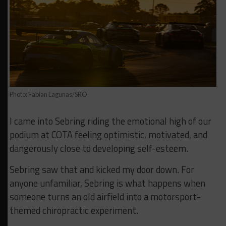
Photo: Fabian Lagunas/SRO
I came into Sebring riding the emotional high of our
podium at COTA feeling optimistic, motivated, and
dangerously close to developing self-esteem.
Sebring saw that and kicked my door down. For
anyone unfamiliar, Sebring is what happens when
someone turns an old airfield into a motorsport-
themed chiropractic experiment.