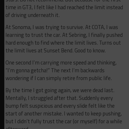
time in GT3, I felt like I had reached the limit instead
of driving underneath it.
At Sonoma, I was trying to survive. At COTA, I was
learning to trust the car. At Sebring, I finally pushed
hard enough to find where the limit lives. Turns out
the limit lives at Sunset Bend. Good to know.
One second I’m carrying more speed and thinking,
“I’m gonna getcha!” The next I’m backwards
wondering if I can simply retire from public life.
By the time I got going again, we were dead last.
Mentally, I struggled after that. Suddenly every
bump felt suspicious and every slide felt like the
start of another mistake. I wanted to keep pushing,
but I didn’t fully trust the car (or myself) for a while