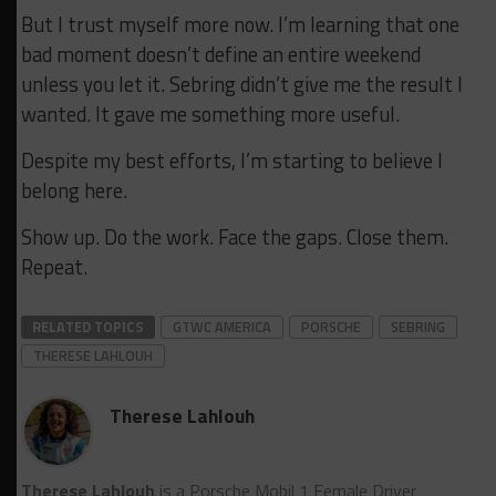
But I trust myself more now. I’m learning that one
bad moment doesn’t define an entire weekend
unless you let it. Sebring didn’t give me the result I
wanted. It gave me something more useful.
Despite my best efforts, I’m starting to believe I
belong here.
Show up. Do the work. Face the gaps. Close them.
Repeat.
RELATED TOPICS
GTWC AMERICA
PORSCHE
SEBRING
THERESE LAHLOUH
Therese Lahlouh
Therese Lahlouh
is a Porsche Mobil 1 Female Driver