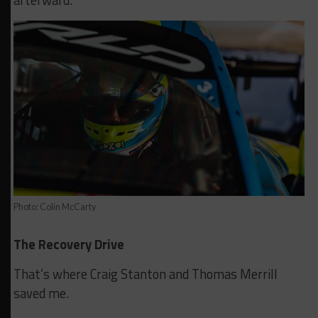
afterward.
Photo: Colin McCarty
The Recovery Drive
That’s where Craig Stanton and Thomas Merrill
saved me.