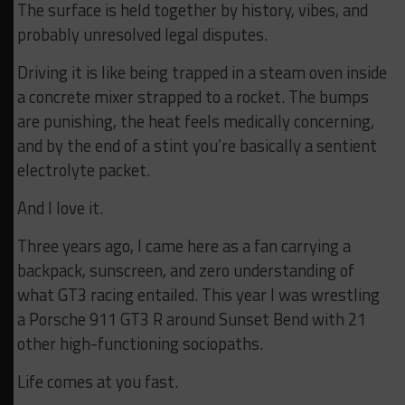
The surface is held together by history, vibes, and
probably unresolved legal disputes.
Driving it is like being trapped in a steam oven inside
a concrete mixer strapped to a rocket. The bumps
are punishing, the heat feels medically concerning,
and by the end of a stint you’re basically a sentient
electrolyte packet.
And I love it.
Three years ago, I came here as a fan carrying a
backpack, sunscreen, and zero understanding of
what GT3 racing entailed. This year I was wrestling
a Porsche 911 GT3 R around Sunset Bend with 21
other high-functioning sociopaths.
Life comes at you fast.