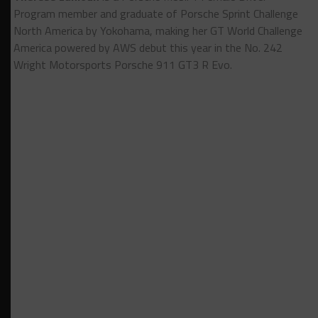
Program member and graduate of Porsche Sprint Challenge
North America by Yokohama, making her GT World Challenge
America powered by AWS debut this year in the No. 242
Wright Motorsports Porsche 911 GT3 R Evo.