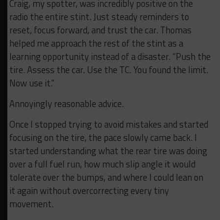
Craig, my spotter, was incredibly positive on the
radio the entire stint. Just steady reminders to
reset, focus forward, and trust the car. Thomas
helped me approach the rest of the stint as a
learning opportunity instead of a disaster. “Push the
tire. Assess the car. Use the TC. You found the limit.
Now use it.”
Annoyingly reasonable advice.
Once I stopped trying to avoid mistakes and started
focusing on the tire, the pace slowly came back. I
started understanding what the rear tire was doing
over a full fuel run, how much slip angle it would
tolerate over the bumps, and where I could lean on
it again without overcorrecting every tiny
movement.