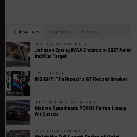
HEADLINES
TRENDING
MEDIA
WEATHERTECH CHAMPIONSHIP
Johnson Eyeing IMSA Enduros in 2027 Amid
IndyCar Target
SPORTSCAR365+
INSIGHT: The Rise of a GT Record-Breaker
INTERCONTINENTAL GT CHALLENGE
Makino Spearheads PONOS Ferrari Lineup
for Suzuka
WEATHERTECH CHAMPIONSHIP