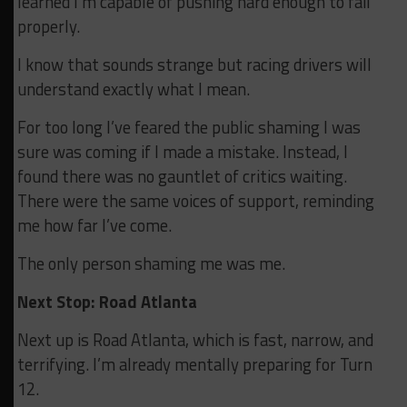
learned I’m capable of pushing hard enough to fail
properly.
I know that sounds strange but racing drivers will
understand exactly what I mean.
For too long I’ve feared the public shaming I was
sure was coming if I made a mistake. Instead, I
found there was no gauntlet of critics waiting.
There were the same voices of support, reminding
me how far I’ve come.
The only person shaming me was me.
Next Stop: Road Atlanta
Next up is Road Atlanta, which is fast, narrow, and
terrifying. I’m already mentally preparing for Turn
12.