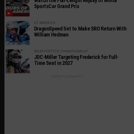
Watch the Full-Length Replay of Motul
SportsCar Grand Prix
GT AMERICA
DragonSpeed Set to Make SRO Return With
William Hedman
WEATHERTECH CHAMPIONSHIP
JDC-Miller Targeting Frederick for Full-
Time Seat in 2027
ADVERTISEMENTS