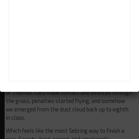
yellow with under an hour to go after a Mercedes
produced enough smoke to alert nearby air traffic
control, bringing the field back together for one final
sprint.
The restart got spicy immediately. Cars fighting
everywhere, people running out of patience,
Porsche-on-Porsche violence. Classic family reunion
behavior.
With just minutes remaining, chaos unfolded ahead
of Thomas. Cars made contact and bounced through
the grass, penalties started flying, and somehow
we emerged from the dust cloud back up to eighth
in class.
Which feels like the most Sebring way to finish a
race. Sweaty, hard-earned, and emotionally