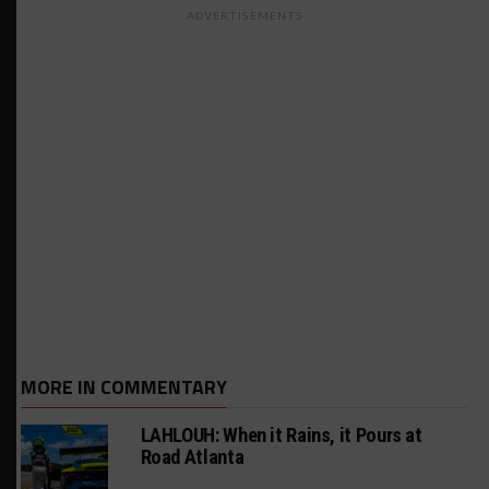
ADVERTISEMENTS
MORE IN COMMENTARY
LAHLOUH: When it Rains, it Pours at
Road Atlanta