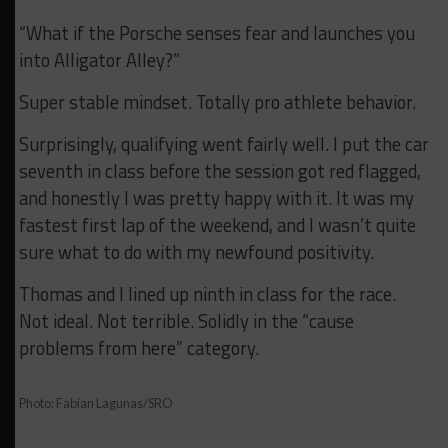
“What if the Porsche senses fear and launches you
into Alligator Alley?”
Super stable mindset. Totally pro athlete behavior.
Surprisingly, qualifying went fairly well. I put the car
seventh in class before the session got red flagged,
and honestly I was pretty happy with it. It was my
fastest first lap of the weekend, and I wasn’t quite
sure what to do with my newfound positivity.
Thomas and I lined up ninth in class for the race.
Not ideal. Not terrible. Solidly in the “cause
problems from here” category.
Photo: Fabian Lagunas/SRO