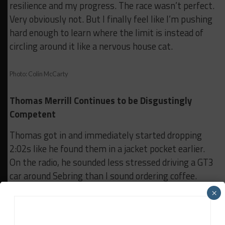
resilience and my progress. The race wasn’t perfect.
Very obviously not. But I finally feel like I’m pushing
hard enough to learn where the limit is instead of
circling around it like a nervous house cat.
Photo: Colin McCarty
Thomas Merrill Continues to be Disgustingly
Competent
Thomas got in and immediately started dropping
2:02s like he found them in a jacket pocket earlier.
On the radio, he sounded less stressed driving a GT3
car around Sebring than I sound ordering coffee.
×
Meanwhile, I’m standing there sweating through
my grownup footie pajamas, trying to recover
electrolytes and my dignity.The race finally went