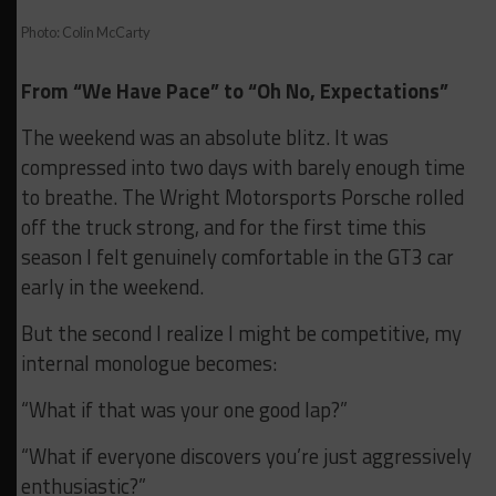
Photo: Colin McCarty
From “We Have Pace” to “Oh No, Expectations”
The weekend was an absolute blitz. It was
compressed into two days with barely enough time
to breathe. The Wright Motorsports Porsche rolled
off the truck strong, and for the first time this
season I felt genuinely comfortable in the GT3 car
early in the weekend.
But the second I realize I might be competitive, my
internal monologue becomes:
“What if that was your one good lap?”
“What if everyone discovers you’re just aggressively
enthusiastic?”