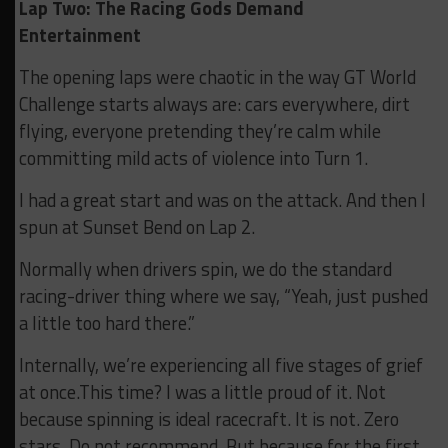
Lap Two: The Racing Gods Demand
Entertainment
The opening laps were chaotic in the way GT World
Challenge starts always are: cars everywhere, dirt
flying, everyone pretending they’re calm while
committing mild acts of violence into Turn 1.
I had a great start and was on the attack. And then I
spun at Sunset Bend on Lap 2.
Normally when drivers spin, we do the standard
racing-driver thing where we say, “Yeah, just pushed
a little too hard there.”
Internally, we’re experiencing all five stages of grief
at once.This time? I was a little proud of it. Not
because spinning is ideal racecraft. It is not. Zero
stars. Do not recommend. But because for the first