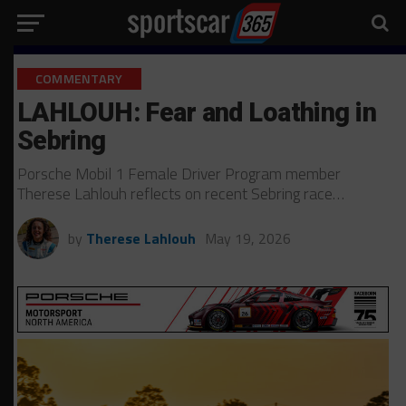
COMMENTARY
LAHLOUH: Fear and Loathing in
Sebring
Porsche Mobil 1 Female Driver Program member
Therese Lahlouh reflects on recent Sebring race…
by
Therese Lahlouh
May 19, 2026