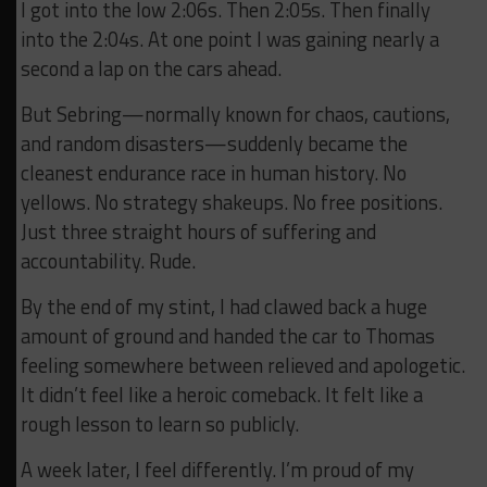
I got into the low 2:06s. Then 2:05s. Then finally
into the 2:04s. At one point I was gaining nearly a
second a lap on the cars ahead.
But Sebring—normally known for chaos, cautions,
and random disasters—suddenly became the
cleanest endurance race in human history. No
yellows. No strategy shakeups. No free positions.
Just three straight hours of suffering and
accountability. Rude.
By the end of my stint, I had clawed back a huge
amount of ground and handed the car to Thomas
feeling somewhere between relieved and apologetic.
It didn’t feel like a heroic comeback. It felt like a
rough lesson to learn so publicly.
A week later, I feel differently. I’m proud of my