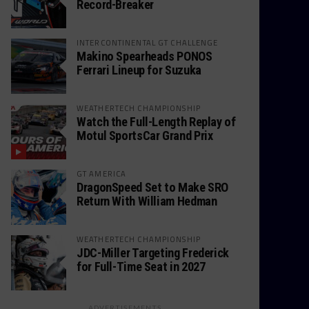
Record-Breaker
INTERCONTINENTAL GT CHALLENGE
Makino Spearheads PONOS
Ferrari Lineup for Suzuka
WEATHERTECH CHAMPIONSHIP
Watch the Full-Length Replay of
Motul SportsCar Grand Prix
GT AMERICA
DragonSpeed Set to Make SRO
Return With William Hedman
WEATHERTECH CHAMPIONSHIP
JDC-Miller Targeting Frederick
for Full-Time Seat in 2027
ADVERTISEMENTS