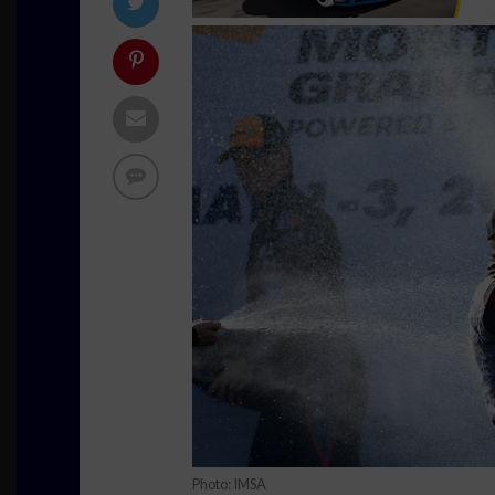
Photo: IMSA