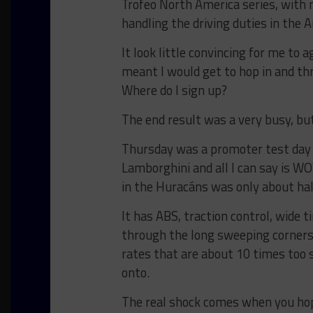
Trofeo North America series, with 
handling the driving duties in the 
It look little convincing for me to
meant I would get to hop in and th
Where do I sign up?
The end result was a very busy, bu
Thursday was a promoter test day f
Lamborghini and all I can say is WOW
in the Huracáns was only about hal
It has ABS, traction control, wide t
through the long sweeping corners
rates that are about 10 times too st
onto.
The real shock comes when you hop o