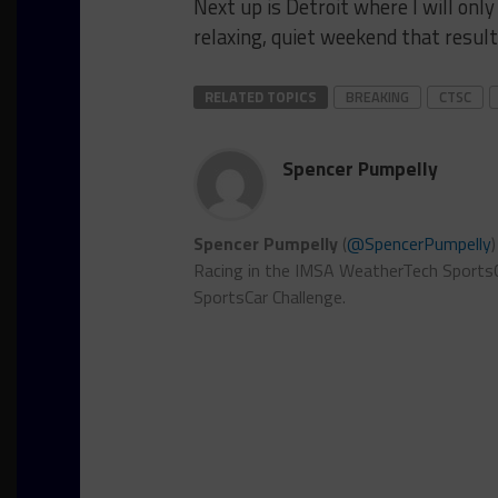
Next up is Detroit where I will only 
relaxing, quiet weekend that result
RELATED TOPICS
BREAKING
CTSC
Spencer Pumpelly
Spencer Pumpelly
(
@SpencerPumpelly
Racing in the IMSA WeatherTech SportsC
SportsCar Challenge.