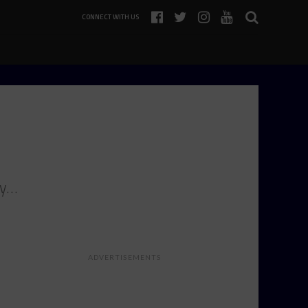
CONNECT WITH US
ey…
ADVERTISEMENTS