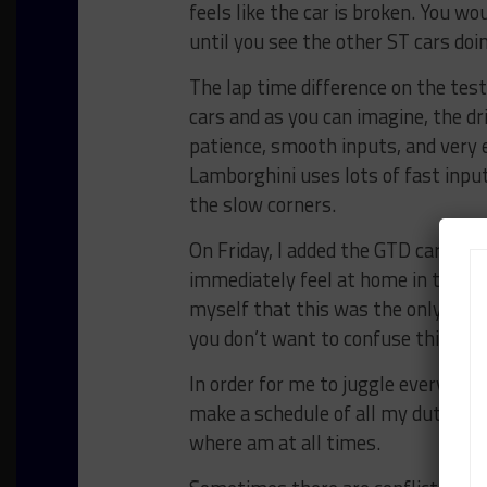
feels like the car is broken. You w
until you see the other ST cars do
The lap time difference on the te
cars and as you can imagine, the d
patience, smooth inputs, and very 
Lamborghini uses lots of fast input
the slow corners.
On Friday, I added the GTD car to t
immediately feel at home in the Par
myself that this was the only car 
you don’t want to confuse things in
In order for me to juggle everythin
make a schedule of all my duties 
where am at all times.