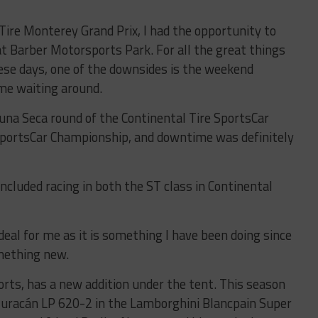
Tire Monterey Grand Prix, I had the opportunity to
at Barber Motorsports Park. For all the great things
hese days, one of the downsides is the weekend
ime waiting around.
una Seca round of the Continental Tire SportsCar
portsCar Championship, and downtime was definitely
included racing in both the ST class in Continental
 deal for me as it is something I have been doing since
mething new.
ts, has a new addition under the tent. This season
Huracán LP 620-2 in the Lamborghini Blancpain Super