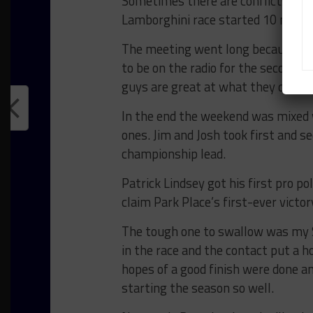
Sometimes there are conflicts so I d
Lamborghini race started 10 minute
The meeting went long because som
to be on the radio for the second ha
guys are great at what they do and 
In the end the weekend was mixed 
ones. Jim and Josh took first and s
championship lead.
Patrick Lindsey got his first pro p
claim Park Place’s first-ever victor
The tough one to swallow was my ST
in the race and the contact put a ho
hopes of a good finish were done an
starting the season so well.