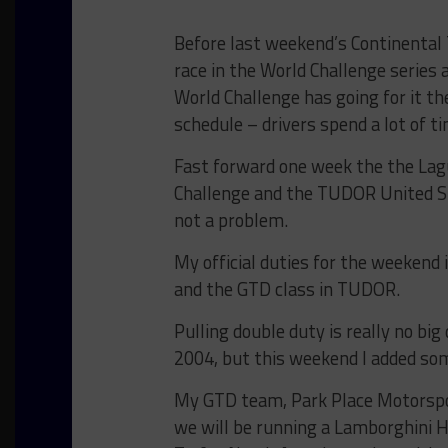
Before last weekend’s Continental 
race in the World Challenge series 
World Challenge has going for it t
schedule – drivers spend a lot of t
Fast forward one week the the Lag
Challenge and the TUDOR United S
not a problem.
My official duties for the weekend 
and the GTD class in TUDOR.
Pulling double duty is really no big
2004, but this weekend I added so
My GTD team, Park Place Motorspor
we will be running a Lamborghini 