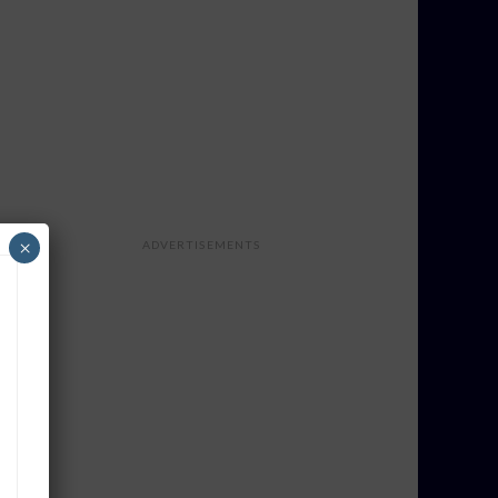
×
ADVERTISEMENTS