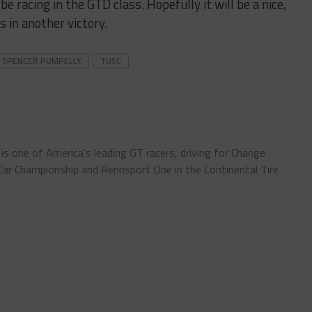
be racing in the GTD class. Hopefully it will be a nice,
s in another victory.
SPENCER PUMPELLY
TUSC
) is one of America's leading GT racers, driving for Change
ar Championship and Rennsport One in the Continental Tire