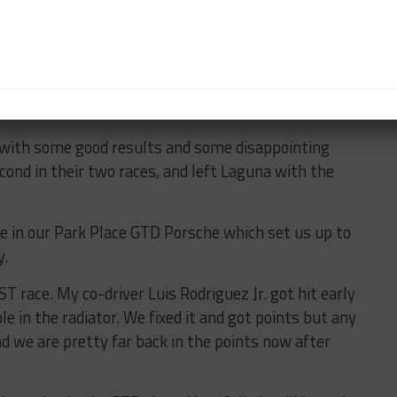
o the best I can to prioritize. For example, the first
s into the Continental Tire driver’s meeting.
eone kept asking questions (me), so I was only able
lf of the race. Fortunately the rest of the Park Place
they called a great race while I was gone.
with some good results and some disappointing
econd in their two races, and left Laguna with the
ole in our Park Place GTD Porsche which set us up to
y.
 race. My co-driver Luis Rodriguez Jr. got hit early
le in the radiator. We fixed it and got points but any
d we are pretty far back in the points now after