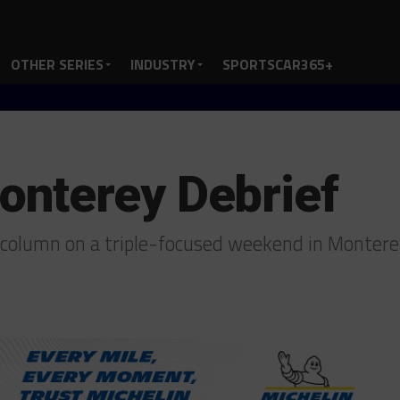
OTHER SERIES
INDUSTRY
SPORTSCAR365+
nterey Debrief
 column on a triple-focused weekend in Monter