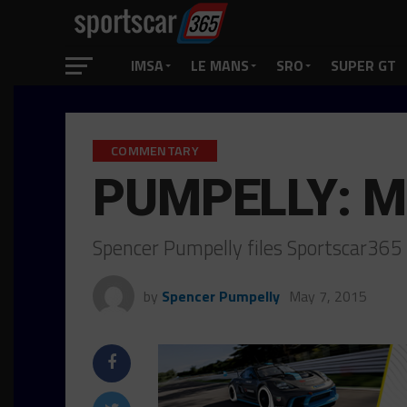
IMSA
LE MANS
SRO
SUPER GT
COMMENTARY
PUMPELLY: Mo
Spencer Pumpelly files Sportscar365
by
Spencer Pumpelly
May 7, 2015