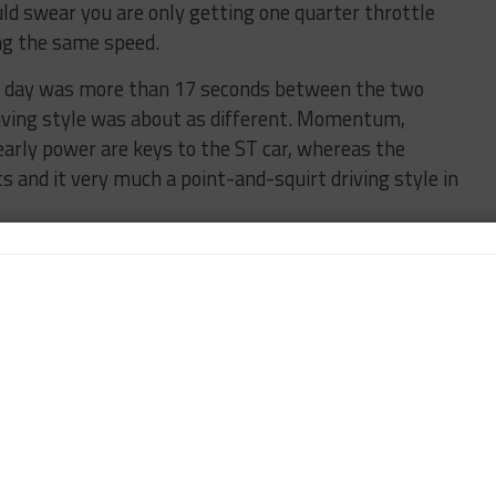
ould swear you are only getting one quarter throttle
ing the same speed.
st day was more than 17 seconds between the two
riving style was about as different. Momentum,
early power are keys to the ST car, whereas the
s and it very much a point-and-squirt driving style in
he mix. Finding myself back in a Porsche this season I
k Place 911. The only thing I had to really remind
that weekend I was driving without ABS! Trust me,
 this case.
g on a busy weekend like this I must be organized. I
and send them along to each team so that they know