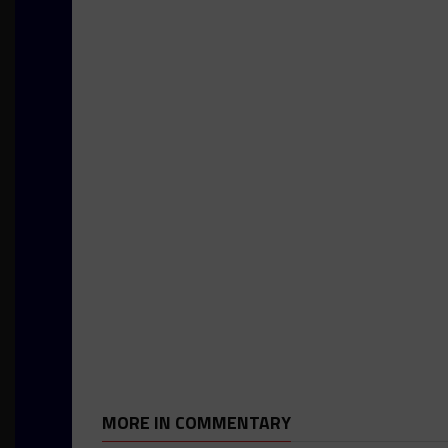
MORE IN COMMENTARY