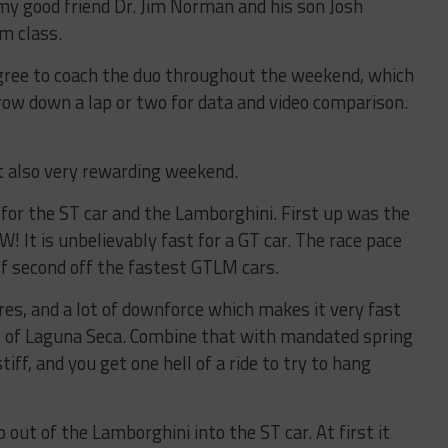
my good friend Dr. Jim Norman and his son Josh
Am class.
 agree to coach the duo throughout the weekend, which
row down a lap or two for data and video comparison.
t also very rewarding weekend.
or the ST car and the Lamborghini. First up was the
! It is unbelievably fast for a GT car. The race pace
f second off the fastest GTLM cars.
ires, and a lot of downforce which makes it very fast
 of Laguna Seca. Combine that with mandated spring
iff, and you get one hell of a ride to try to hang
ut of the Lamborghini into the ST car. At first it