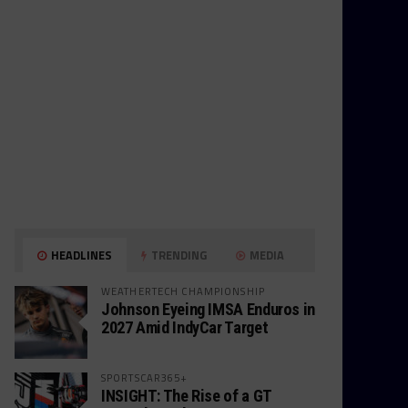
HEADLINES
TRENDING
MEDIA
WEATHERTECH CHAMPIONSHIP
Johnson Eyeing IMSA Enduros in
2027 Amid IndyCar Target
SPORTSCAR365+
INSIGHT: The Rise of a GT