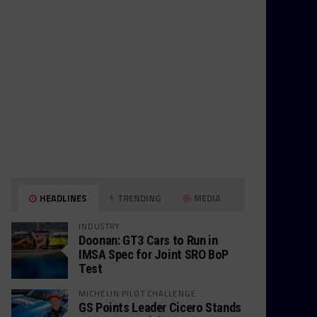
HEADLINES
TRENDING
MEDIA
INDUSTRY
Doonan: GT3 Cars to Run in
IMSA Spec for Joint SRO BoP
Test
MICHELIN PILOT CHALLENGE
GS Points Leader Cicero Stands