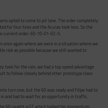
ams opted to come to pit lane. The order completely
ted for four tires and the Acuras took less. So the
he current order: 60-10-01-02-5.
 once again where we were in a situation where we
ttle risk as possible because we still wanted to
ey took for the rain, we had a top speed advantage
cult to follow closely behind other prototype class
 into turn one, but the 60 was ready and Filipe had to
n and had to wait for an opportunity in traffic.
, the 60 caught a GT which balked his momentum.