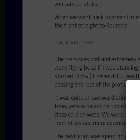
you can run slicks.
When we went back to green I imme
the front straight to Bourdais.
Photo: Rick Dole/IMSA
The track was wet and extremely sli
went flying by as if I was standing 
started to dry (it never did). Eve
passing the rest of the prototype fi
It was quite an awkward stint of tr
time, versus balancing top speed v
class cars on wets. We were losing 
from slicks and more downforce earl
The next stint was spent on wets, 