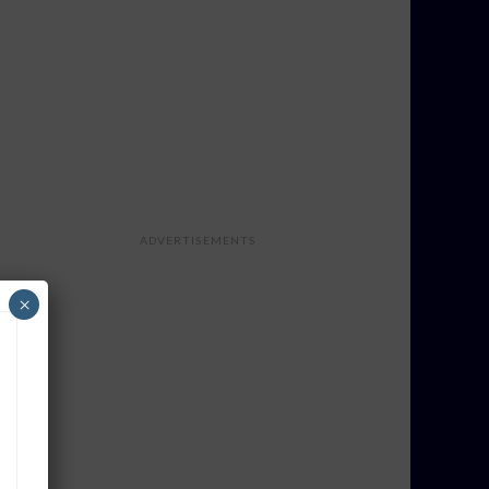
ADVERTISEMENTS
×