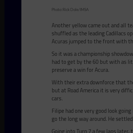
Photo: Rick Dole/IMSA
Another yellow came out and all te
shuffled as the leading Cadillacs op
Acuras jumped to the front with t
So it was a championship showdown
had to get by the 60 but with as li
preserve a win for Acura.
With their extra downforce that th
but at Road America it is very diffi
cars.
Filipe had one very good look going
go the long way around. He settled i
Going into Turn 7 a few laps later