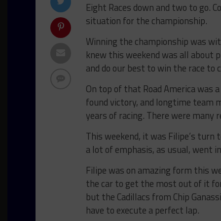
Eight Races down and two to go. C
situation for the championship.
Winning the championship was withi
knew this weekend was all about p
and do our best to win the race to 
On top of that Road America was a
found victory, and longtime team 
years of racing. There were many r
This weekend, it was Filipe’s turn t
a lot of emphasis, as usual, went in
Filipe was on amazing form this we
the car to get the most out of it fo
but the Cadillacs from Chip Ganass
have to execute a perfect lap.