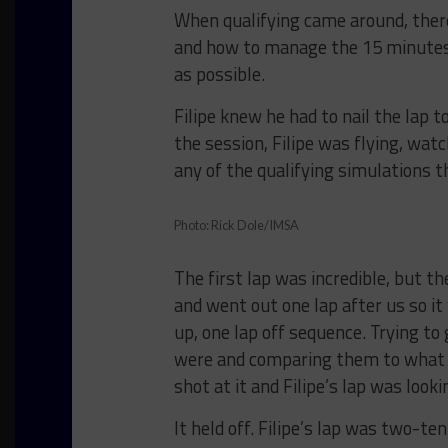
When qualifying came around, there
and how to manage the 15 minutes t
as possible.
Filipe knew he had to nail the lap t
the session, Filipe was flying, wat
any of the qualifying simulations
Photo: Rick Dole/IMSA
The first lap was incredible, but t
and went out one lap after us so 
up, one lap off sequence. Trying to 
were and comparing them to what t
shot at it and Filipe’s lap was looki
It held off. Filipe’s lap was two-t