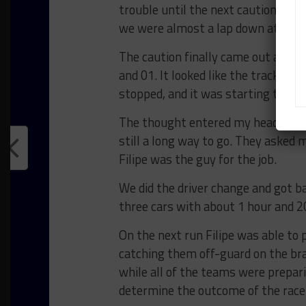
trouble until the next caution to c
we were almost a lap down at this 
The caution finally came out and w
and 01. It looked like the track wou
stopped, and it was starting to dry.
The thought entered my head that 
still a long way to go. They asked m
Filipe was the guy for the job.
We did the driver change and got b
three cars with about 1 hour and 2
On the next run Filipe was able to 
catching them off-guard on the bra
while all of the teams were prepari
determine the outcome of the race