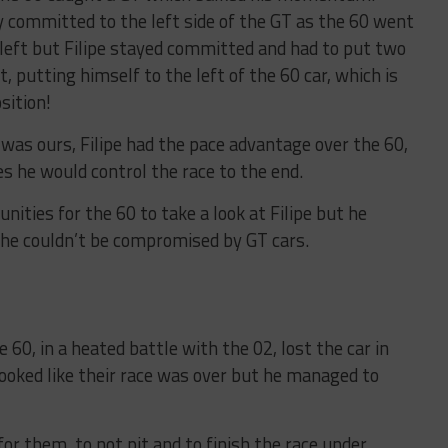
ly committed to the left side of the GT as the 60 went
 left but Filipe stayed committed and had to put two
, putting himself to the left of the 60 car, which is
sition!
was ours, Filipe had the pace advantage over the 60,
es he would control the race to the end.
ities for the 60 to take a look at Filipe but he
t he couldn’t be compromised by GT cars.
 60, in a heated battle with the 02, lost the car in
looked like their race was over but he managed to
for them, to not pit and to finish the race under