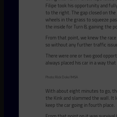
Filipe took his opportunity and ful
to the right. The gap closed on the
wheels in the grass to squeeze past
the inside for Turn 8, gaining the po
From that point, we knew the race 
so without any further traffic issu
There were one or two good opportun
always placed his car in a way tha
Photo: Rick Dole/IMSA
With about eight minutes to go, the
the Kink and slammed the wall. It 
keep the car going in fourth place.
From that point on it was survival 