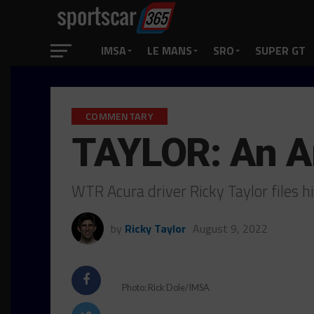
IMSA
LE MANS
SRO
SUPER GT
COMMENTARY
TAYLOR: An A
WTR Acura driver Ricky Taylor files 
by
Ricky Taylor
August 9, 2022
Photo: Rick Dole/IMSA