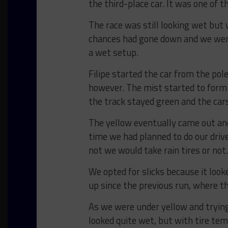
the third-place car. It was one of 
The race was still looking wet but 
chances had gone down and we were 
a wet setup.
Filipe started the car from the pol
however. The mist started to form a
the track stayed green and the cars
The yellow eventually came out and
time we had planned to do our driv
not we would take rain tires or not.
We opted for slicks because it looke
up since the previous run, where th
As we were under yellow and trying
looked quite wet, but with tire te