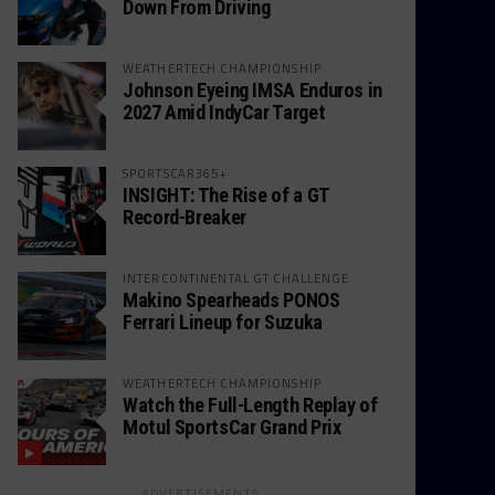
Down From Driving
WEATHERTECH CHAMPIONSHIP
Johnson Eyeing IMSA Enduros in
2027 Amid IndyCar Target
SPORTSCAR365+
INSIGHT: The Rise of a GT
Record-Breaker
INTERCONTINENTAL GT CHALLENGE
Makino Spearheads PONOS
Ferrari Lineup for Suzuka
WEATHERTECH CHAMPIONSHIP
Watch the Full-Length Replay of
Motul SportsCar Grand Prix
ADVERTISEMENTS