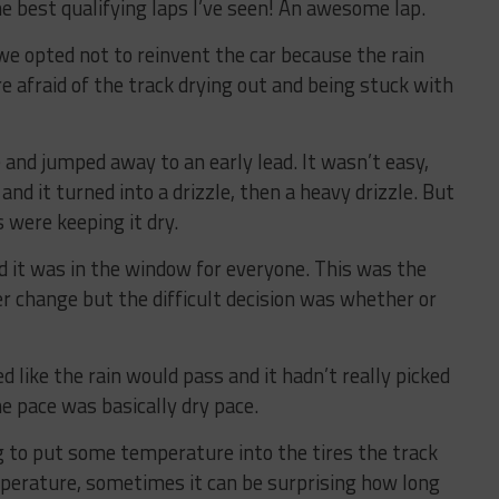
the best qualifying laps I’ve seen! An awesome lap.
we opted not to reinvent the car because the rain
afraid of the track drying out and being stuck with
e and jumped away to an early lead. It wasn’t easy,
nd it turned into a drizzle, then a heavy drizzle. But
 were keeping it dry.
 it was in the window for everyone. This was the
er change but the difficult decision was whether or
d like the rain would pass and it hadn’t really picked
e pace was basically dry pace.
 to put some temperature into the tires the track
mperature, sometimes it can be surprising how long