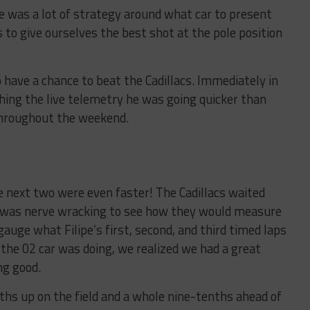
 was a lot of strategy around what car to present
o give ourselves the best shot at the pole position
o have a chance to beat the Cadillacs. Immediately in
ching the live telemetry he was going quicker than
 throughout the weekend.
he next two were even faster! The Cadillacs waited
it was nerve wracking to see how they would measure
gauge what Filipe’s first, second, and third timed laps
he 02 car was doing, we realized we had a great
ng good.
enths up on the field and a whole nine-tenths ahead of