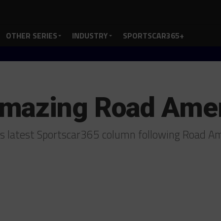
OTHER SERIES
INDUSTRY
SPORTSCAR365+
mazing Road Ame
his latest Sportscar365 column following Road A