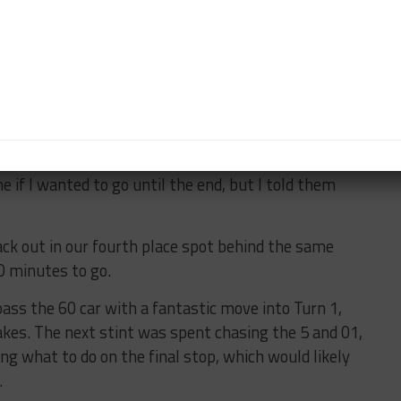
atch back up. It was much easier to drive the car but
point, so desperately needed a caution.
e packed up in our fourth-place spot behind the 5, 60
ld finally start to dry under this caution. The rain had
Filipe had been so strong all weekend and there was
e if I wanted to go until the end, but I told them
ack out in our fourth place spot behind the same
0 minutes to go.
pass the 60 car with a fantastic move into Turn 1,
kes. The next stint was spent chasing the 5 and 01,
ng what to do on the final stop, which would likely
.