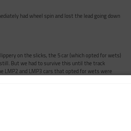
diately had wheel spin and lost the lead going down
ppery on the slicks, the 5 car (which opted for wets)
still. But we had to survive this until the track
n the LMP2 and LMP3 cars that opted for wets were
eld on slicks.
ying to survive, versus keep in touch and not lose
ersus cornering speed differentials with the slower
a lot of time to the 5 car (and the 60 which bailed
y) so we finally pitted for rains.
driving around by ourselves trying to stay out of