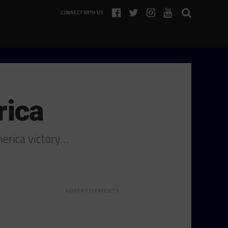
CONNECT WITH US
rica
merica victory…
ADVERTISEMENTS