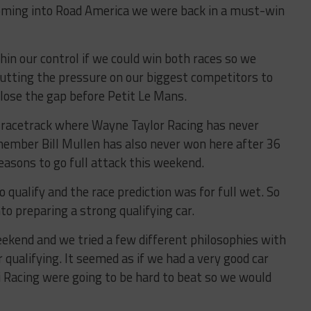
oming into Road America we were back in a must-win
n our control if we could win both races so we
utting the pressure on our biggest competitors to
close the gap before Petit Le Mans.
 racetrack where Wayne Taylor Racing has never
member Bill Mullen has also never won here after 36
easons to go full attack this weekend.
o qualify and the race prediction was for full wet. So
to preparing a strong qualifying car.
ekend and we tried a few different philosophies with
r qualifying. It seemed as if we had a very good car
i Racing were going to be hard to beat so we would