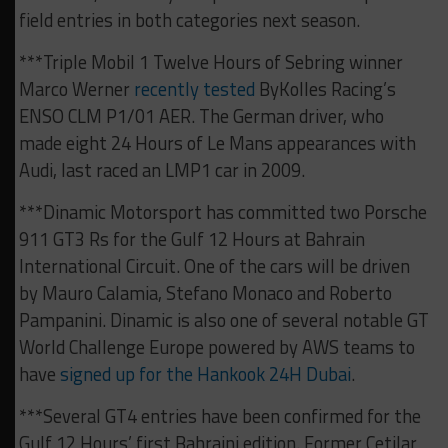
field entries in both categories next season.
***Triple Mobil 1 Twelve Hours of Sebring winner
Marco Werner
recently tested
ByKolles Racing’s
ENSO CLM P1/01 AER. The German driver, who
made eight 24 Hours of Le Mans appearances with
Audi, last raced an LMP1 car in 2009.
***Dinamic Motorsport has committed two Porsche
911 GT3 Rs for the Gulf 12 Hours at Bahrain
International Circuit. One of the cars will be driven
by Mauro Calamia, Stefano Monaco and Roberto
Pampanini. Dinamic is also one of several notable GT
World Challenge Europe powered by AWS teams to
have
signed up for the Hankook 24H Dubai
.
***Several GT4 entries have been confirmed for the
Gulf 12 Hours’ first Bahraini edition. Former Cetilar