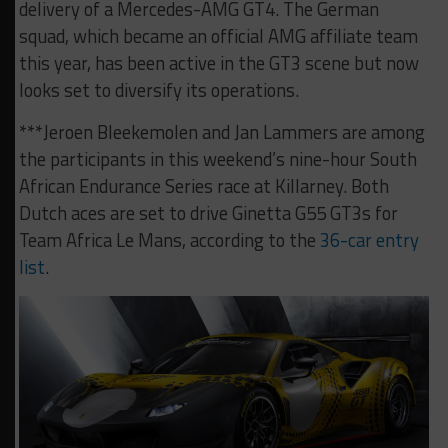
delivery of a Mercedes-AMG GT4. The German
squad, which became an official AMG affiliate team
this year, has been active in the GT3 scene but now
looks set to diversify its operations.
***Jeroen Bleekemolen and Jan Lammers are among
the participants in this weekend’s nine-hour South
African Endurance Series race at Killarney. Both
Dutch aces are set to drive Ginetta G55 GT3s for
Team Africa Le Mans, according to the
36-car entry
list
.