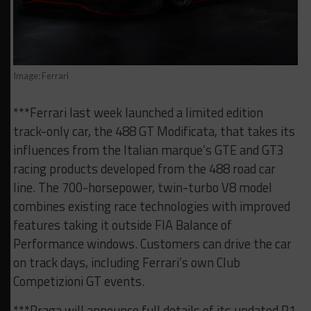
Image: Ferrari
***Ferrari last week launched a limited edition
track-only car, the 488 GT Modificata, that takes its
influences from the Italian marque’s GTE and GT3
racing products developed from the 488 road car
line. The 700-horsepower, twin-turbo V8 model
combines existing race technologies with improved
features taking it outside FIA Balance of
Performance windows. Customers can drive the car
on track days, including Ferrari’s own Club
Competizioni GT events.
***Praga will announce full details of its updated R1