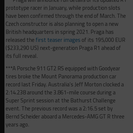
prototype racer in January, while production slots
have been confirmed through the end of March. The
Czech constructor is also planning to open a new
British headquarters in spring 2021. Praga has
released the
first teaser images
of its 195,000 EUR
($233,290 US) next-generation Praga R1 ahead of
its full reveal.
***A Porsche 911 GT2 RS equipped with Goodyear
tires broke the Mount Panorama production car
record last Friday. Australia’s Jeff Morton clocked a
2:14.238 around the 3.861-mile course during a
Super Sprint session at the Bathurst Challenge
event. The previous record was a 2:16.5 set by
Bernd Scheider aboard a Mercedes-AMG GT R three
years ago.