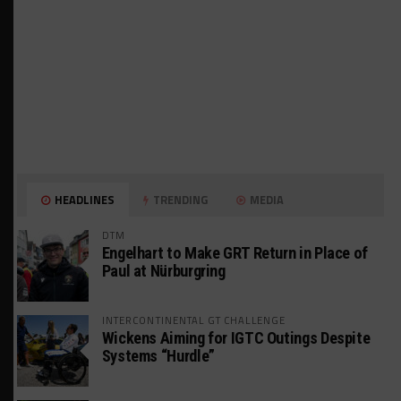
HEADLINES
TRENDING
MEDIA
DTM
Engelhart to Make GRT Return in Place of
Paul at Nürburgring
INTERCONTINENTAL GT CHALLENGE
Wickens Aiming for IGTC Outings Despite
Systems “Hurdle”