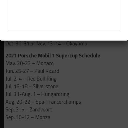
Mar. 20-21 – Motegi
Apr. 17-18 – SUGO
Jun. 4-6 – Fuji 24 Hours
Jul. 31-Aug. 1 – Autopolis
Sep. 18-19 – Suzuka
Oct. 30-31 or Nov. 13-14 – Okayama
2021 Porsche Mobil 1 Supercup Schedule
May. 20-23 – Monaco
Jun. 25-27 – Paul Ricard
Jul. 2-4 – Red Bull Ring
Jul. 16-18 – Silverstone
Jul. 31-Aug. 1 – Hungaroring
Aug. 20-22 – Spa-Francorchamps
Sep. 3-5 – Zandvoort
Sep. 10-12 – Monza