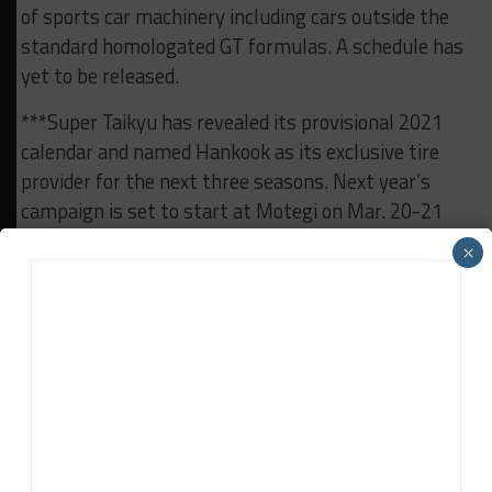
of sports car machinery including cars outside the
standard homologated GT formulas. A schedule has
yet to be released.
***Super Taikyu has revealed its provisional 2021
calendar and named Hankook as its exclusive tire
provider for the next three seasons. Next year’s
campaign is set to start at Motegi on Mar. 20-21
and conclude at Okayama in October or November.
×
***The 2021 Porsche Mobil 1 Supercup calendar has
also been released. The German brand’s leading one-
make series will continue to follow most of Formula
One’s European leg, but won’t support a North
American grand prix which it has done in recent
years.
2021 Super Taikyu Schedule