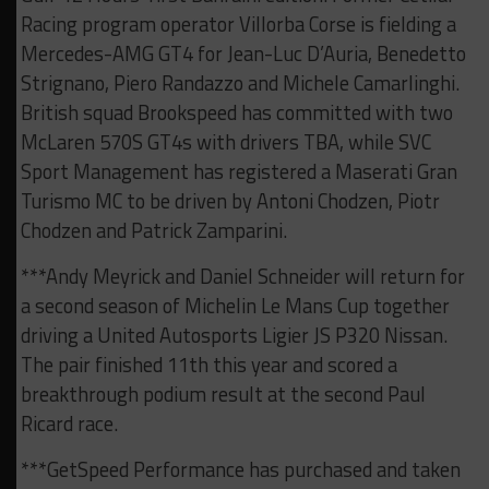
Racing program operator Villorba Corse is fielding a
Mercedes-AMG GT4 for Jean-Luc D’Auria, Benedetto
Strignano, Piero Randazzo and Michele Camarlinghi.
British squad Brookspeed has committed with two
McLaren 570S GT4s with drivers TBA, while SVC
Sport Management has registered a Maserati Gran
Turismo MC to be driven by Antoni Chodzen, Piotr
Chodzen and Patrick Zamparini.
***Andy Meyrick and Daniel Schneider will return for
a second season of Michelin Le Mans Cup together
driving a United Autosports Ligier JS P320 Nissan.
The pair finished 11th this year and scored a
breakthrough podium result at the second Paul
Ricard race.
***GetSpeed Performance has purchased and taken