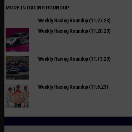
MORE IN RACING ROUNDUP
Weekly Racing Roundup (11.27.23)
Weekly Racing Roundup (11.20.23)
Weekly Racing Roundup (11.13.23)
Weekly Racing Roundup (11.6.23)