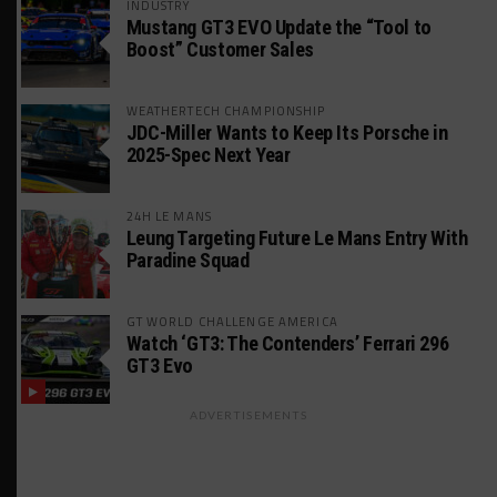
INDUSTRY
Mustang GT3 EVO Update the “Tool to
Boost” Customer Sales
WEATHERTECH CHAMPIONSHIP
JDC-Miller Wants to Keep Its Porsche in
2025-Spec Next Year
24H LE MANS
Leung Targeting Future Le Mans Entry With
Paradine Squad
GT WORLD CHALLENGE AMERICA
Watch ‘GT3: The Contenders’ Ferrari 296
GT3 Evo
ADVERTISEMENTS