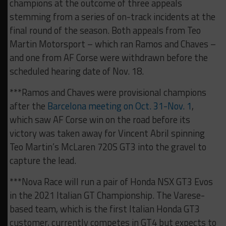
champions at the outcome of three appeals
stemming from a series of on-track incidents at the
final round of the season. Both appeals from Teo
Martin Motorsport – which ran Ramos and Chaves –
and one from AF Corse were withdrawn before the
scheduled hearing date of Nov. 18.
***Ramos and Chaves were provisional champions
after the
Barcelona meeting on Oct. 31-Nov. 1
,
which saw AF Corse win on the road before its
victory was taken away for Vincent Abril spinning
Teo Martin’s McLaren 720S GT3 into the gravel to
capture the lead.
***Nova Race will run a pair of Honda NSX GT3 Evos
in the 2021 Italian GT Championship. The Varese-
based team, which is the first Italian Honda GT3
customer, currently competes in GT4 but expects to