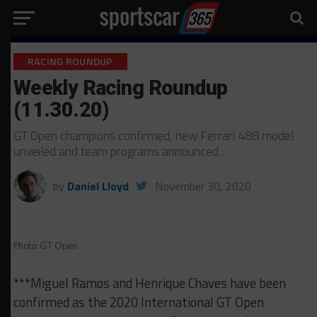
RACING ROUNDUP
Weekly Racing Roundup
(11.30.20)
GT Open champions confirmed, new Ferrari 488 model
unveiled and team programs announced…
by
Daniel Lloyd
November 30, 2020
Photo: GT Open
***Miguel Ramos and Henrique Chaves have been
confirmed as the 2020 International GT Open