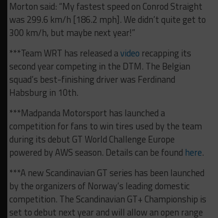
Morton said: “My fastest speed on Conrod Straight
was 299.6 km/h [186.2 mph]. We didn’t quite get to
300 km/h, but maybe next year!”
***Team WRT has released a
video
recapping its
second year competing in the DTM. The Belgian
squad’s best-finishing driver was Ferdinand
Habsburg in 10th.
***Madpanda Motorsport has launched a
competition for fans to win tires used by the team
during its debut GT World Challenge Europe
powered by AWS season. Details can be found
here
.
***A new Scandinavian GT series has been launched
by the organizers of Norway’s leading domestic
competition. The Scandinavian GT+ Championship is
set to debut next year and will allow an open range