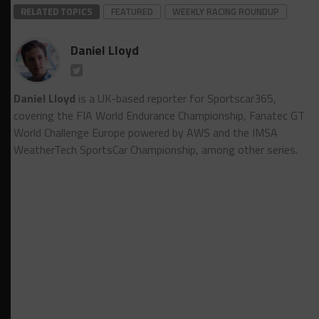
RELATED TOPICS
FEATURED
WEEKLY RACING ROUNDUP
Daniel Lloyd
Daniel Lloyd
is a UK-based reporter for Sportscar365,
covering the FIA World Endurance Championship, Fanatec GT
World Challenge Europe powered by AWS and the IMSA
WeatherTech SportsCar Championship, among other series.