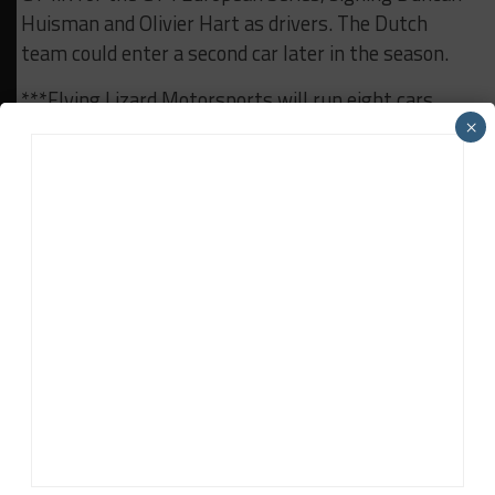
Huisman and Olivier Hart as drivers. The Dutch
team could enter a second car later in the season.
***Flying Lizard Motorsports will run eight cars
over the course of the Porsche Trophy West USA
×
season, which got underway last weekend at The
Thermal Club. It will run a variety of Porsches,
including a new 911 GT3 Cup MR, Cayman GT4
Clubsport MR, 911 GT3 Cup and a 911 GT3 R.
***The final pre-season test for Super GT will take
place at Fuji Speedway this weekend following the
Okayama test earlier this month. The first race will
take place at Okayama on April 13-14.
RELATED TOPICS
FEATURED
WEEKLY RACING ROUNDUP