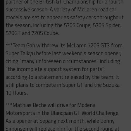
partner of the British GT Championship for a fourth
successive season. A variety of McLaren road car
models are set to appear as safety cars throughout
the season, including the 570S Coupe, 570S Spider,
570GT and 720S Coupe.
***Team Goh withdrew its McLaren 720S GT3 from
Super Taikyu before last weekend’s season opener,
citing “many unforeseen circumstances” including
“the incomplete support system for parts”,
according to a statement released by the team. It
still plans to compete in Super GT and the Suzuka
10 Hours.
***Mathias Beche will drive for Modena
Motorsports in the Blancpain GT World Challenge
Asia opener at Sepang next month, while Benny
Simonsen will replace him for the second round at