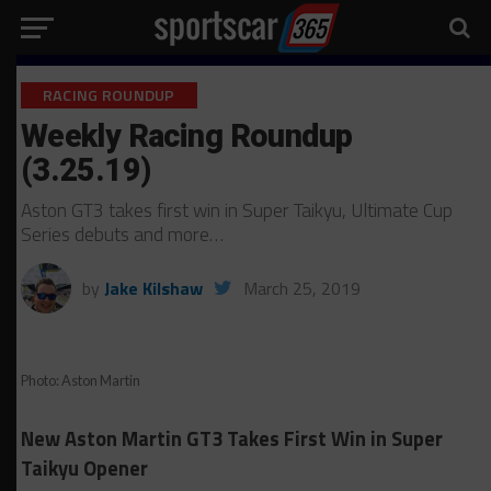
RACING ROUNDUP
Weekly Racing Roundup
(3.25.19)
Aston GT3 takes first win in Super Taikyu, Ultimate Cup
Series debuts and more…
by
Jake Kilshaw
March 25, 2019
Photo: Aston Martin
New Aston Martin GT3 Takes First Win in Super
Taikyu Opener