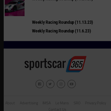
Weekly Racing Roundup (11.13.23)
Weekly Racing Roundup (11.6.23)
About
Advertising
IMSA
Le Mans
SRO
Privacy Policy
Contact Us