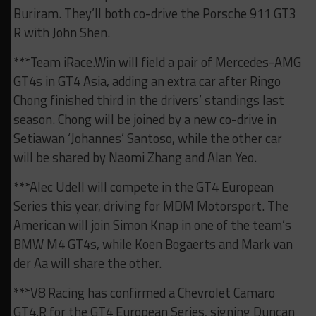
Buriram. They’ll both co-drive the Porsche 911 GT3
R with John Shen.
***Team iRace.Win will field a pair of Mercedes-AMG
GT4s in GT4 Asia, adding an extra car after Ringo
Chong finished third in the drivers’ standings last
season. Chong will be joined by a new co-drive in
Setiawan ‘Johannes’ Santoso, while the other car
will be shared by Naomi Zhang and Alan Yeo.
***Alec Udell will compete in the GT4 European
Series this year, driving for MDM Motorsport. The
American will join Simon Knap in one of the team’s
BMW M4 GT4s, while Koen Bogaerts and Mark van
der Aa will share the other.
***V8 Racing has confirmed a Chevrolet Camaro
GT4.R for the GT4 European Series, signing Duncan