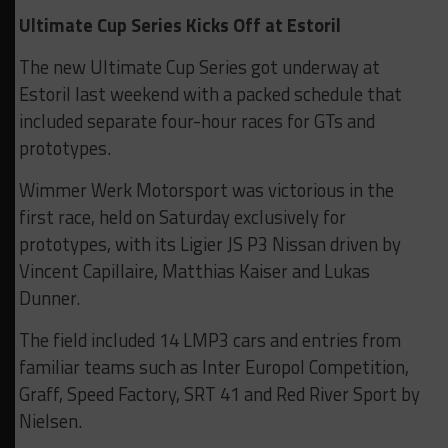
Ultimate Cup Series Kicks Off at Estoril
The new Ultimate Cup Series got underway at
Estoril last weekend with a packed schedule that
included separate four-hour races for GTs and
prototypes.
Wimmer Werk Motorsport was victorious in the
first race, held on Saturday exclusively for
prototypes, with its Ligier JS P3 Nissan driven by
Vincent Capillaire, Matthias Kaiser and Lukas
Dunner.
The field included 14 LMP3 cars and entries from
familiar teams such as Inter Europol Competition,
Graff, Speed Factory, SRT 41 and Red River Sport by
Nielsen.