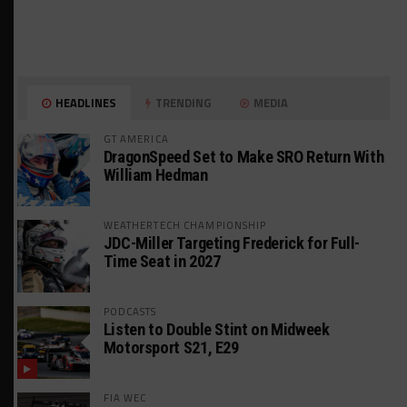
HEADLINES
TRENDING
MEDIA
GT AMERICA
DragonSpeed Set to Make SRO Return With
William Hedman
WEATHERTECH CHAMPIONSHIP
JDC-Miller Targeting Frederick for Full-
Time Seat in 2027
PODCASTS
Listen to Double Stint on Midweek
Motorsport S21, E29
FIA WEC