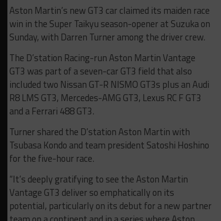
Aston Martin’s new GT3 car claimed its maiden race
win in the Super Taikyu season-opener at Suzuka on
Sunday, with Darren Turner among the driver crew.
The D’station Racing-run Aston Martin Vantage
GT3 was part of a seven-car GT3 field that also
included two Nissan GT-R NISMO GT3s plus an Audi
R8 LMS GT3, Mercedes-AMG GT3, Lexus RC F GT3
and a Ferrari 488 GT3.
Turner shared the D’station Aston Martin with
Tsubasa Kondo and team president Satoshi Hoshino
for the five-hour race.
“It’s deeply gratifying to see the Aston Martin
Vantage GT3 deliver so emphatically on its
potential, particularly on its debut for a new partner
team on a continent and in a series where Aston