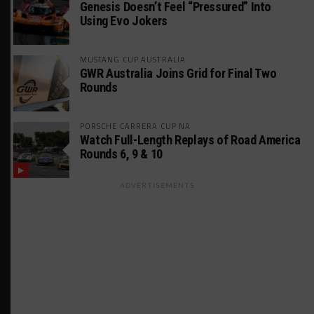
Genesis Doesn’t Feel “Pressured” Into
Using Evo Jokers
MUSTANG CUP AUSTRALIA
GWR Australia Joins Grid for Final Two
Rounds
PORSCHE CARRERA CUP NA
Watch Full-Length Replays of Road America
Rounds 6, 9 & 10
ADVERTISEMENTS