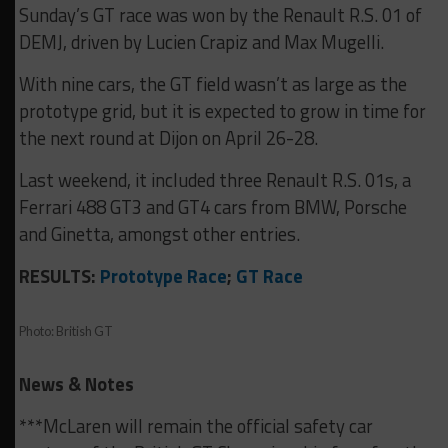
Sunday’s GT race was won by the Renault R.S. 01 of
DEMJ, driven by Lucien Crapiz and Max Mugelli.
With nine cars, the GT field wasn’t as large as the
prototype grid, but it is expected to grow in time for
the next round at Dijon on April 26-28.
Last weekend, it included three Renault R.S. 01s, a
Ferrari 488 GT3 and GT4 cars from BMW, Porsche
and Ginetta, amongst other entries.
RESULTS:
Prototype Race
;
GT Race
Photo: British GT
News & Notes
***McLaren will remain the official safety car