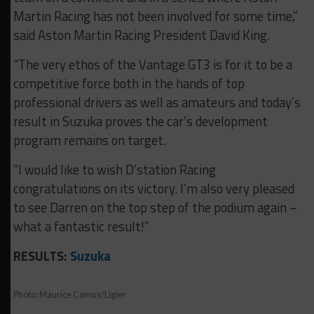
Martin Racing has not been involved for some time,”
said Aston Martin Racing President David King.
“The very ethos of the Vantage GT3 is for it to be a
competitive force both in the hands of top
professional drivers as well as amateurs and today’s
result in Suzuka proves the car’s development
program remains on target.
“I would like to wish D’station Racing
congratulations on its victory. I’m also very pleased
to see Darren on the top step of the podium again –
what a fantastic result!”
RESULTS:
Suzuka
Photo: Maurice Camus/Ligier