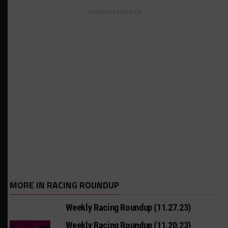
ADVERTISEMENTS
MORE IN RACING ROUNDUP
Weekly Racing Roundup (11.27.23)
Weekly Racing Roundup (11.20.23)