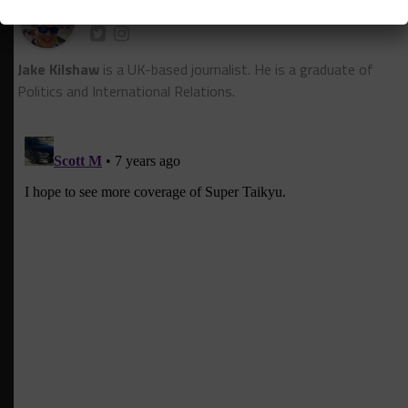
Jake Kilshaw
Jake Kilshaw
is a UK-based journalist. He is a graduate of
Politics and International Relations.