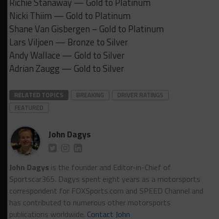
Richie Stanaway — Gold to Platinum
Nicki Thiim — Gold to Platinum
Shane Van Gisbergen – Gold to Platinum
Lars Viljoen — Bronze to Silver
Andy Wallace — Gold to Silver
Adrian Zaugg — Gold to Silver
RELATED TOPICS
BREAKING
DRIVER RATINGS
FEATURED
John Dagys
John Dagys
is the founder and Editor-in-Chief of
Sportscar365. Dagys spent eight years as a motorsports
correspondent for FOXSports.com and SPEED Channel and
has contributed to numerous other motorsports
publications worldwide.
Contact John