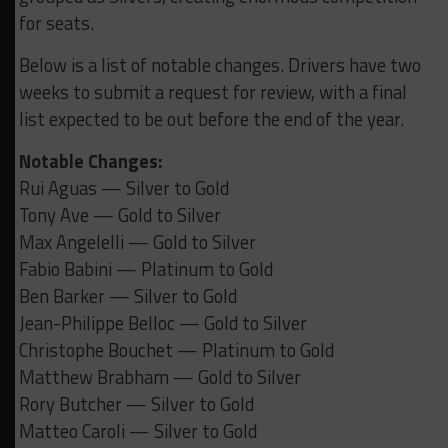
for seats.
Below is a list of notable changes. Drivers have two
weeks to submit a request for review, with a final
list expected to be out before the end of the year.
Notable Changes:
Rui Aguas — Silver to Gold
Tony Ave — Gold to Silver
Max Angelelli — Gold to Silver
Fabio Babini — Platinum to Gold
Ben Barker — Silver to Gold
Jean-Philippe Belloc — Gold to Silver
Christophe Bouchet — Platinum to Gold
Matthew Brabham — Gold to Silver
Rory Butcher — Silver to Gold
Matteo Caroli — Silver to Gold