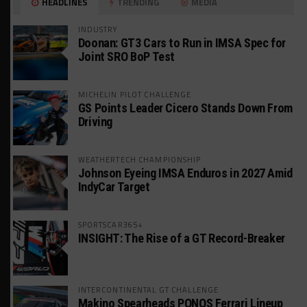
HEADLINES
TRENDING
MEDIA
INDUSTRY
Doonan: GT3 Cars to Run in IMSA Spec for
Joint SRO BoP Test
MICHELIN PILOT CHALLENGE
GS Points Leader Cicero Stands Down From
Driving
WEATHERTECH CHAMPIONSHIP
Johnson Eyeing IMSA Enduros in 2027 Amid
IndyCar Target
SPORTSCAR365+
INSIGHT: The Rise of a GT Record-Breaker
INTERCONTINENTAL GT CHALLENGE
Makino Spearheads PONOS Ferrari Lineup