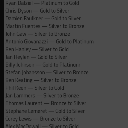
Ryan Dalziel — Platinum to Gold
Chris Dyson — Gold to Silver
Damien Faulkner — Gold to Silver
Martin Fuentes — Silver to Bronze
John Gaw — Silver to Bronze
Antonio Giovanazzi — Gold to Platinum
Ben Hanley — Silver to Gold
Jan Heylen — Gold to Silver
Billy Johnson — Gold to Platinum
Stefan Johansson — Silver to Bronze
Ben Keating — Silver to Bronze
Phil Keen — Silver to Gold
Jan Lammers — Silver to Bronze
Thomas Laurent — Bronze to Silver
Stephane Lemeret — Gold to Silver
Corey Lewis — Bronze to Silver
Alex MacDowall — Silver to Gold