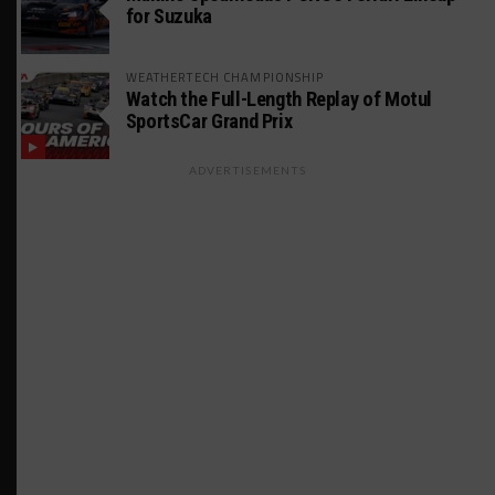
for Suzuka
WEATHERTECH CHAMPIONSHIP
Watch the Full-Length Replay of Motul
SportsCar Grand Prix
ADVERTISEMENTS