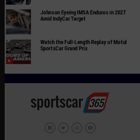
Johnson Eyeing IMSA Enduros in 2027
Amid IndyCar Target
Watch the Full-Length Replay of Motul
SportsCar Grand Prix