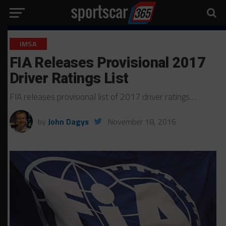
IMSA
FIA Releases Provisional 2017
Driver Ratings List
FIA releases provisional list of 2017 driver ratings…
by
John Dagys
November 18, 2016