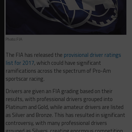
Photo: FIA
The FIA has released the
provisional driver ratings
list for 2017
, which could have significant
ramifications across the spectrum of Pro-Am
sportscar racing.
Drivers are given an FIA grading based on their
results, with professional drivers grouped into
Platinum and Gold, while amateur drivers are listed
as Silver and Bronze. This has resulted in significant
controversy, with many professional drivers
grouped as Silvers, creating enormous competition