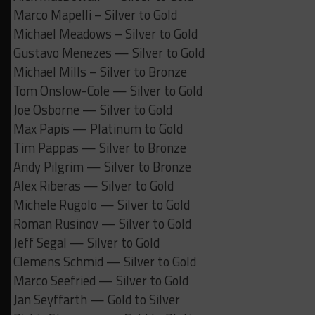
Marco Mapelli – Silver to Gold
Michael Meadows – Silver to Gold
Gustavo Menezes — Silver to Gold
Michael Mills – Silver to Bronze
Tom Onslow-Cole — Silver to Gold
Joe Osborne — Silver to Gold
Max Papis — Platinum to Gold
Tim Pappas — Silver to Bronze
Andy Pilgrim — Silver to Bronze
Alex Riberas — Silver to Gold
Michele Rugolo — Silver to Gold
Roman Rusinov — Silver to Gold
Jeff Segal — Silver to Gold
Clemens Schmid — Silver to Gold
Marco Seefried — Silver to Gold
Jan Seyffarth — Gold to Silver