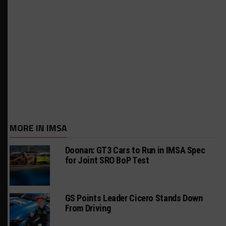
MORE IN IMSA
Doonan: GT3 Cars to Run in IMSA Spec
for Joint SRO BoP Test
GS Points Leader Cicero Stands Down
From Driving