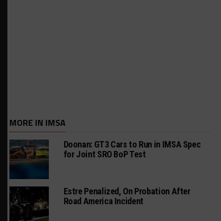
MORE IN IMSA
Doonan: GT3 Cars to Run in IMSA Spec
for Joint SRO BoP Test
Estre Penalized, On Probation After
Road America Incident