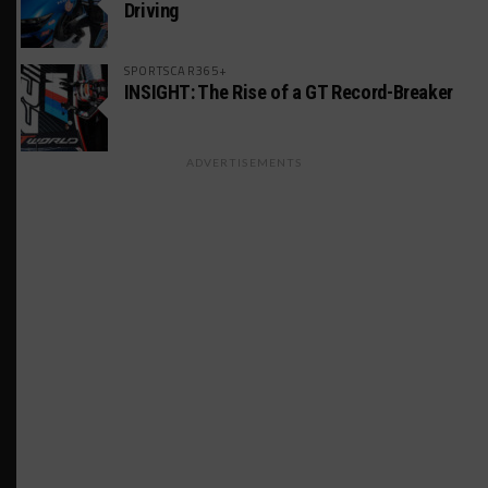
Driving
SPORTSCAR365+
INSIGHT: The Rise of a GT Record-Breaker
ADVERTISEMENTS