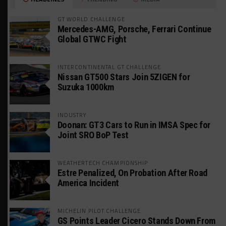
GT WORLD CHALLENGE
Mercedes-AMG, Porsche, Ferrari Continue
Global GTWC Fight
INTERCONTINENTAL GT CHALLENGE
Nissan GT500 Stars Join 5ZIGEN for
Suzuka 1000km
INDUSTRY
Doonan: GT3 Cars to Run in IMSA Spec for
Joint SRO BoP Test
WEATHERTECH CHAMPIONSHIP
Estre Penalized, On Probation After Road
America Incident
MICHELIN PILOT CHALLENGE
GS Points Leader Cicero Stands Down From