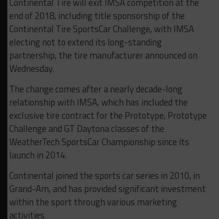
Continental Tire will exit IMSA competition at the
end of 2018, including title sponsorship of the
Continental Tire SportsCar Challenge, with IMSA
electing not to extend its long-standing
partnership, the tire manufacturer announced on
Wednesday.
The change comes after a nearly decade-long
relationship with IMSA, which has included the
exclusive tire contract for the Prototype, Prototype
Challenge and GT Daytona classes of the
WeatherTech SportsCar Championship since its
launch in 2014.
Continental joined the sports car series in 2010, in
Grand-Am, and has provided significant investment
within the sport through various marketing
activities.