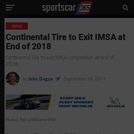
IMSA
Continental Tire to Exit IMSA at
End of 2018
Continental Tire to exit IMSA competition at end of
2018…
by
John Dagys
September 20, 2017
Photo: F. Peirce Williams/IMSA