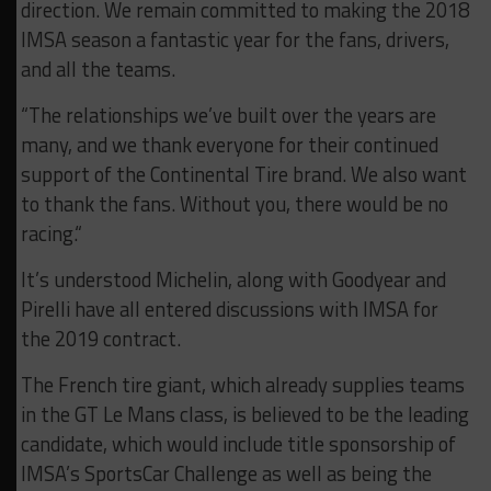
direction. We remain committed to making the 2018
IMSA season a fantastic year for the fans, drivers,
and all the teams.
“The relationships we’ve built over the years are
many, and we thank everyone for their continued
support of the Continental Tire brand. We also want
to thank the fans. Without you, there would be no
racing.“
It’s understood Michelin, along with Goodyear and
Pirelli have all entered discussions with IMSA for
the 2019 contract.
The French tire giant, which already supplies teams
in the GT Le Mans class, is believed to be the leading
candidate, which would include title sponsorship of
IMSA’s SportsCar Challenge as well as being the