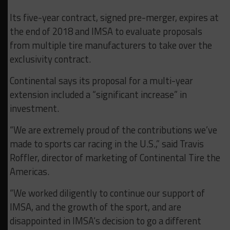
Its five-year contract, signed pre-merger, expires at
the end of 2018 and IMSA to evaluate proposals
from multiple tire manufacturers to take over the
exclusivity contract.
Continental says its proposal for a multi-year
extension included a “significant increase” in
investment.
“We are extremely proud of the contributions we’ve
made to sports car racing in the U.S.,” said Travis
Roffler, director of marketing of Continental Tire the
Americas.
“We worked diligently to continue our support of
IMSA, and the growth of the sport, and are
disappointed in IMSA‘s decision to go a different