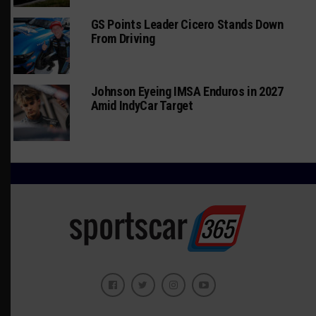
GS Points Leader Cicero Stands Down
From Driving
Johnson Eyeing IMSA Enduros in 2027
Amid IndyCar Target