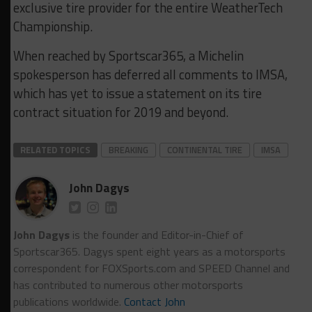
exclusive tire provider for the entire WeatherTech
Championship.
When reached by Sportscar365, a Michelin
spokesperson has deferred all comments to IMSA,
which has yet to issue a statement on its tire
contract situation for 2019 and beyond.
RELATED TOPICS
BREAKING
CONTINENTAL TIRE
IMSA
John Dagys
John Dagys
is the founder and Editor-in-Chief of
Sportscar365. Dagys spent eight years as a motorsports
correspondent for FOXSports.com and SPEED Channel and
has contributed to numerous other motorsports
publications worldwide.
Contact John