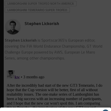
LAMBORGHINI SUPER TROFEO NORTH AMERICA
LAMBORGHINI TEMERARIO SUPER TROFEO
Stephen Lickorish
Stephen Lickorish
is Sportscar365's European editor,
covering the FIA World Endurance Championship, GT World
Challenge Europe powered by AWS, European Le Mans
Series, among other championships.