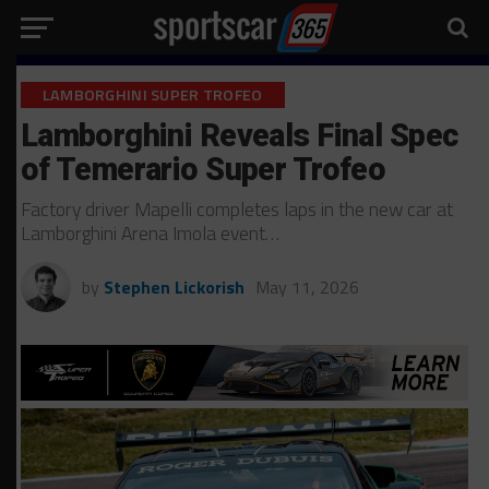
LAMBORGHINI SUPER TROFEO
Lamborghini Reveals Final Spec
of Temerario Super Trofeo
Factory driver Mapelli completes laps in the new car at
Lamborghini Arena Imola event…
by
Stephen Lickorish
May 11, 2026