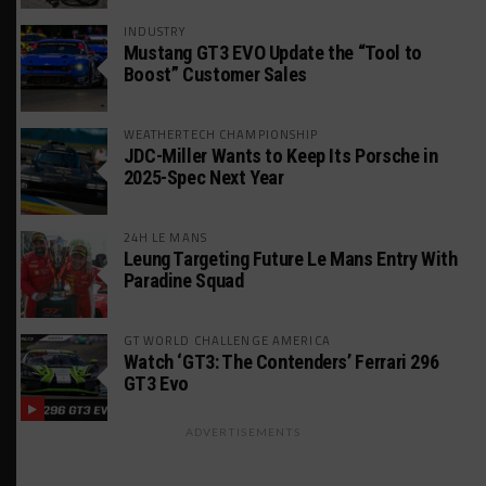
INDUSTRY
Mustang GT3 EVO Update the “Tool to
Boost” Customer Sales
WEATHERTECH CHAMPIONSHIP
JDC-Miller Wants to Keep Its Porsche in
2025-Spec Next Year
24H LE MANS
Leung Targeting Future Le Mans Entry With
Paradine Squad
GT WORLD CHALLENGE AMERICA
Watch ‘GT3: The Contenders’ Ferrari 296
GT3 Evo
ADVERTISEMENTS