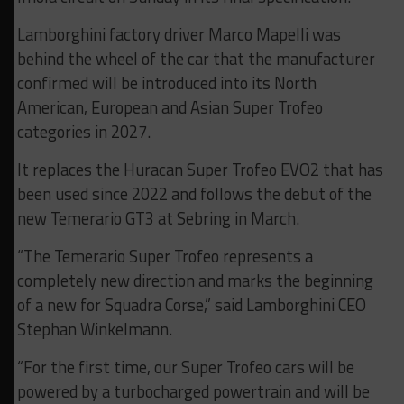
Lamborghini factory driver Marco Mapelli was
behind the wheel of the car that the manufacturer
confirmed will be introduced into its North
American, European and Asian Super Trofeo
categories in 2027.
It replaces the Huracan Super Trofeo EVO2 that has
been used since 2022 and follows the debut of the
new Temerario GT3 at Sebring in March.
“The Temerario Super Trofeo represents a
completely new direction and marks the beginning
of a new for Squadra Corse,” said Lamborghini CEO
Stephan Winkelmann.
“For the first time, our Super Trofeo cars will be
powered by a turbocharged powertrain and will be