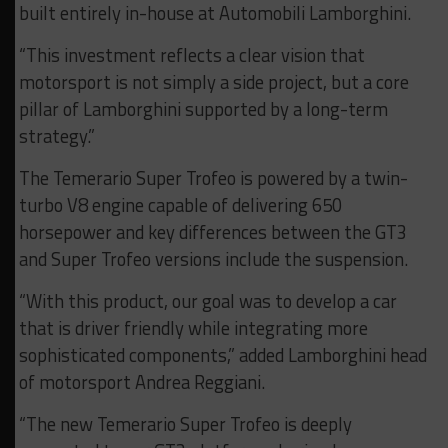
built entirely in-house at Automobili Lamborghini.
“This investment reflects a clear vision that
motorsport is not simply a side project, but a core
pillar of Lamborghini supported by a long-term
strategy.”
The Temerario Super Trofeo is powered by a twin-
turbo V8 engine capable of delivering 650
horsepower and key differences between the GT3
and Super Trofeo versions include the suspension.
“With this product, our goal was to develop a car
that is driver friendly while integrating more
sophisticated components,” added Lamborghini head
of motorsport Andrea Reggiani.
“The new Temerario Super Trofeo is deeply