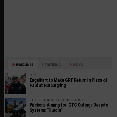
HEADLINES
TRENDING
MEDIA
DTM
Engelhart to Make GRT Return in Place of
Paul at Nürburgring
INTERCONTINENTAL GT CHALLENGE
Wickens Aiming for IGTC Outings Despite
Systems “Hurdle”