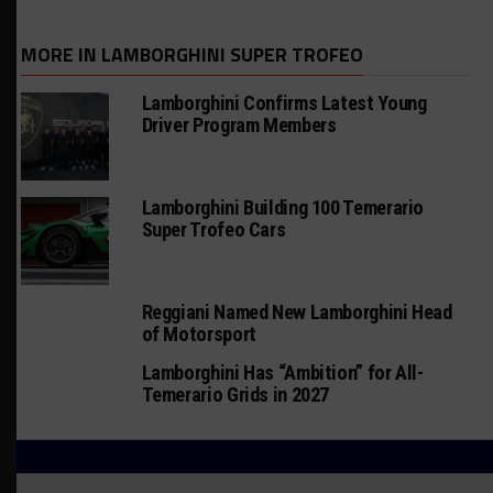
MORE IN LAMBORGHINI SUPER TROFEO
Lamborghini Confirms Latest Young
Driver Program Members
Lamborghini Building 100 Temerario
Super Trofeo Cars
Reggiani Named New Lamborghini Head
of Motorsport
Lamborghini Has “Ambition” for All-
Temerario Grids in 2027