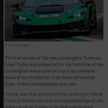
Photo: Lamborghini
The final version of the new Lamborghini Temerario
Super Trofeo was presented for the first time at the
Lamborghini Arena event at Imola last weekend
ahead of its introduction in all three continental
Super Trofeo championships next year.
The car was
first unveiled at the Lamborghini World
Finals at Misano last year
but completed laps of the
Imola circuit on Sunday in its final specification.