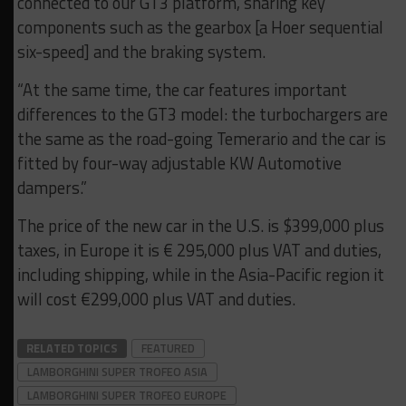
connected to our GT3 platform, sharing key
components such as the gearbox [a Hoer sequential
six-speed] and the braking system.
“At the same time, the car features important
differences to the GT3 model: the turbochargers are
the same as the road-going Temerario and the car is
fitted by four-way adjustable KW Automotive
dampers.”
The price of the new car in the U.S. is $399,000 plus
taxes, in Europe it is € 295,000 plus VAT and duties,
including shipping, while in the Asia-Pacific region it
will cost €299,000 plus VAT and duties.
RELATED TOPICS
FEATURED
LAMBORGHINI SUPER TROFEO ASIA
LAMBORGHINI SUPER TROFEO EUROPE