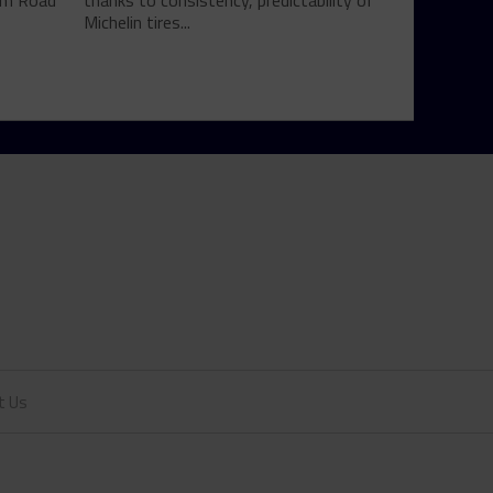
rom Road
thanks to consistency, predictability of
Michelin tires...
t Us