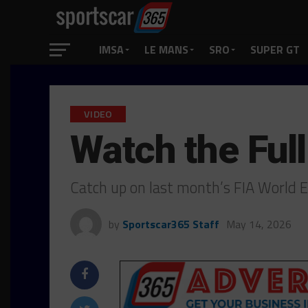
IMSA
LE MANS
SRO
SUPER GT
VIDEO
Watch the Ful
Catch up on last month’s FIA World
by
Sportscar365 Staff
May 14, 2026