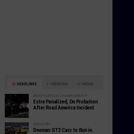
HEADLINES
TRENDING
MEDIA
WEATHERTECH CHAMPIONSHIP
Estre Penalized, On Probation
After Road America Incident
INDUSTRY
Doonan: GT3 Cars to Run in