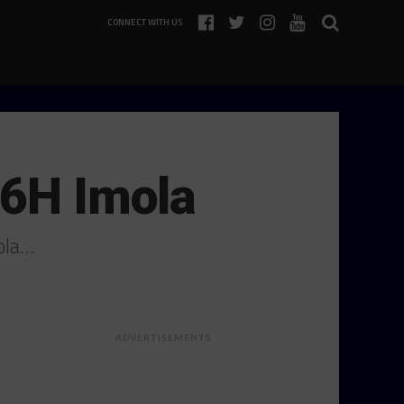
CONNECT WITH US
 6H Imola
ola…
ADVERTISEMENTS