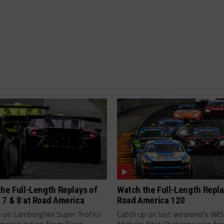
he Full-Length Replays of
Watch the Full-Length Repla
 7 & 8 at Road America
Road America 120
p on Lamborghini Super Trofeo
Catch up on last weekend's IM