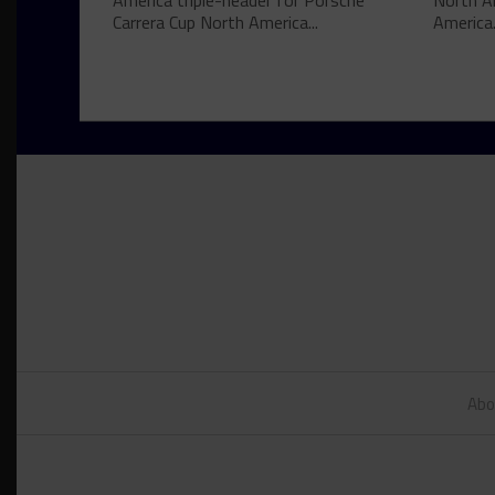
America triple-header for Porsche
North A
Carrera Cup North America...
America.
Abo