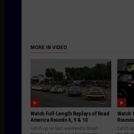
MORE IN VIDEO
Watch Full-Length Replays of Road
Watch t
America Rounds 6, 9 & 10
Rounds
Catch up on last weekend's Road
Catch u