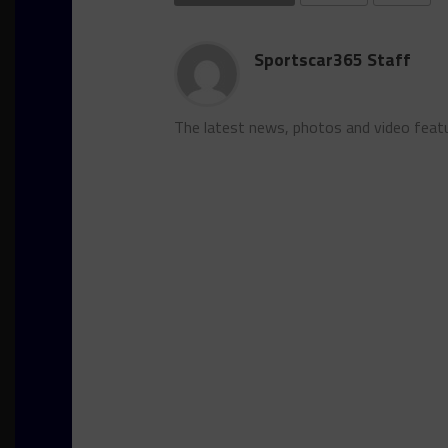
Sportscar365 Staff
The latest news, photos and video feat