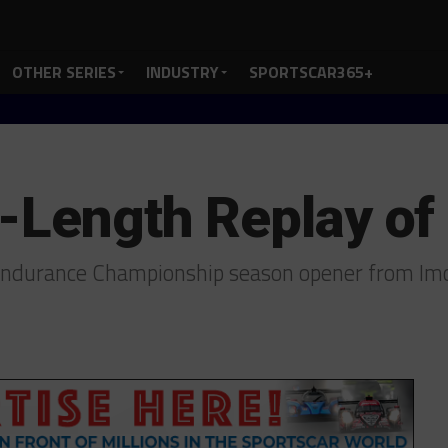
OTHER SERIES
INDUSTRY
SPORTSCAR365+
l-Length Replay of
 Endurance Championship season opener from Im