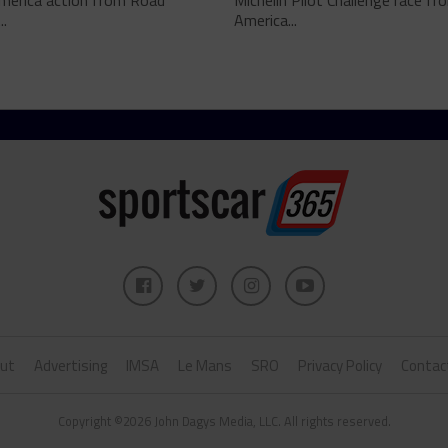
merica action from Road
Michelin Pilot Challenge race f
..
America...
ut
Advertising
IMSA
Le Mans
SRO
Privacy Policy
Contac
Copyright ©2026 John Dagys Media, LLC. All rights reserved.