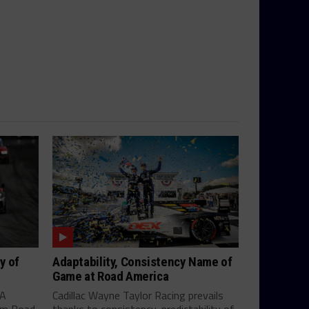
y of
Adaptability, Consistency Name of
Game at Road America
SA
Cadillac Wayne Taylor Racing prevails