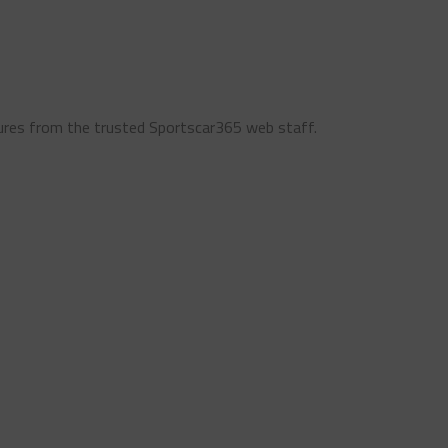
ures from the trusted Sportscar365 web staff.