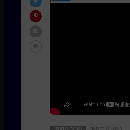
RELATED TOPICS
FIA WEC
IMOLA