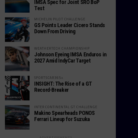
IMSA Spec for Joint SRO BoP
Test
MICHELIN PILOT CHALLENGE
GS Points Leader Cicero Stands
Down From Driving
WEATHERTECH CHAMPIONSHIP
Johnson Eyeing IMSA Enduros in
2027 Amid IndyCar Target
SPORTSCAR365+
INSIGHT: The Rise of a GT
Record-Breaker
INTERCONTINENTAL GT CHALLENGE
Makino Spearheads PONOS
Ferrari Lineup for Suzuka
ADVERTISEMENTS