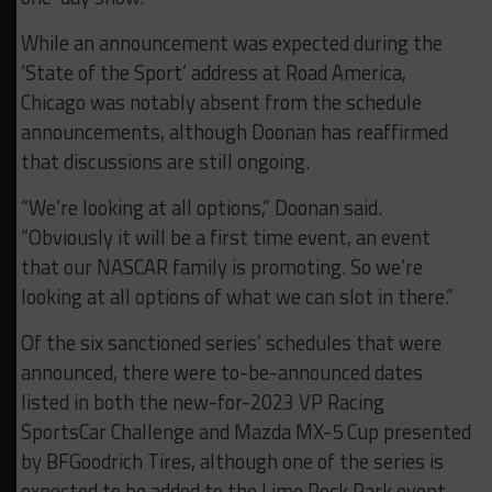
While an announcement was expected during the
‘State of the Sport’ address at Road America,
Chicago was notably absent from the schedule
announcements, although Doonan has reaffirmed
that discussions are still ongoing.
“We’re looking at all options,” Doonan said.
“Obviously it will be a first time event, an event
that our NASCAR family is promoting. So we’re
looking at all options of what we can slot in there.”
Of the six sanctioned series’ schedules that were
announced, there were to-be-announced dates
listed in both the new-for-2023 VP Racing
SportsCar Challenge and Mazda MX-5 Cup presented
by BFGoodrich Tires, although one of the series is
expected to be added to the Lime Rock Park event.