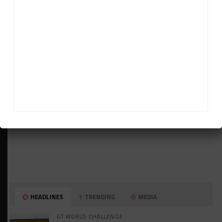
ADVERTISEMENTS
HEADLINES
TRENDING
MEDIA
GT WORLD CHALLENGE