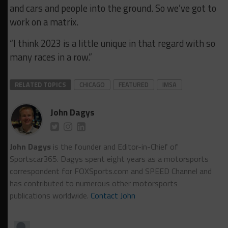
and cars and people into the ground. So we’ve got to
work on a matrix.
“I think 2023 is a little unique in that regard with so
many races in a row.”
RELATED TOPICS
CHICAGO
FEATURED
IMSA
John Dagys
John Dagys
is the founder and Editor-in-Chief of
Sportscar365. Dagys spent eight years as a motorsports
correspondent for FOXSports.com and SPEED Channel and
has contributed to numerous other motorsports
publications worldwide.
Contact John