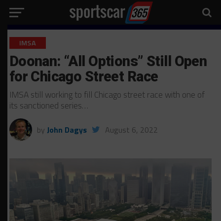
IMSA
Doonan: “All Options” Still Open
for Chicago Street Race
IMSA still working to fill Chicago street race with one of
its sanctioned series…
by
John Dagys
August 6, 2022