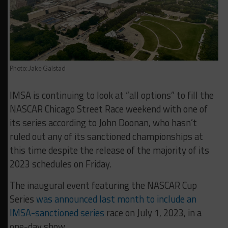
Photo: Jake Galstad
IMSA is continuing to look at “all options” to fill the
NASCAR Chicago Street Race weekend with one of
its series according to John Doonan, who hasn’t
ruled out any of its sanctioned championships at
this time despite the release of the majority of its
2023 schedules on Friday.
The inaugural event featuring the NASCAR Cup
Series
was announced last month to include an
IMSA-sanctioned series
race on July 1, 2023, in a
one-day show.