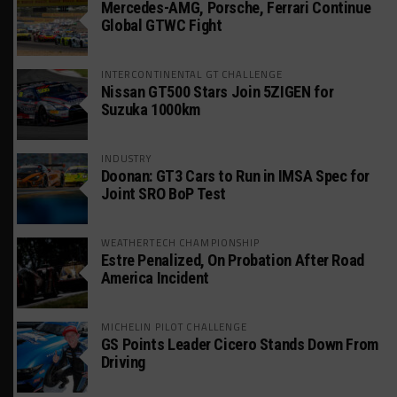
Mercedes-AMG, Porsche, Ferrari Continue
Global GTWC Fight
INTERCONTINENTAL GT CHALLENGE
Nissan GT500 Stars Join 5ZIGEN for
Suzuka 1000km
INDUSTRY
Doonan: GT3 Cars to Run in IMSA Spec for
Joint SRO BoP Test
WEATHERTECH CHAMPIONSHIP
Estre Penalized, On Probation After Road
America Incident
MICHELIN PILOT CHALLENGE
GS Points Leader Cicero Stands Down From
Driving