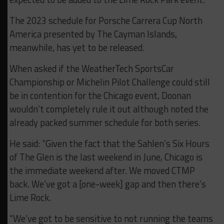
The 2023 schedule for Porsche Carrera Cup North
America presented by The Cayman Islands,
meanwhile, has yet to be released.
When asked if the WeatherTech SportsCar
Championship or Michelin Pilot Challenge could still
be in contention for the Chicago event, Doonan
wouldn’t completely rule it out although noted the
already packed summer schedule for both series.
He said: “Given the fact that the Sahlen’s Six Hours
of The Glen is the last weekend in June, Chicago is
the immediate weekend after. We moved CTMP
back. We’ve got a [one-week] gap and then there’s
Lime Rock.
“We’ve got to be sensitive to not running the teams