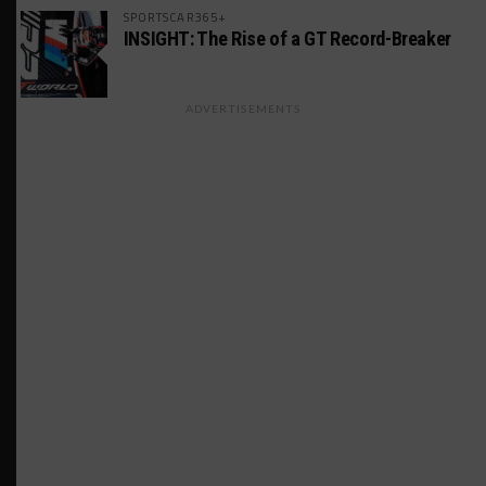
SPORTSCAR365+
INSIGHT: The Rise of a GT Record-Breaker
ADVERTISEMENTS