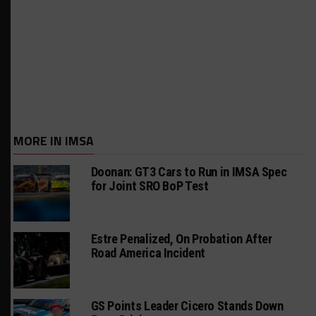
MORE IN IMSA
Doonan: GT3 Cars to Run in IMSA Spec
for Joint SRO BoP Test
Estre Penalized, On Probation After
Road America Incident
GS Points Leader Cicero Stands Down