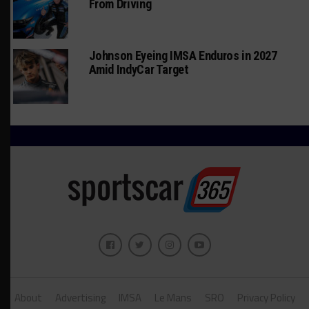
From Driving
Johnson Eyeing IMSA Enduros in 2027
Amid IndyCar Target
About
Advertising
IMSA
Le Mans
SRO
Privacy Policy