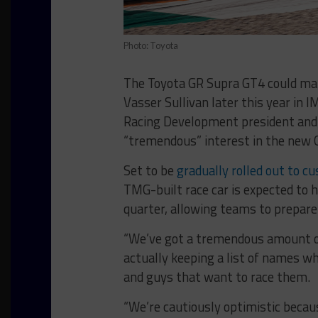
Photo: Toyota
The Toyota GR Supra GT4 could mak
Vasser Sullivan later this year in 
Racing Development president and
“tremendous” interest in the new 
Set to be
gradually rolled out to c
TMG-built race car is expected to h
quarter, allowing teams to prepare 
“We’ve got a tremendous amount of
actually keeping a list of names wh
and guys that want to race them.
“We’re cautiously optimistic beca