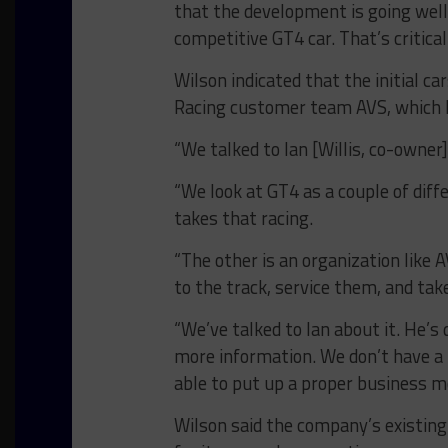
that the development is going well.
competitive GT4 car. That’s critical.
Wilson indicated that the initial c
Racing customer team AVS, which h
“We talked to Ian [Willis, co-owner]
“We look at GT4 as a couple of diff
takes that racing.
“The other is an organization like 
to the track, service them, and tak
“We’ve talked to Ian about it. He’s d
more information. We don’t have a pa
able to put up a proper business mo
Wilson said the company’s existing