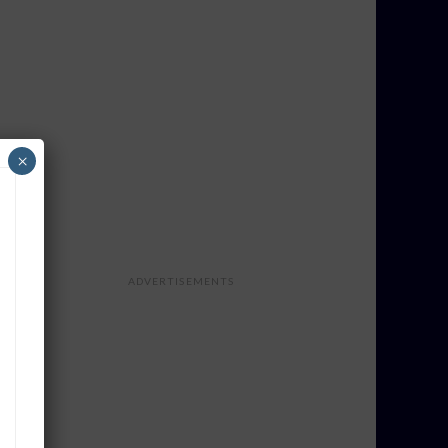
×
ADVERTISEMENTS