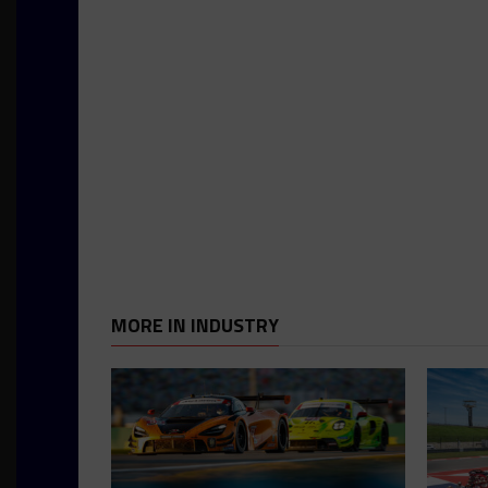
MORE IN INDUSTRY