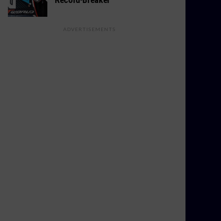
ADVERTISEMENTS