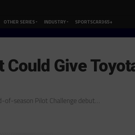
OTHER SERIES
INDUSTRY
SPORTSCAR365+
 Could Give Toyot
-of-season Pilot Challenge debut…