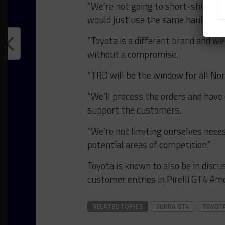
“We’re not going to short-shift th
would just use the same hauler, but
“Toyota is a different brand and we
without a compromise.
“TRD will be the window for all No
“We’ll process the orders and have 
support the customers.
“We’re not limiting ourselves neces
potential areas of competition.”
Toyota is known to also be in disc
customer entries in Pirelli GT4 Ame
RELATED TOPICS
SUPRA GT4
TOYOT