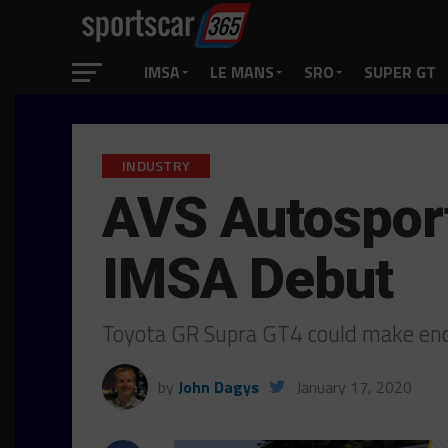
IMSA
LE MANS
SRO
SUPER GT
INDUSTRY
AVS Autosport
IMSA Debut
Toyota GR Supra GT4 could make end
by
John Dagys
January 17, 2020