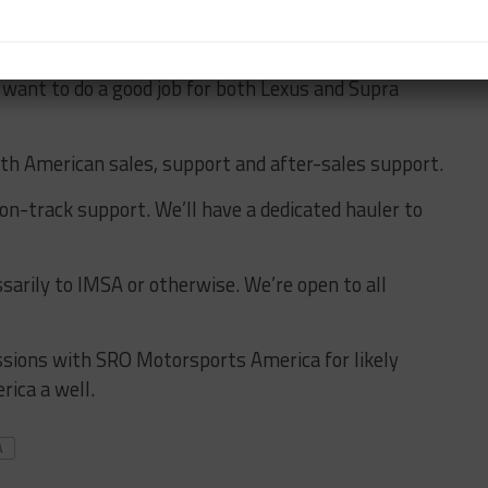
e Supra,” he said. “There was the thought that we
 that wouldn’t be fair either because that is Lexus.
 want to do a good job for both Lexus and Supra
rth American sales, support and after-sales support.
on-track support. We’ll have a dedicated hauler to
sarily to IMSA or otherwise. We’re open to all
ussions with SRO Motorsports America for likely
rica a well.
A