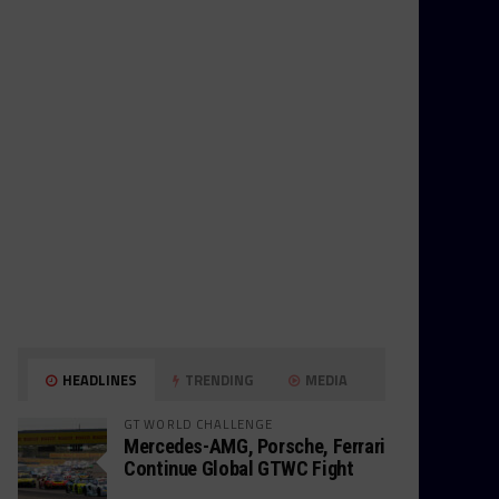
HEADLINES
TRENDING
MEDIA
GT WORLD CHALLENGE
Mercedes-AMG, Porsche, Ferrari
Continue Global GTWC Fight