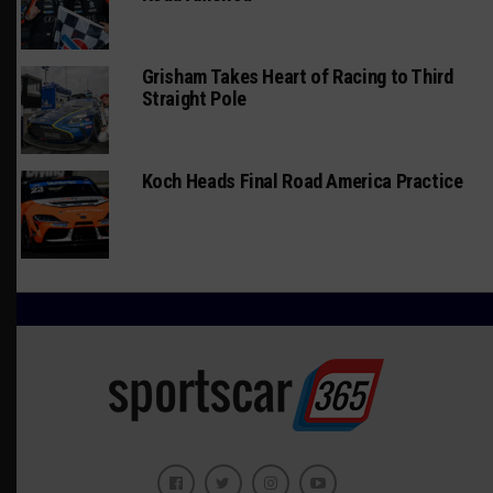
Grisham Takes Heart of Racing to Third
Straight Pole
Koch Heads Final Road America Practice