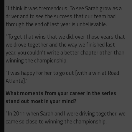
“I think it was tremendous. To see Sarah grow as a
driver and to see the success that our team had
through the end of last year is unbelievable.
“To get that wins that we did, over those years that
we drove together and the way we finished last
year, you couldn’t write a better chapter other than
winning the championship.
“I was happy for her to go out [with a win at Road
Atlanta].”
What moments from your career in the series
stand out most in your mind?
“In 2011 when Sarah and I were driving together, we
came so close to winning the championship.