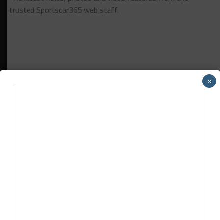
trusted Sportscar365 web staff.
×