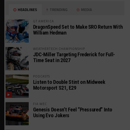
HEADLINES
TRENDING
MEDIA
GT AMERICA
DragonSpeed Set to Make SRO Return With
William Hedman
WEATHERTECH CHAMPIONSHIP
JDC-Miller Targeting Frederick for Full-
Time Seat in 2027
PODCASTS
Listen to Double Stint on Midweek
Motorsport S21, E29
FIA WEC
Genesis Doesn’t Feel “Pressured” Into
Using Evo Jokers