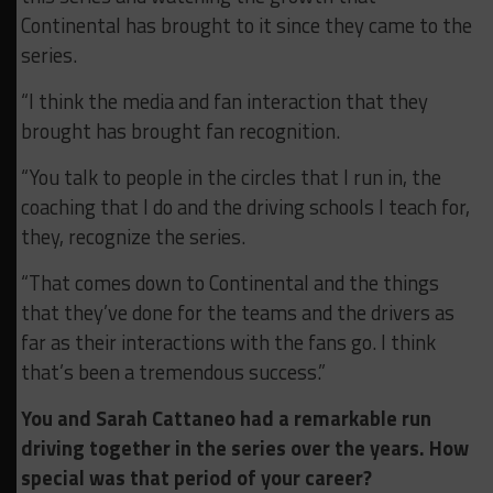
Continental has brought to it since they came to the
series.
“I think the media and fan interaction that they
brought has brought fan recognition.
“You talk to people in the circles that I run in, the
coaching that I do and the driving schools I teach for,
they, recognize the series.
“That comes down to Continental and the things
that they’ve done for the teams and the drivers as
far as their interactions with the fans go. I think
that’s been a tremendous success.”
You and Sarah Cattaneo had a remarkable run
driving together in the series over the years. How
special was that period of your career?