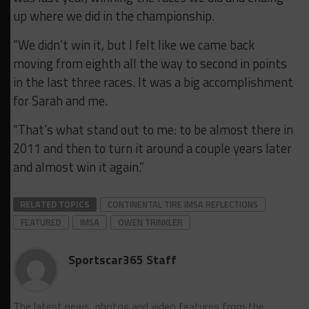
up where we did in the championship.
“We didn’t win it, but I felt like we came back
moving from eighth all the way to second in points
in the last three races. It was a big accomplishment
for Sarah and me.
“That’s what stand out to me: to be almost there in
2011 and then to turn it around a couple years later
and almost win it again.”
RELATED TOPICS
CONTINENTAL TIRE IMSA REFLECTIONS
FEATURED
IMSA
OWEN TRINKLER
Sportscar365 Staff
The latest news, photos and video features from the