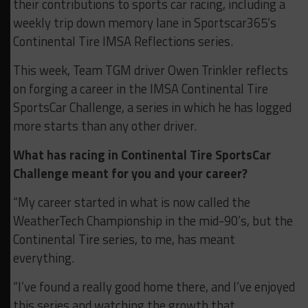
their contributions to sports car racing, including a
weekly trip down memory lane in Sportscar365’s
Continental Tire IMSA Reflections series.
This week, Team TGM driver Owen Trinkler reflects
on forging a career in the IMSA Continental Tire
SportsCar Challenge, a series in which he has logged
more starts than any other driver.
What has racing in Continental Tire SportsCar
Challenge meant for you and your career?
“My career started in what is now called the
WeatherTech Championship in the mid-90’s, but the
Continental Tire series, to me, has meant
everything.
“I’ve found a really good home there, and I’ve enjoyed
this series and watching the growth that