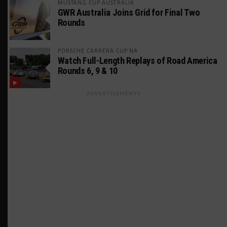
MUSTANG CUP AUSTRALIA
GWR Australia Joins Grid for Final Two
Rounds
PORSCHE CARRERA CUP NA
Watch Full-Length Replays of Road America
Rounds 6, 9 & 10
ADVERTISEMENTS