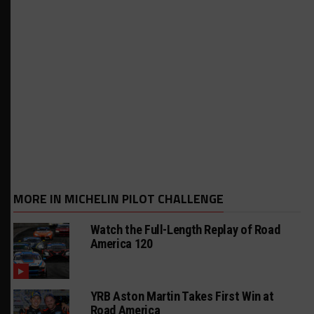
MORE IN MICHELIN PILOT CHALLENGE
Watch the Full-Length Replay of Road
America 120
YRB Aston Martin Takes First Win at
Road America