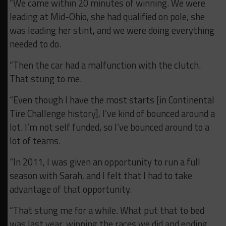
“We came within 20 minutes of winning. We were
leading at Mid-Ohio, she had qualified on pole, she
was leading her stint, and we were doing everything
needed to do.
“Then the car had a malfunction with the clutch.
That stung to me.
“Even though I have the most starts [in Continental
Tire Challenge history], I’ve kind of bounced around a
lot. I’m not self funded, so I’ve bounced around to a
lot of teams.
“In 2011, I was given an opportunity to run a full
season with Sarah, and I felt that I had to take
advantage of that opportunity.
“That stung me for a while. What put that to bed
was last year, winning the races we did and ending