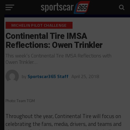
MICHELIN PILOT CHALLENGE
Continental Tire IMSA
Reflections: Owen Trinkler
This week’s Continental Tire IMSA Reflections with
Owen Trinkler…
by
Sportscar365 Staff
April 25, 2018
Photo: Team TGM
Throughout the year, Continental Tire will focus on
celebrating the fans, media, drivers, and teams and