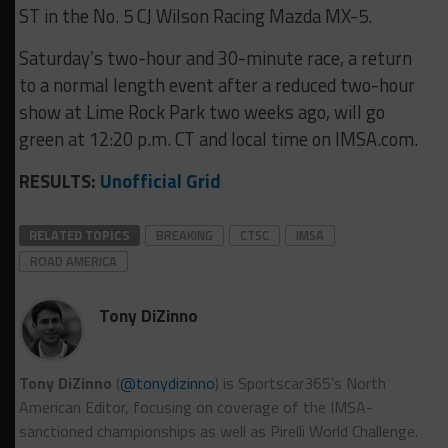
ST in the No. 5 CJ Wilson Racing Mazda MX-5.
Saturday’s two-hour and 30-minute race, a return
to a normal length event after a reduced two-hour
show at Lime Rock Park two weeks ago, will go
green at 12:20 p.m. CT and local time on IMSA.com.
RESULTS:
Unofficial Grid
RELATED TOPICS
BREAKING
CTSC
IMSA
ROAD AMERICA
Tony DiZinno
Tony DiZinno
(
@tonydizinno
) is Sportscar365's North
American Editor, focusing on coverage of the IMSA-
sanctioned championships as well as Pirelli World Challenge.