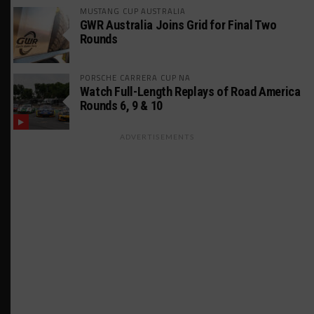
MUSTANG CUP AUSTRALIA
GWR Australia Joins Grid for Final Two
Rounds
PORSCHE CARRERA CUP NA
Watch Full-Length Replays of Road America
Rounds 6, 9 & 10
ADVERTISEMENTS