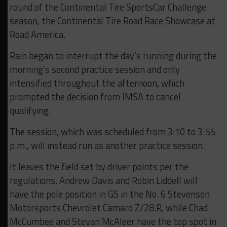
round of the Continental Tire SportsCar Challenge
season, the Continental Tire Road Race Showcase at
Road America.
Rain began to interrupt the day’s running during the
morning’s second practice session and only
intensified throughout the afternoon, which
prompted the decision from IMSA to cancel
qualifying.
The session, which was scheduled from 3:10 to 3:55
p.m., will instead run as another practice session.
It leaves the field set by driver points per the
regulations. Andrew Davis and Robin Liddell will
have the pole position in GS in the No. 6 Stevenson
Motorsports Chevrolet Camaro Z/28.R, while Chad
McCumbee and Stevan McAleer have the top spot in