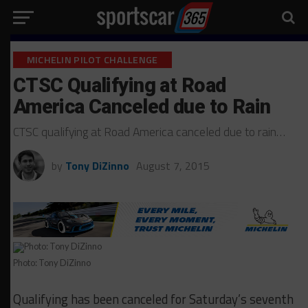
MICHELIN PILOT CHALLENGE
CTSC Qualifying at Road
America Canceled due to Rain
CTSC qualifying at Road America canceled due to rain…
by
Tony DiZinno
August 7, 2015
Photo: Tony DiZinno
Qualifying has been canceled for Saturday’s seventh