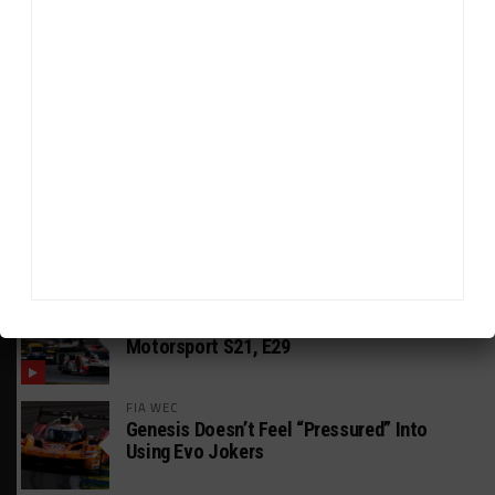
HEADLINES
TRENDING
MEDIA
GT AMERICA
DragonSpeed Set to Make SRO Return With
William Hedman
WEATHERTECH CHAMPIONSHIP
JDC-Miller Targeting Frederick for Full-
Time Seat in 2027
PODCASTS
Listen to Double Stint on Midweek
Motorsport S21, E29
FIA WEC
Genesis Doesn’t Feel “Pressured” Into
Using Evo Jokers