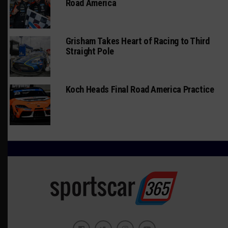
Road America
Grisham Takes Heart of Racing to Third
Straight Pole
Koch Heads Final Road America Practice