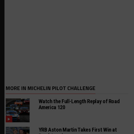
MORE IN MICHELIN PILOT CHALLENGE
Watch the Full-Length Replay of Road
America 120
YRB Aston Martin Takes First Win at