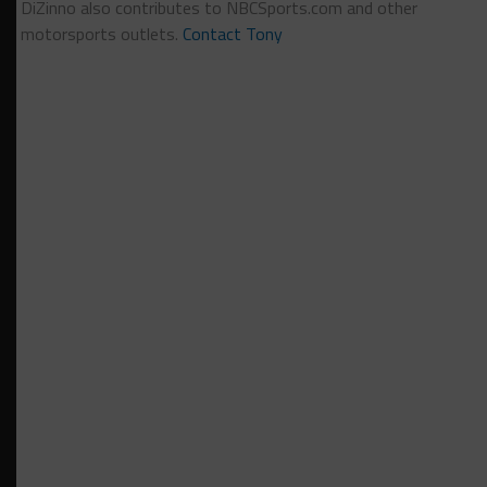
DiZinno also contributes to NBCSports.com and other
motorsports outlets.
Contact Tony