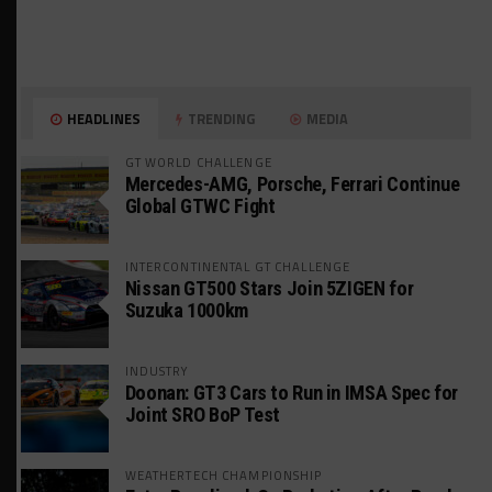
HEADLINES
TRENDING
MEDIA
GT WORLD CHALLENGE
Mercedes-AMG, Porsche, Ferrari Continue
Global GTWC Fight
INTERCONTINENTAL GT CHALLENGE
Nissan GT500 Stars Join 5ZIGEN for
Suzuka 1000km
INDUSTRY
Doonan: GT3 Cars to Run in IMSA Spec for
Joint SRO BoP Test
WEATHERTECH CHAMPIONSHIP