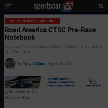
MICHELIN PILOT CHALLENGE
Road America CTSC Pre-Race
Notebook
Tony DiZinno’s pre-race notebook ahead of CTSC race at
Road America…
by
Tony DiZinno
August 8, 2015
Photo: Burton Racing