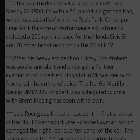
***This race marks the second for the new Ford
Shelby GT350R-Cs with a 50-pound weight addition,
which was added before Lime Rock Park. Other pre-
Lime Rock Balance of Performance adjustments
included a 200 rpm increase for the Honda Civic Si
and 70 mbar boost addition to the MINI JCW.
***After his heavy accident on Friday, Tim Probert
was awake and alert and undergoing further
evaluation at Froedtert Hospital in Milwaukee with
fractured ribs on his left side. The No. 65 Murillo
Racing BMW 328i Probert was scheduled to drive
with Brent Mosing has been withdrawn.
***Luis Rodriguez Jr. had an accident in first practice
in the No. 17 Rennsport One Porsche Cayman, which
damaged the right rear quarter panel of the car. The
team got the No. 17 car repaired ahead of today’s