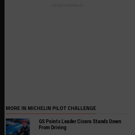
ADVERTISEMENTS
MORE IN MICHELIN PILOT CHALLENGE
GS Points Leader Cicero Stands Down
From Driving