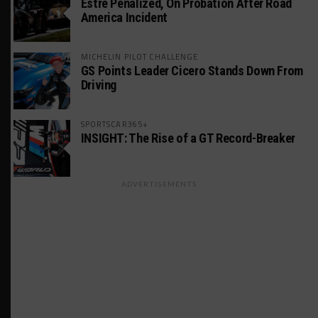
Estre Penalized, On Probation After Road
America Incident
MICHELIN PILOT CHALLENGE
GS Points Leader Cicero Stands Down From
Driving
SPORTSCAR365+
INSIGHT: The Rise of a GT Record-Breaker
ADVERTISEMENTS