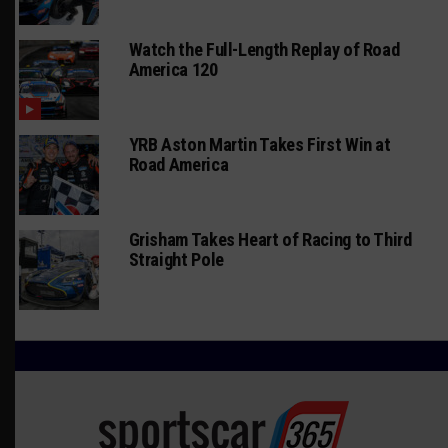
Watch the Full-Length Replay of Road
America 120
YRB Aston Martin Takes First Win at
Road America
Grisham Takes Heart of Racing to Third
Straight Pole