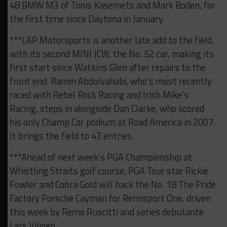
48 BMW M3 of Tonis Kasemets and Mark Boden, for
the first time since Daytona in January.
***LAP Motorsports is another late add to the field,
with its second MINI JCW, the No. 52 car, making its
first start since Watkins Glen after repairs to the
front end. Ramin Abdolvahabi, who’s most recently
raced with Rebel Rock Racing and Irish Mike’s
Racing, steps in alongside Dan Clarke, who scored
his only Champ Car podium at Road America in 2007.
It brings the field to 43 entries.
***Ahead of next week’s PGA Championship at
Whistling Straits golf course, PGA Tour star Rickie
Fowler and Cobra Gold will back the No. 18 The Pride
Factory Porsche Cayman for Rennsport One, driven
this week by Remo Ruscitti and series debutante
Lars Viljoen.