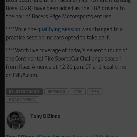
Boss 302R) have been added as the TBA drivers to
the pair of Racers Edge Motorsports entries.
***While the
qualifying session
was changed to a
practice session, no cars opted to take part.
***Watch live coverage of today’s seventh round of
the Continental Tire SportsCar Challenge season
from Road America at 12:20 p.m. CT and local time
on IMSA.com.
RELATED TOPICS
BREAKING
CTSC
IMSA
ROAD AMERICA
Tony DiZinno
Tony DiZinno
(
@tonydizinno
) is Sportscar365's North