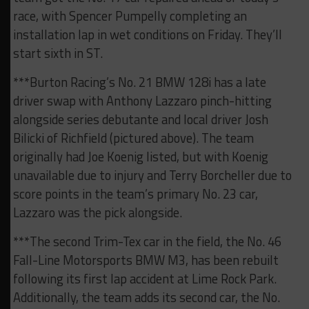
race, with Spencer Pumpelly completing an
installation lap in wet conditions on Friday. They’ll
start sixth in ST.
***Burton Racing’s No. 21 BMW 128i has a late
driver swap with Anthony Lazzaro pinch-hitting
alongside series debutante and local driver Josh
Bilicki of Richfield (pictured above). The team
originally had Joe Koenig listed, but with Koenig
unavailable due to injury and Terry Borcheller due to
score points in the team’s primary No. 23 car,
Lazzaro was the pick alongside.
***The second Trim-Tex car in the field, the No. 46
Fall-Line Motorsports BMW M3, has been rebuilt
following its first lap accident at Lime Rock Park.
Additionally, the team adds its second car, the No.