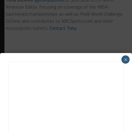
American Editor, focusing on coverage of the IMSA-
sanctioned championships as well as Pirelli World Challenge.
DiZinno also contributes to NBCSports.com and other
motorsports outlets.
Contact Tony
×