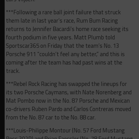
***Following a rare ball joint failure that struck
them late in last year’s race, Rum Bum Racing
returns to Jennifer Bacardi’s home race seeking its
fourth podium in five years. Matt Plumb told
Sportscar365 on Friday that the team’s No. 13
Porsche 911 “couldn’t feel any better,” and this is
coming after the team has had past wins at the
track.
***Rebel Rock Racing has swapped the lineups for
its two Porsche Caymans, with Nate Norenberg and
Mat Pombo now in the No. 87 Porsche and Mexican
co-drivers Ruben Pardo and Carlos Contreras moved
from the No. 87 car to the No. 88 car.
***Louis-Philippe Montour (No. 57 Ford Mustang
Boss 302R) and Brian Faessler (No. 78 Ford Mustang