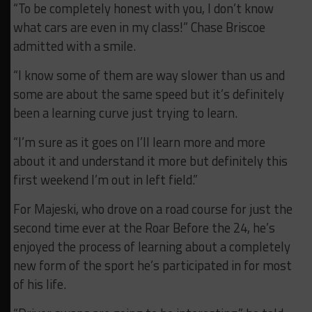
“To be completely honest with you, I don’t know
what cars are even in my class!” Chase Briscoe
admitted with a smile.
“I know some of them are way slower than us and
some are about the same speed but it’s definitely
been a learning curve just trying to learn.
“I’m sure as it goes on I’ll learn more and more
about it and understand it more but definitely this
first weekend I’m out in left field.”
For Majeski, who drove on a road course for just the
second time ever at the Roar Before the 24, he’s
enjoyed the process of learning about a completely
new form of the sport he’s participated in for most
of his life.