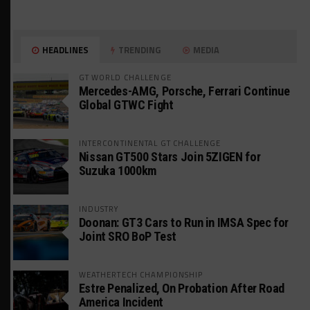
HEADLINES
TRENDING
MEDIA
GT WORLD CHALLENGE
Mercedes-AMG, Porsche, Ferrari Continue
Global GTWC Fight
INTERCONTINENTAL GT CHALLENGE
Nissan GT500 Stars Join 5ZIGEN for
Suzuka 1000km
INDUSTRY
Doonan: GT3 Cars to Run in IMSA Spec for
Joint SRO BoP Test
WEATHERTECH CHAMPIONSHIP
Estre Penalized, On Probation After Road
America Incident