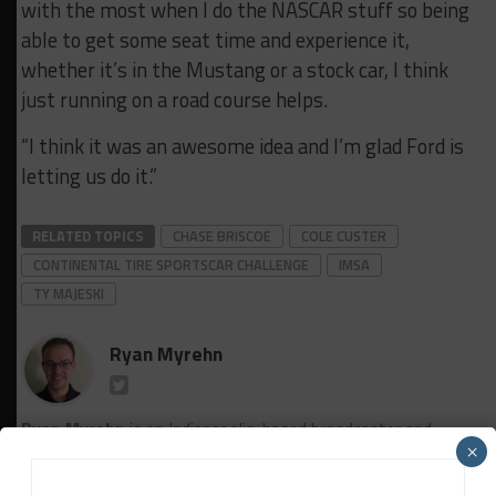
with the most when I do the NASCAR stuff so being
able to get some seat time and experience it,
whether it’s in the Mustang or a stock car, I think
just running on a road course helps.
“I think it was an awesome idea and I’m glad Ford is
letting us do it.”
RELATED TOPICS
CHASE BRISCOE
COLE CUSTER
CONTINENTAL TIRE SPORTSCAR CHALLENGE
IMSA
TY MAJESKI
Ryan Myrehn
Ryan Myrehn
is an Indianapolis-based broadcaster and
×
reporter. In addition to his work covering primarily domestic
sports car racing for Sportscar365, he is the lead announcer