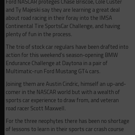
Ford NASCAR proteges Chase Briscoe, Cole Custer
and Ty Majeski say they are learning a great deal
about road racing in their foray into the IMSA
Continental Tire SportsCar Challenge, and having
plenty of fun in the process.
The trio of stock car regulars have been drafted into
action for this weekend’s season-opening BMW
Endurance Challenge at Daytona in a pair of
Multimatic-run Ford Mustang GT4 cars.
Joining them are Austin Cindric, himself an up-and-
comer in the NASCAR world but with a wealth of
sports car experience to draw from, and veteran
road racer Scott Maxwell.
For the three neophytes there has been no shortage
of lessons to learn in their sports car crash course