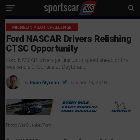
MICHELIN PILOT CHALLENGE
Ford NASCAR Drivers Relishing
CTSC Opportunity
Ford NASCAR drivers getting up to speed ahead of this
weekend’s CTSC race at Daytona…
by
Ryan Myrehn
January 23, 2018
Photo: Wes Duenkel/Ford