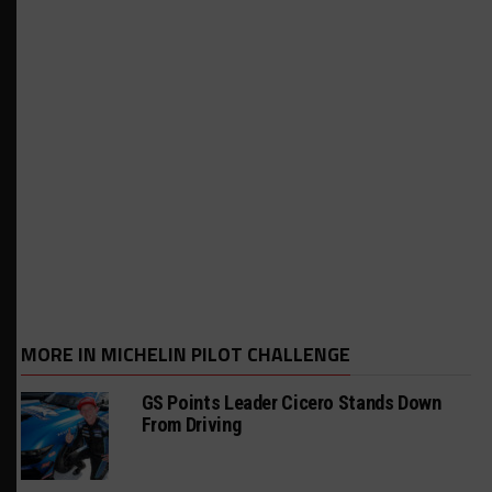
MORE IN MICHELIN PILOT CHALLENGE
GS Points Leader Cicero Stands Down
From Driving