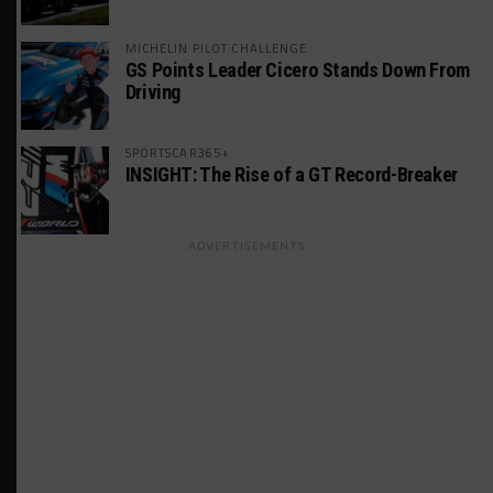
MICHELIN PILOT CHALLENGE
GS Points Leader Cicero Stands Down From
Driving
SPORTSCAR365+
INSIGHT: The Rise of a GT Record-Breaker
ADVERTISEMENTS