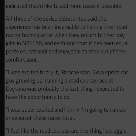
indicated they’d like to add more races if possible.
All three of the series debutantes said the
experience has been invaluable to honing their road
racing technique for when they return to their day
jobs in NASCAR, and each said that it has been equal
parts educational and enjoyable to step out of their
comfort zone.
“I was excited to try it,” Briscoe said. “As a sprint car
guy growing up, running a road course race at
Daytona was probably the last thing I expected to
have the opportunity to do.
“I was super excited and I think I’m going to run six
or seven of these races total.
“I feel like the road courses are the thing I struggle