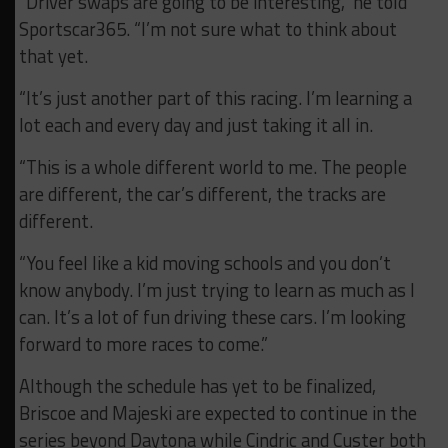
“Driver swaps are going to be interesting,” he told
Sportscar365. “I’m not sure what to think about
that yet.
“It’s just another part of this racing. I’m learning a
lot each and every day and just taking it all in.
“This is a whole different world to me. The people
are different, the car’s different, the tracks are
different.
“You feel like a kid moving schools and you don’t
know anybody. I’m just trying to learn as much as I
can. It’s a lot of fun driving these cars. I’m looking
forward to more races to come.”
Although the schedule has yet to be finalized,
Briscoe and Majeski are expected to continue in the
series beyond Daytona while Cindric and Custer both