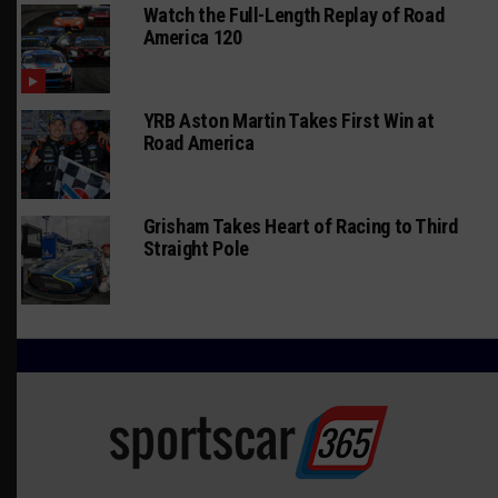
Watch the Full-Length Replay of Road
America 120
YRB Aston Martin Takes First Win at
Road America
Grisham Takes Heart of Racing to Third
Straight Pole