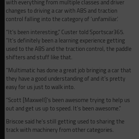
with everything from multiple classes and driver
changes to driving a car with ABS and traction
control falling into the category of ‘unfamiliar.’
“It’s been interesting,” Custer told Sportscar365.
“It’s definitely been a learning experience getting
used to the ABS and the traction control, the paddle
shifters and stuff like that.
“Multimatic has done a great job bringing a car that
they have a good understanding of and it’s pretty
easy for us just to walk into.
“Scott [Maxwell]’s been awesome trying to help us
out and get us up to speed. It’s been awesome.”
Briscoe said he’s still getting used to sharing the
track with machinery from other categories.