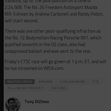
Valiante, up to the pole position on a time of
2:24.508. The No. 26 Freedom Autosport Mazda
MX-5 driven by Andrew Carbonell and Randy Pobst,
will start second.
There was one other post-qualifying infraction as
the No. 12 Bodymotion Racing Porsche 997, which
qualified seventh in the GS class, also had
unapproved ballast and was sent to the rear.
Friday’s CTSC race will go green at 1 p.m. ET, and will
be live streamed on IMSA.com.
RELATED TOPICS
BREAKING
CJ WILSON RACING
CTSC
FALL-LINE MOTORSPORTS
FEATURED
Tony DiZinno