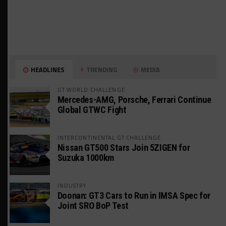
HEADLINES
TRENDING
MEDIA
GT WORLD CHALLENGE
Mercedes-AMG, Porsche, Ferrari Continue
Global GTWC Fight
INTERCONTINENTAL GT CHALLENGE
Nissan GT500 Stars Join 5ZIGEN for
Suzuka 1000km
INDUSTRY
Doonan: GT3 Cars to Run in IMSA Spec for
Joint SRO BoP Test