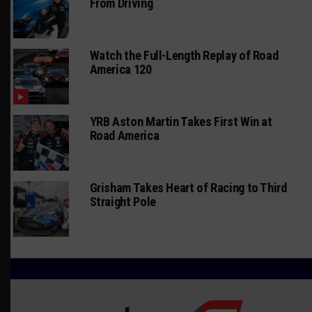
From Driving
Watch the Full-Length Replay of Road
America 120
YRB Aston Martin Takes First Win at
Road America
Grisham Takes Heart of Racing to Third
Straight Pole