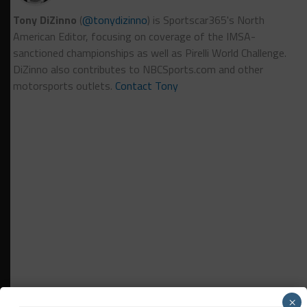
Tony DiZinno
(
@tonydizinno
) is Sportscar365's North
American Editor, focusing on coverage of the IMSA-
sanctioned championships as well as Pirelli World Challenge.
DiZinno also contributes to NBCSports.com and other
motorsports outlets.
Contact Tony
×