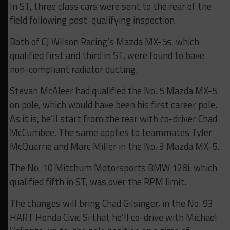
In ST, three class cars were sent to the rear of the
field following post-qualifying inspection.
Both of CJ Wilson Racing’s Mazda MX-5s, which
qualified first and third in ST, were found to have
non-compliant radiator ducting.
Stevan McAleer had qualified the No. 5 Mazda MX-5
on pole, which would have been his first career pole.
As it is, he’ll start from the rear with co-driver Chad
McCumbee. The same applies to teammates Tyler
McQuarrie and Marc Miller in the No. 3 Mazda MX-5.
The No. 10 Mitchum Motorsports BMW 128i, which
qualified fifth in ST, was over the RPM limit.
The changes will bring Chad Gilsinger, in the No. 93
HART Honda Civic Si that he’ll co-drive with Michael