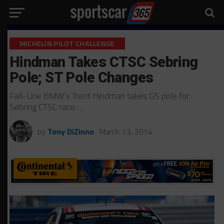
MICHELIN PILOT CHALLENGE
Hindman Takes CTSC Sebring
Pole; ST Pole Changes
Fall-Line BMW’s Trent Hindman takes GS pole for
Sebring CTSC race…
by
Tony DiZinno
March 13, 2014