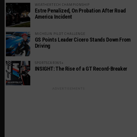
WEATHERTECH CHAMPIONSHIP
Estre Penalized, On Probation After Road
America Incident
MICHELIN PILOT CHALLENGE
GS Points Leader Cicero Stands Down From
Driving
SPORTSCAR365+
INSIGHT: The Rise of a GT Record-Breaker
ADVERTISEMENTS