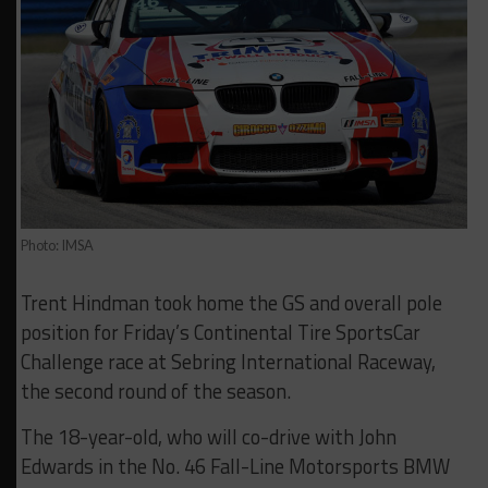
Photo: IMSA
Trent Hindman took home the GS and overall pole
position for Friday’s Continental Tire SportsCar
Challenge race at Sebring International Raceway,
the second round of the season.
The 18-year-old, who will co-drive with John
Edwards in the No. 46 Fall-Line Motorsports BMW