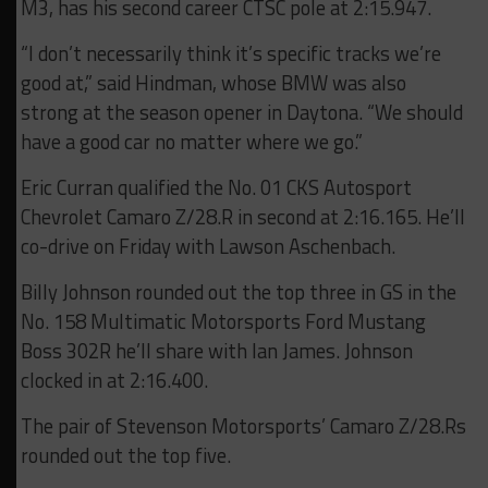
M3, has his second career CTSC pole at 2:15.947.
“I don’t necessarily think it’s specific tracks we’re
good at,” said Hindman, whose BMW was also
strong at the season opener in Daytona. “We should
have a good car no matter where we go.”
Eric Curran qualified the No. 01 CKS Autosport
Chevrolet Camaro Z/28.R in second at 2:16.165. He’ll
co-drive on Friday with Lawson Aschenbach.
Billy Johnson rounded out the top three in GS in the
No. 158 Multimatic Motorsports Ford Mustang
Boss 302R he’ll share with Ian James. Johnson
clocked in at 2:16.400.
The pair of Stevenson Motorsports’ Camaro Z/28.Rs
rounded out the top five.