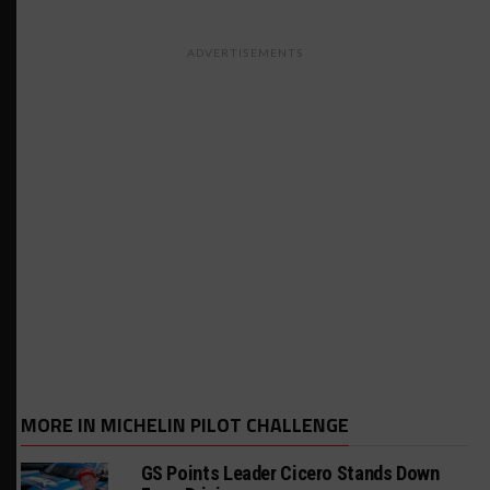
ADVERTISEMENTS
MORE IN MICHELIN PILOT CHALLENGE
GS Points Leader Cicero Stands Down