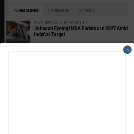
HEADLINES
TRENDING
MEDIA
WEATHERTECH CHAMPIONSHIP
Johnson Eyeing IMSA Enduros in 2027 Amid
IndyCar Target
×
SPORTSCAR365+
INSIGHT: The Rise of a GT Record-Breaker
INTERCONTINENTAL GT CHALLENGE
Makino Spearheads PONOS Ferrari Lineup
for Suzuka
WEATHERTECH CHAMPIONSHIP
Watch the Full-Length Replay of Motul
SportsCar Grand Prix