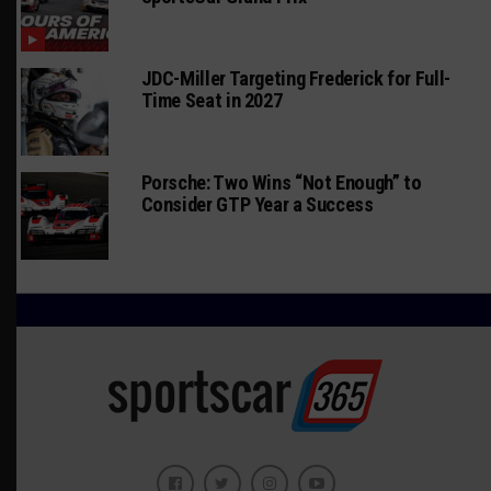
JDC-Miller Targeting Frederick for Full-
Time Seat in 2027
Porsche: Two Wins “Not Enough” to
Consider GTP Year a Success