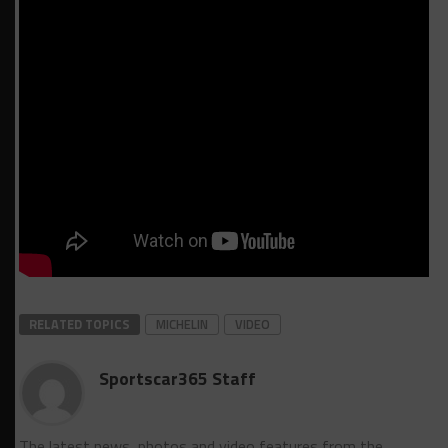
RELATED TOPICS
MICHELIN
VIDEO
Sportscar365 Staff
The latest news, photos and video features from the