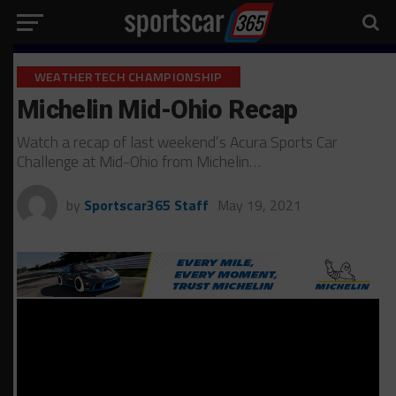
WEATHERTECH CHAMPIONSHIP
Michelin Mid-Ohio Recap
Watch a recap of last weekend’s Acura Sports Car
Challenge at Mid-Ohio from Michelin…
by
Sportscar365 Staff
May 19, 2021