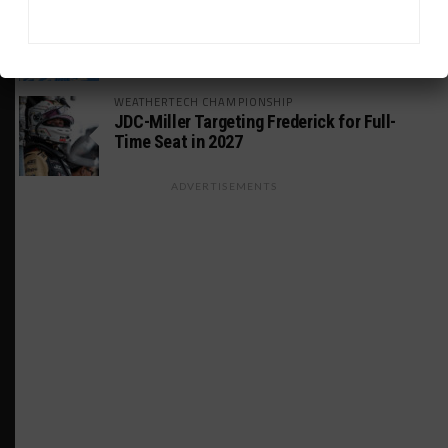
GT AMERICA
DragonSpeed Set to Make SRO Return With
William Hedman
WEATHERTECH CHAMPIONSHIP
JDC-Miller Targeting Frederick for Full-
Time Seat in 2027
ADVERTISEMENTS