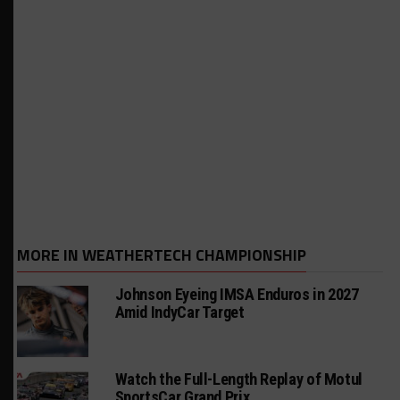
MORE IN WEATHERTECH CHAMPIONSHIP
Johnson Eyeing IMSA Enduros in 2027
Amid IndyCar Target
Watch the Full-Length Replay of Motul
SportsCar Grand Prix