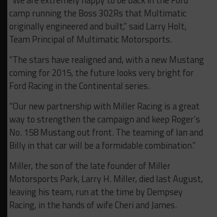
“We are extremely happy to be back in the Ford
camp running the Boss 302Rs that Multimatic
originally engineered and built,” said Larry Holt,
Team Principal of Multimatic Motorsports.
“The stars have realigned and, with a new Mustang
coming for 2015, the future looks very bright for
Ford Racing in the Continental series.
“Our new partnership with Miller Racing is a great
way to strengthen the campaign and keep Roger’s
No. 158 Mustang out front. The teaming of Ian and
Billy in that car will be a formidable combination.”
Miller, the son of the late founder of Miller
Motorsports Park, Larry H. Miller, died last August,
leaving his team, run at the time by Dempsey
Racing, in the hands of wife Cheri and James.