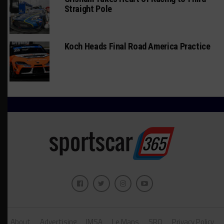
Straight Pole
Koch Heads Final Road America Practice
About
Advertising
IMSA
Le Mans
SRO
Privacy Policy