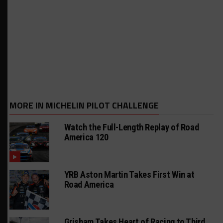
MORE IN MICHELIN PILOT CHALLENGE
Watch the Full-Length Replay of Road
America 120
YRB Aston Martin Takes First Win at
Road America
Grisham Takes Heart of Racing to Third