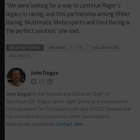
“We were looking for a way to continue Roger’s
legacy in racing, and this partnership among Miller
Racing, Multimatic Motorsports and Ford Racing is
the perfect solution,” she said.
RELATED TOPICS
BREAKING
CTSC
MILLER RACING
MULTIMATIC
John Dagys
John Dagys
is the founder and Editor-in-Chief of
Sportscar365. Dagys spent eight years as a motorsports
correspondent for FOXSports.com and SPEED Channel and
has contributed to numerous other motorsports
publications worldwide.
Contact John