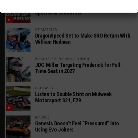
WEATHERTECH CHAMPIONSHIP
Watch the Full-Length Replay of Motul
SportsCar Grand Prix
GT AMERICA
DragonSpeed Set to Make SRO Return With
William Hedman
WEATHERTECH CHAMPIONSHIP
JDC-Miller Targeting Frederick for Full-
Time Seat in 2027
PODCASTS
Listen to Double Stint on Midweek
Motorsport S21, E29
FIA WEC
Genesis Doesn’t Feel “Pressured” Into
Using Evo Jokers