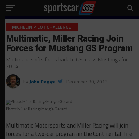
MICHELIN PILOT CHALLENGE
Multimatic, Miller Racing Join
Forces for Mustang GS Program
Multimatic shifts focus back to GS-class Mustangs for
2014…
by
John Dagys
December 30, 2013
Photo: Miller Racing/Margie Gerard
Multimatic Motorsports and Miller Racing will join
forces for a two-car program in the Continental Tire