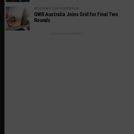
MUSTANG CUP AUSTRALIA
GWR Australia Joins Grid for Final Two
Rounds
ADVERTISEMENTS