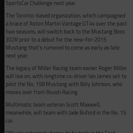
SportsCar Challenge next year.
The Toronto-based organization, which campaigned
a brace of Aston Martin Vantage GT4s over the past
two seasons, will switch back to the Mustang Boss
302R prior to a debut for the new-for-2015
Mustang that’s rumored to come as early as late
next year.
The legacy of Miller Racing team owner Roger Miller
will live on, with longtime co-driver Ian James set to
pilot the No. 158 Mustang with Billy Johnson, who
moves over from Roush Racing.
Multimatic team veteran Scott Maxwell,
meanwhile, will team with Jade Buford in the No. 15
car.