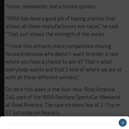
Turner, meanwhile, had a similar opinion.
“IMSA has done a good job of having a series that
allows all these manufacturers win races,” he said.
“That just shows the strength of the series.
“I think this attracts more competition moving
forward because who doesn’t want to enter a race
where you have a chance to win it? That’s what
everybody wants and that’s kind of where we are at
with all these different winners.”
On deck this week is the four-hour Road America
240, part of the IMSA Fastlane SportsCar Weekend
at Road America. The race streams live at 2:15 p.m.
ET Saturday on Peacock.
×
RELATED TOPICS
IMSA
MPC