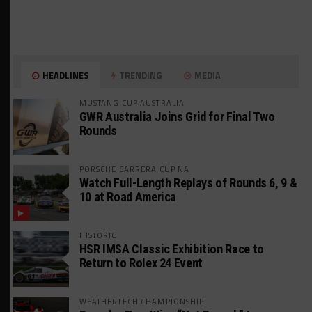
HEADLINES
TRENDING
MEDIA
MUSTANG CUP AUSTRALIA
GWR Australia Joins Grid for Final Two
Rounds
PORSCHE CARRERA CUP NA
Watch Full-Length Replays of Rounds 6, 9 &
10 at Road America
HISTORIC
HSR IMSA Classic Exhibition Race to
Return to Rolex 24 Event
WEATHERTECH CHAMPIONSHIP