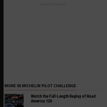
ADVERTISEMENTS
MORE IN MICHELIN PILOT CHALLENGE
Watch the Full-Length Replay of Road
America 120