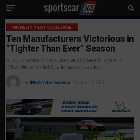
MICHELIN PILOT CHALLENGE
Ten Manufacturers Victorious in
“Tighter Than Ever” Season
All but one brand has visited victory lane this year in
IMSA Michelin Pilot Challenge competition…
by
IMSA Wire Service
August 2, 2022