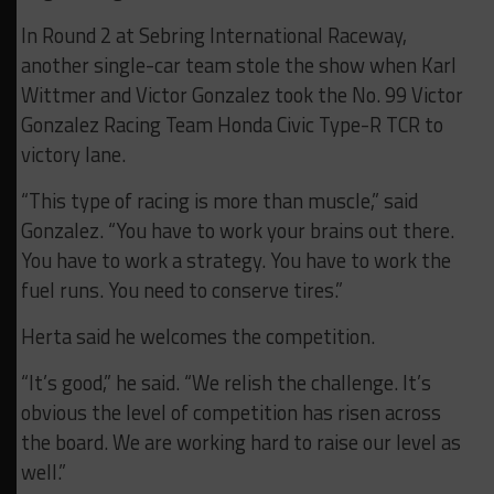
In Round 2 at Sebring International Raceway,
another single-car team stole the show when Karl
Wittmer and Victor Gonzalez took the No. 99 Victor
Gonzalez Racing Team Honda Civic Type-R TCR to
victory lane.
“This type of racing is more than muscle,” said
Gonzalez. “You have to work your brains out there.
You have to work a strategy. You have to work the
fuel runs. You need to conserve tires.”
Herta said he welcomes the competition.
“It’s good,” he said. “We relish the challenge. It’s
obvious the level of competition has risen across
the board. We are working hard to raise our level as
well.”