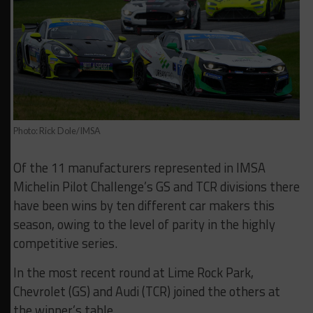
Photo: Rick Dole/IMSA
Of the 11 manufacturers represented in IMSA
Michelin Pilot Challenge’s GS and TCR divisions there
have been wins by ten different car makers this
season, owing to the level of parity in the highly
competitive series.
In the most recent round at Lime Rock Park,
Chevrolet (GS) and Audi (TCR) joined the others at
the winner’s table.