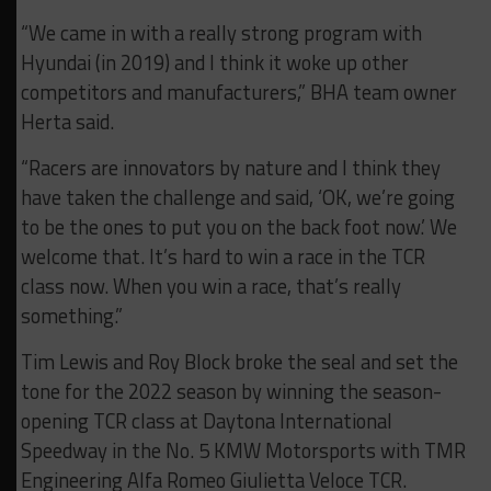
“We came in with a really strong program with
Hyundai (in 2019) and I think it woke up other
competitors and manufacturers,” BHA team owner
Herta said.
“Racers are innovators by nature and I think they
have taken the challenge and said, ‘OK, we’re going
to be the ones to put you on the back foot now.’ We
welcome that. It’s hard to win a race in the TCR
class now. When you win a race, that’s really
something.”
Tim Lewis and Roy Block broke the seal and set the
tone for the 2022 season by winning the season-
opening TCR class at Daytona International
Speedway in the No. 5 KMW Motorsports with TMR
Engineering Alfa Romeo Giulietta Veloce TCR.