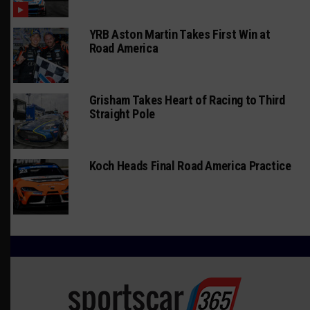
YRB Aston Martin Takes First Win at
Road America
Grisham Takes Heart of Racing to Third
Straight Pole
Koch Heads Final Road America Practice