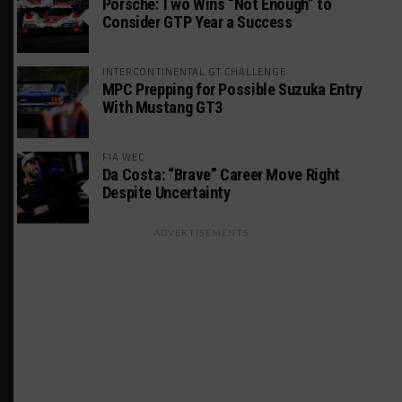
Porsche: Two Wins “Not Enough” to
Consider GTP Year a Success
INTERCONTINENTAL GT CHALLENGE
MPC Prepping for Possible Suzuka Entry
With Mustang GT3
FIA WEC
Da Costa: “Brave” Career Move Right
Despite Uncertainty
ADVERTISEMENTS