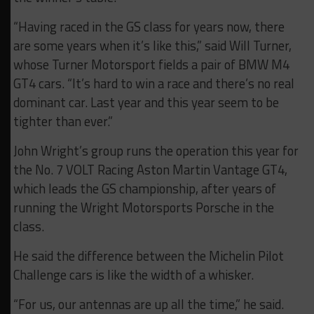
“Having raced in the GS class for years now, there
are some years when it’s like this,” said Will Turner,
whose Turner Motorsport fields a pair of BMW M4
GT4 cars. “It’s hard to win a race and there’s no real
dominant car. Last year and this year seem to be
tighter than ever.”
John Wright’s group runs the operation this year for
the No. 7 VOLT Racing Aston Martin Vantage GT4,
which leads the GS championship, after years of
running the Wright Motorsports Porsche in the
class.
He said the difference between the Michelin Pilot
Challenge cars is like the width of a whisker.
“For us, our antennas are up all the time,” he said.