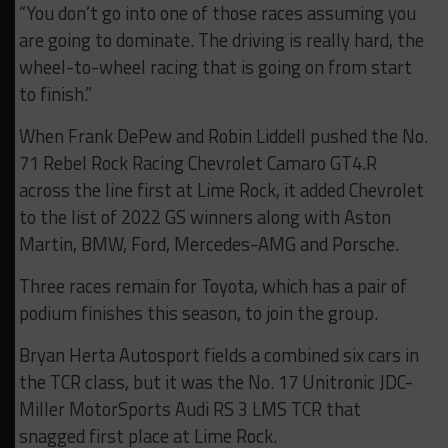
“You don’t go into one of those races assuming you
are going to dominate. The driving is really hard, the
wheel-to-wheel racing that is going on from start
to finish.”
When Frank DePew and Robin Liddell pushed the No.
71 Rebel Rock Racing Chevrolet Camaro GT4.R
across the line first at Lime Rock, it added Chevrolet
to the list of 2022 GS winners along with Aston
Martin, BMW, Ford, Mercedes-AMG and Porsche.
Three races remain for Toyota, which has a pair of
podium finishes this season, to join the group.
Bryan Herta Autosport fields a combined six cars in
the TCR class, but it was the No. 17 Unitronic JDC-
Miller MotorSports Audi RS 3 LMS TCR that
snagged first place at Lime Rock.