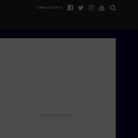
CONNECT WITH US
ADVERTISEMENTS