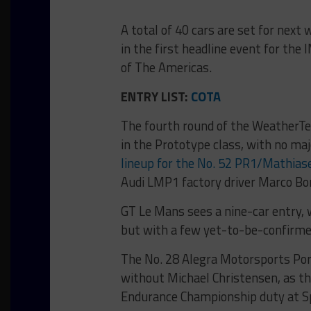
A total of 40 cars are set for ne
in the first headline event for th
of The Americas.
ENTRY LIST:
COTA
The fourth round of the WeatherTec
in the Prototype class, with no ma
lineup for the No. 52 PR1/Mathias
Audi LMP1 factory driver Marco Bo
GT Le Mans sees a nine-car entry, 
but with a few yet-to-be-confirme
The No. 28 Alegra Motorsports Por
without Michael Christensen, as the
Endurance Championship duty at 