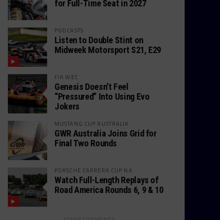
for Full-Time Seat in 2027
PODCASTS
Listen to Double Stint on
Midweek Motorsport S21, E29
FIA WEC
Genesis Doesn’t Feel
“Pressured” Into Using Evo
Jokers
MUSTANG CUP AUSTRALIA
GWR Australia Joins Grid for
Final Two Rounds
PORSCHE CARRERA CUP NA
Watch Full-Length Replays of
Road America Rounds 6, 9 & 10
ADVERTISEMENTS