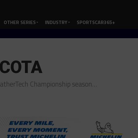
OTHER SERIES
INDUSTRY
SPORTSCAR365+
r COTA
WeatherTech Championship season…