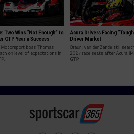
e: Two Wins “Not Enough” to
Acura Drivers Facing “Toug
er GTP Year a Success
Driver Market
 Motorsport boss Thomas
Braun, van der Zande still searc
ch on level of expectations in
2027 race seats after Acura I
P...
GTP...