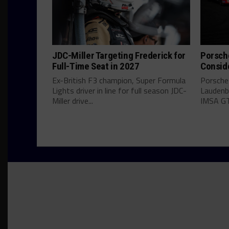
JDC-Miller Targeting Frederick for
Porsch
Full-Time Seat in 2027
Consid
Ex-British F3 champion, Super Formula
Porsche
Lights driver in line for full season JDC-
Laudenba
Miller drive...
IMSA GT