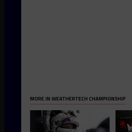
MORE IN WEATHERTECH CHAMPIONSHIP