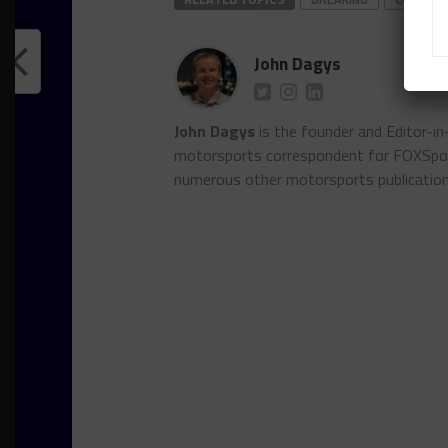
John Dagys
John Dagys
is the founder and Editor-i
motorsports correspondent for FOXSpor
numerous other motorsports publicatio