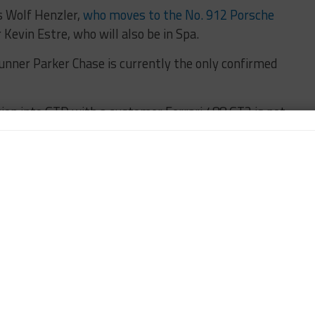
s Wolf Henzler,
who moves to the No. 912 Porsche
r Kevin Estre, who will also be in Spa.
runner Parker Chase is currently the only confirmed
ion into GTD with a customer Ferrari 488 GT3 is not
l waiting on the car’s arrival into the U.S.
 its first start of the season with its new Mercedes-
nox.
nwhile, returns to action after skipping Long Beach,
to-be-determined drivers for the No. 8 Starworks
rsports entry.
 set for Sat. May 6.
IMSA