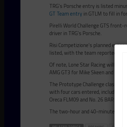
TRG’s Porsche entry is listed minu
GT Team entry
in GTLM to fill in fo
Pirelli World Challenge GTS front-
driver in TRG’s Porsche.
Risi Competizione’s planned expans
listed, with the team reportedly stil
Of note, Lone Star Racing will make
AMG GT3 for Mike Skeen and Dan K
The Prototype Challenge class, mea
with four cars entered, including 
Oreca FLM09 and No. 26 BAR1 Moto
The two-hour and 40-minute race is
RELATED TOPICS
BREAKING
COTA