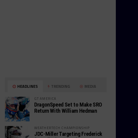
HEADLINES
TRENDING
MEDIA
GT AMERICA
DragonSpeed Set to Make SRO
Return With William Hedman
WEATHERTECH CHAMPIONSHIP
JDC-Miller Targeting Frederick