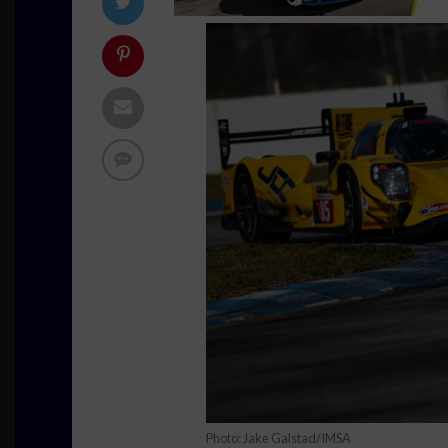
Photo: Jake Galstad/IMSA