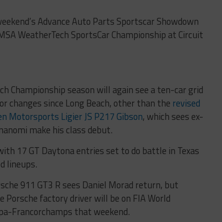
xt weekend’s Advance Auto Parts Sportscar Showdown
e IMSA WeatherTech SportsCar Championship at Circuit
h Championship season will again see a ten-car grid
jor changes since Long Beach, other than the
revised
en Motorsports Ligier JS P217 Gibson
, which sees ex-
nanomi make his class debut.
with 17 GT Daytona entries set to do battle in Texas
d lineups.
sche 911 GT3 R sees Daniel Morad return, but
 Porsche factory driver will be on FIA World
Spa-Francorchamps that weekend.