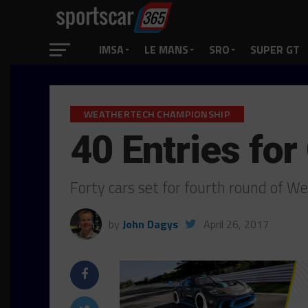
IMSA
LE MANS
SRO
SUPER GT
WEATHERTECH CHAMPIONSHIP
40 Entries fo
Forty cars set for fourth round of 
by
John Dagys
April 26, 2017