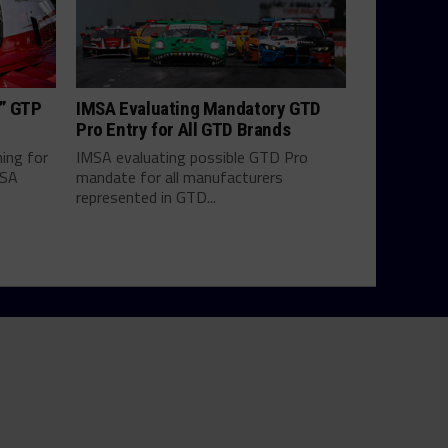
h” GTP
IMSA Evaluating Mandatory GTD
Pro Entry for All GTD Brands
hing for
IMSA evaluating possible GTD Pro
MSA
mandate for all manufacturers
represented in GTD...