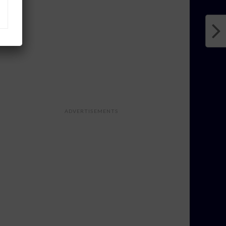
ADVERTISEMENTS