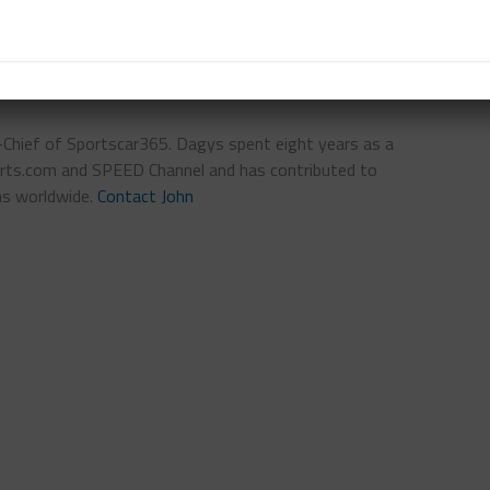
n-Chief of Sportscar365. Dagys spent eight years as a
ts.com and SPEED Channel and has contributed to
ns worldwide.
Contact John