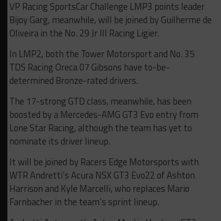
VP Racing SportsCar Challenge LMP3 points leader
Bijoy Garg, meanwhile, will be joined by Guilherme de
Oliveira in the No. 29 Jr III Racing Ligier.
In LMP2, both the Tower Motorsport and No. 35
TDS Racing Oreca 07 Gibsons have to-be-
determined Bronze-rated drivers.
The 17-strong GTD class, meanwhile, has been
boosted by a Mercedes-AMG GT3 Evo entry from
Lone Star Racing, although the team has yet to
nominate its driver lineup.
It will be joined by Racers Edge Motorsports with
WTR Andretti’s Acura NSX GT3 Evo22 of Ashton
Harrison and Kyle Marcelli, who replaces Mario
Farnbacher in the team’s sprint lineup.