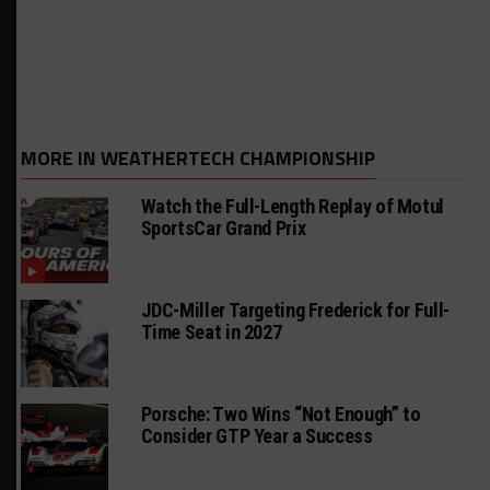
MORE IN WEATHERTECH CHAMPIONSHIP
Watch the Full-Length Replay of Motul
SportsCar Grand Prix
JDC-Miller Targeting Frederick for Full-
Time Seat in 2027
Porsche: Two Wins “Not Enough” to
Consider GTP Year a Success