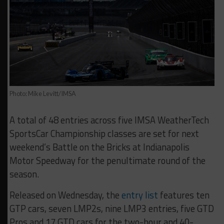
Photo: Mike Levitt/IMSA
A total of 48 entries across five IMSA WeatherTech
SportsCar Championship classes are set for next
weekend’s Battle on the Bricks at Indianapolis
Motor Speedway for the penultimate round of the
season.
Released on Wednesday, the
entry list
features ten
GTP cars, seven LMP2s, nine LMP3 entries, five GTD
Pros and 17 GTD cars for the two-hour and 40-