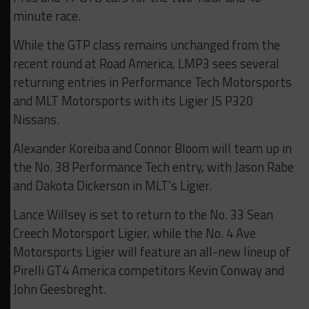
minute race.
While the GTP class remains unchanged from the
recent round at Road America, LMP3 sees several
returning entries in Performance Tech Motorsports
and MLT Motorsports with its Ligier JS P320
Nissans.
Alexander Koreiba and Connor Bloom will team up in
the No. 38 Performance Tech entry, with Jason Rabe
and Dakota Dickerson in MLT’s Ligier.
Lance Willsey is set to return to the No. 33 Sean
Creech Motorsport Ligier, while the No. 4 Ave
Motorsports Ligier will feature an all-new lineup of
Pirelli GT4 America competitors Kevin Conway and
John Geesbreght.