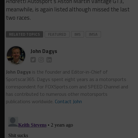
Andretti Autosport’s Aston Martin Vantage GT3,
meanwhile, is again listed although missed the last
two races.
RELATED TOPICS
FEATURED
IMS
IMSA
John Dagys
John Dagys
is the founder and Editor-in-Chief of
Sportscar365. Dagys spent eight years as a motorsports
correspondent for FOXSports.com and SPEED Channel and
has contributed to numerous other motorsports
publications worldwide.
Contact John