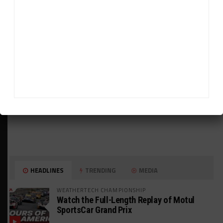
ADVERTISEMENTS
HEADLINES
TRENDING
MEDIA
WEATHERTECH CHAMPIONSHIP
Watch the Full-Length Replay of Motul
SportsCar Grand Prix