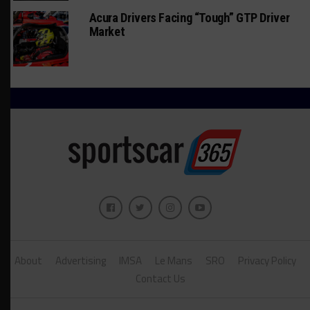
Acura Drivers Facing “Tough” GTP Driver
Market
About
Advertising
IMSA
Le Mans
SRO
Privacy Policy
Contact Us