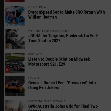
GT AMERICA
DragonSpeed Set to Make SRO Return With
William Hedman
WEATHERTECH CHAMPIONSHIP
JDC-Miller Targeting Frederick for Full-
Time Seat in 2027
PODCASTS
Listen to Double Stint on Midweek
Motorsport S21, E29
FIA WEC
Genesis Doesn’t Feel “Pressured” Into
Using Evo Jokers
MUSTANG CUP AUSTRALIA
GWR Australia Joins Grid for Final Two