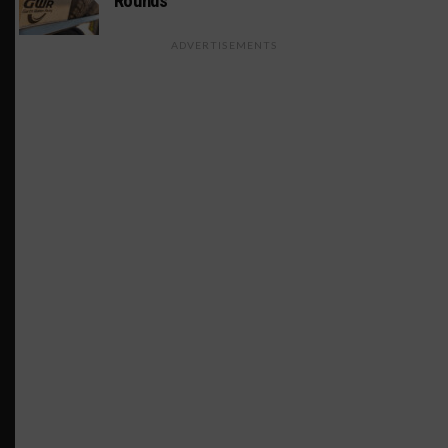
Rounds
ADVERTISEMENTS