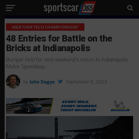
WEATHERTECH CHAMPIONSHIP
48 Entries for Battle on the
Bricks at Indianapolis
Bumper field for next weekend’s return to Indianapolis
Motor Speedway…
by
John Dagys
September 6, 2023