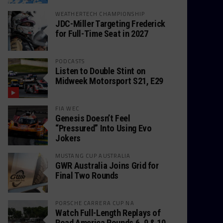
WEATHERTECH CHAMPIONSHIP
JDC-Miller Targeting Frederick
for Full-Time Seat in 2027
PODCASTS
Listen to Double Stint on
Midweek Motorsport S21, E29
FIA WEC
Genesis Doesn’t Feel
“Pressured” Into Using Evo
Jokers
MUSTANG CUP AUSTRALIA
GWR Australia Joins Grid for
Final Two Rounds
PORSCHE CARRERA CUP NA
Watch Full-Length Replays of
Road America Rounds 6, 9 & 10