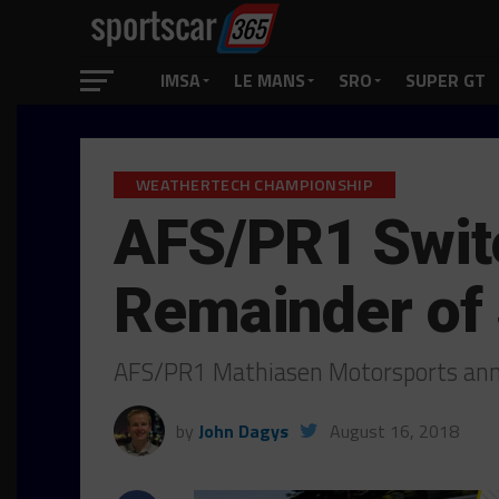
IMSA
LE MANS
SRO
SUPER GT
WEATHERTECH CHAMPIONSHIP
AFS/PR1 Swit
Remainder of
AFS/PR1 Mathiasen Motorsports anno
by
John Dagys
August 16, 2018