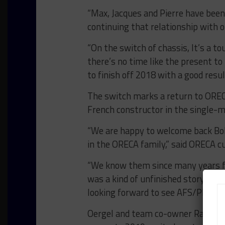
“Max, Jacques and Pierre have been
continuing that relationship with
“On the switch of chassis, It’s a t
there’s no time like the present t
to finish off 2018 with a good resul
The switch marks a return to OREC
French constructor in the single-
“We are happy to welcome back B
in the ORECA family,” said ORECA 
“We know them since many years f
was a kind of unfinished story. It
looking forward to see AFS/PR1 Ma
Oergel and team co-owner Ray Mat