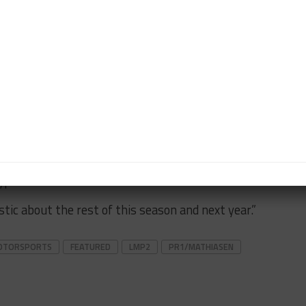
test the newly formed LMP2 category, which will be
2 classes in 2019 is something Leslie and I feel was
e for the future,” Mathiasen said.
rchase our new equipment from ORECA in time to be
r home track, and at Road Atlanta.
erience we’ll need to prepare for 2019 giving Bobby
gain return to the podium finishes that have escaped
ype class.
ic about the rest of this season and next year.”
MOTORSPORTS
FEATURED
LMP2
PR1/MATHIASEN