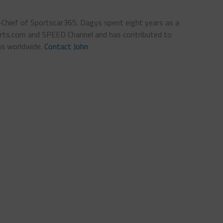
n-Chief of Sportscar365. Dagys spent eight years as a
ts.com and SPEED Channel and has contributed to
ns worldwide.
Contact John