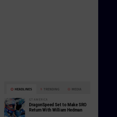
HEADLINES
TRENDING
MEDIA
GT AMERICA
DragonSpeed Set to Make SRO
Return With William Hedman