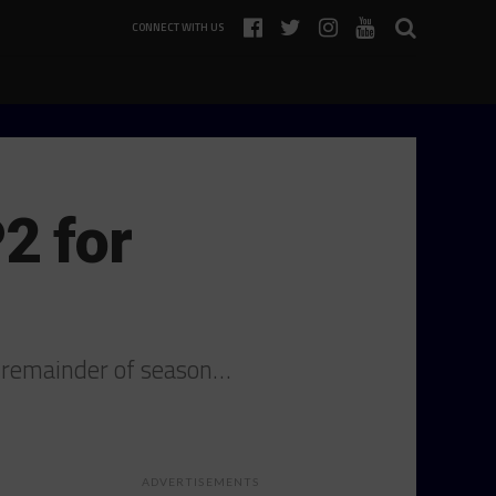
CONNECT WITH US
2 for
 remainder of season…
ADVERTISEMENTS