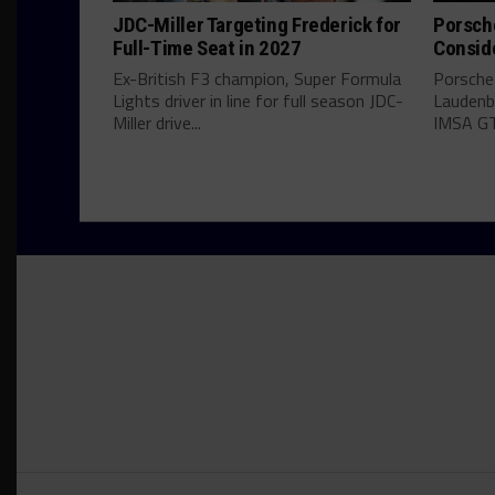
JDC-Miller Targeting Frederick for
Porsch
Full-Time Seat in 2027
Consid
Ex-British F3 champion, Super Formula
Porsche
Lights driver in line for full season JDC-
Laudenba
Miller drive...
IMSA GT