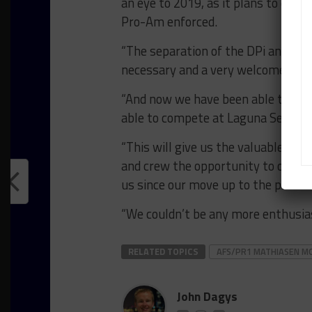
an eye to 2019, as it plans to con
Pro-Am enforced.
“The separation of the DPi and LMP
necessary and a very welcome chang
“And now we have been able to pu
able to compete at Laguna Seca, ou
“This will give us the valuable exp
and crew the opportunity to once a
us since our move up to the protot
“We couldn’t be any more enthusiast
RELATED TOPICS
AFS/PR1 MATHIASEN 
John Dagys