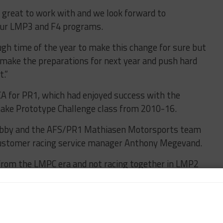
 great to work with and we look forward to
 our LMP3 and F4 programs.
ough time of the year to make this change for sure but
o make the preparations for next year and push hard
t.”
A for PR1, which had enjoyed success with the
make Prototype Challenge class from 2010-16.
obby and the AFS/PR1 Mathiasen Motorsports team
customer racing service manager Anthony Megevand.
rom the LMPC era and not racing together in LMP2
’s a strong commitment from the team and we are
thiasen Motorsports on track with ORECA 07.”
hiasen said the chassis switch has been made with