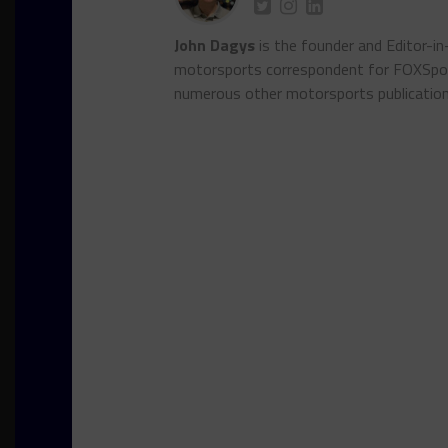
John Dagys
is the founder and Editor-i
motorsports correspondent for FOXSpor
numerous other motorsports publicatio