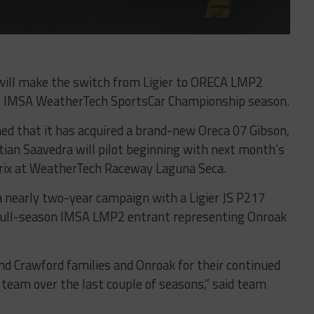
ll make the switch from Ligier to ORECA LMP2
he IMSA WeatherTech SportsCar Championship season.
ed that it has acquired a brand-new Oreca 07 Gibson,
an Saavedra will pilot beginning with next month’s
rix at WeatherTech Raceway Laguna Seca.
 nearly two-year campaign with a Ligier JS P217
 full-season IMSA LMP2 entrant representing Onroak
and Crawford families and Onroak for their continued
 team over the last couple of seasons,” said team