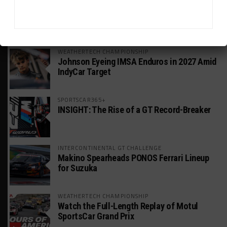
HEADLINES
TRENDING
MEDIA
WEATHERTECH CHAMPIONSHIP
Johnson Eyeing IMSA Enduros in 2027 Amid
IndyCar Target
SPORTSCAR365+
INSIGHT: The Rise of a GT Record-Breaker
INTERCONTINENTAL GT CHALLENGE
Makino Spearheads PONOS Ferrari Lineup
for Suzuka
WEATHERTECH CHAMPIONSHIP
Watch the Full-Length Replay of Motul
SportsCar Grand Prix