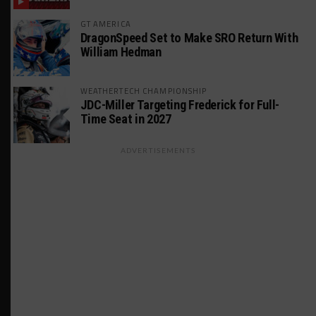
GT AMERICA
DragonSpeed Set to Make SRO Return With
William Hedman
WEATHERTECH CHAMPIONSHIP
JDC-Miller Targeting Frederick for Full-
Time Seat in 2027
ADVERTISEMENTS