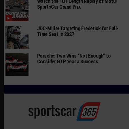
Watch the Full-Length Replay of Motul
SportsCar Grand Prix
JDC-Miller Targeting Frederick for Full-
Time Seat in 2027
Porsche: Two Wins “Not Enough” to
Consider GTP Year a Success