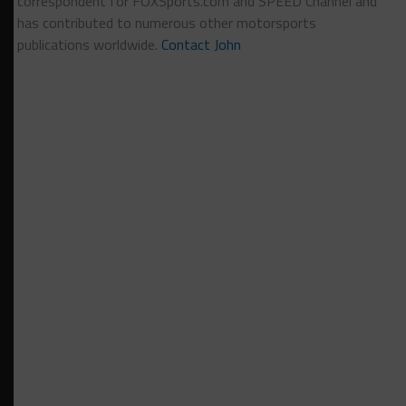
correspondent for FOXSports.com and SPEED Channel and
has contributed to numerous other motorsports
publications worldwide.
Contact John