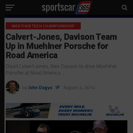
WEATHERTECH CHAMPIONSHIP
Calvert-Jones, Davison Team
Up in Muehlner Porsche for
Road America
David Calvert-Jones, Alex Davison to drive Muehlner
Porsche at Road America…
by
John Dagys
August 4, 2014