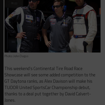
Photo: John Dagys
This weekend’s Continental Tire Road Race
Showcase will see some added competition to the
GT Daytona ranks, as Alex Davison will make his
TUDOR United SportsCar Championship debut,
thanks to a deal put together by David Calvert-
Jones.