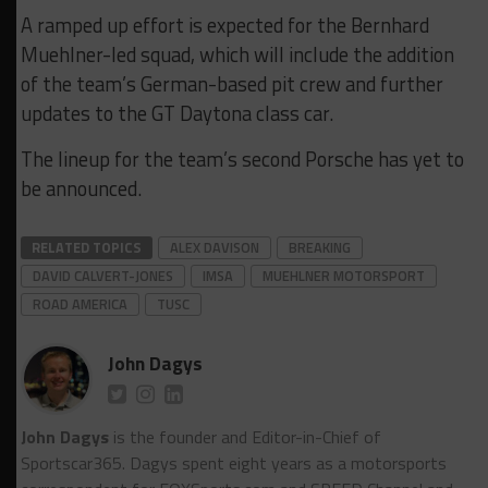
A ramped up effort is expected for the Bernhard
Muehlner-led squad, which will include the addition
of the team’s German-based pit crew and further
updates to the GT Daytona class car.
The lineup for the team’s second Porsche has yet to
be announced.
RELATED TOPICS
ALEX DAVISON
BREAKING
DAVID CALVERT-JONES
IMSA
MUEHLNER MOTORSPORT
ROAD AMERICA
TUSC
John Dagys
John Dagys
is the founder and Editor-in-Chief of
Sportscar365. Dagys spent eight years as a motorsports