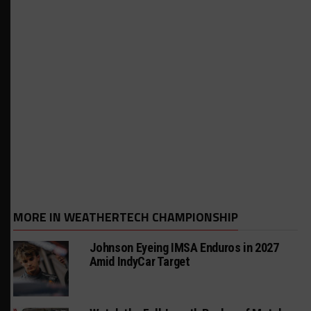
MORE IN WEATHERTECH CHAMPIONSHIP
Johnson Eyeing IMSA Enduros in 2027
Amid IndyCar Target