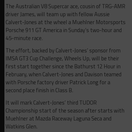
The Australian V8 Supercar ace, cousin of TRG-AMR
driver James, will team up with fellow Aussie
Calvert-Jones at the wheel a Muehlner Motorsports
Porsche 911 GT America in Sunday’s two-hour and
45-minute race.
The effort, backed by Calvert-Jones’ sponsor from
IMSA GT3 Cup Challenge, Wheels Up, will be their
first start together since the Bathurst 12 Hour in
February, when Calvert-Jones and Davison teamed
with Porsche factory driver Patrick Long for a
second place finish in Class B.
It will mark Calvert-Jones’ third TUDOR
Championship start of the season after starts with
Muehlner at Mazda Raceway Laguna Seca and
Watkins Glen.