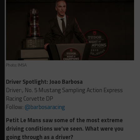
Photo: IMSA
Driver Spotlight: Joao Barbosa
Driver:, No. 5 Mustang Sampling Action Express
Racing Corvette DP
Follow:
@barbosaracing
Petit Le Mans saw some of the most extreme
driving conditions we’ve seen. What were you
going through as a driver?