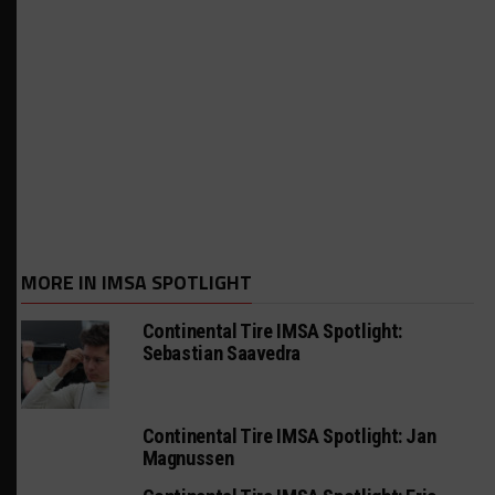
MORE IN IMSA SPOTLIGHT
Continental Tire IMSA Spotlight:
Sebastian Saavedra
Continental Tire IMSA Spotlight: Jan
Magnussen