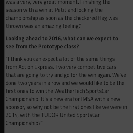
was a very, very great moment. Finishing the
season with a win at Petit and locking the
championship as soon as the checkered flag was
thrown was an amazing feeling.”
Looking ahead to 2016, what can we expect to
see from the Prototype class?
“I think you can expect a lot of the same things
from Action Express. Two very competitive cars
that are going to try and go for the win again. We’ve
done two years in a row and we would like to be the
first ones to win the WeatherTech SportsCar
Championship. It’s a new era for IMSA with a new
sponsor, so why not be the first ones like we were in
2014, with the TUDOR United SportsCar
Championship?”