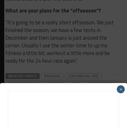
What are your plans for the “offseason”?
“It’s going to be a really short offseason. We just
finished the season, we have a few tests in
December and then January is just around the
corner. Usually I use the winter time to up my
fitness a little bit, workout a little more and be
ready for the 24 hour race again.”
RELATED TOPICS
BREAKING
CONTINENTAL TIRE
DRIVER SPOTLIGHT
FEATURED
IMSA
JOAO BARBOSA
×
Sportscar365 Staff
The latest news, photos and video features from the
trusted Sportscar365 web staff.