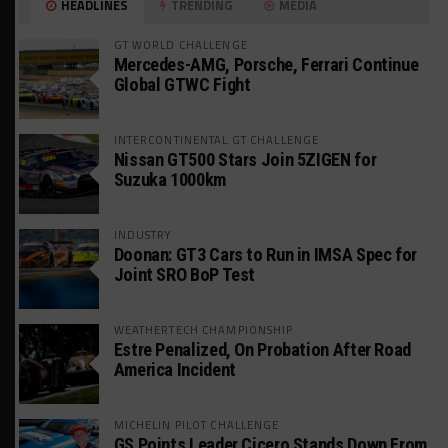
HEADLINES
TRENDING
MEDIA
GT WORLD CHALLENGE
Mercedes-AMG, Porsche, Ferrari Continue
Global GTWC Fight
INTERCONTINENTAL GT CHALLENGE
Nissan GT500 Stars Join 5ZIGEN for
Suzuka 1000km
INDUSTRY
Doonan: GT3 Cars to Run in IMSA Spec for
Joint SRO BoP Test
WEATHERTECH CHAMPIONSHIP
Estre Penalized, On Probation After Road
America Incident
MICHELIN PILOT CHALLENGE
GS Points Leader Cicero Stands Down From