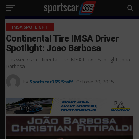
IMSA SPOTLIGHT
Continental Tire IMSA Driver
Spotlight: Joao Barbosa
This week’s Continental Tire IMSA Driver Spotlight, Joao
Barbosa…
by
Sportscar365 Staff
October 20, 2015