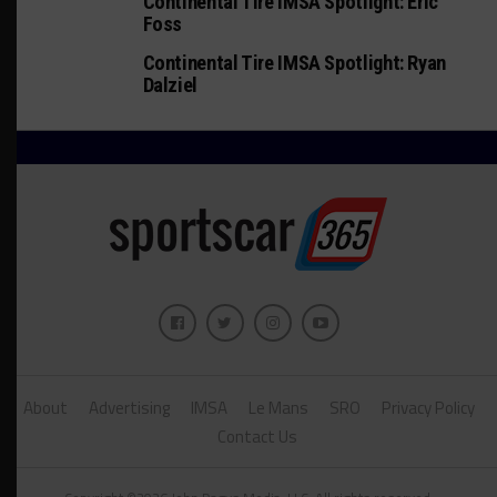
Continental Tire IMSA Spotlight: Eric
Foss
Continental Tire IMSA Spotlight: Ryan
Dalziel
About
Advertising
IMSA
Le Mans
SRO
Privacy Policy
Contact Us