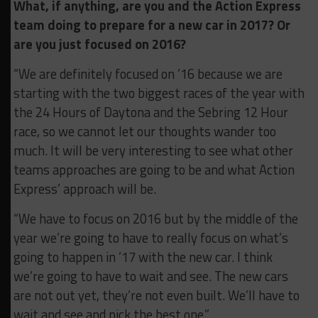
What, if anything, are you and the Action Express
team doing to prepare for a new car in 2017? Or
are you just focused on 2016?
“We are definitely focused on ’16 because we are
starting with the two biggest races of the year with
the 24 Hours of Daytona and the Sebring 12 Hour
race, so we cannot let our thoughts wander too
much. It will be very interesting to see what other
teams approaches are going to be and what Action
Express’ approach will be.
“We have to focus on 2016 but by the middle of the
year we’re going to have to really focus on what’s
going to happen in ’17 with the new car. I think
we’re going to have to wait and see. The new cars
are not out yet, they’re not even built. We’ll have to
wait and see and pick the best one.”