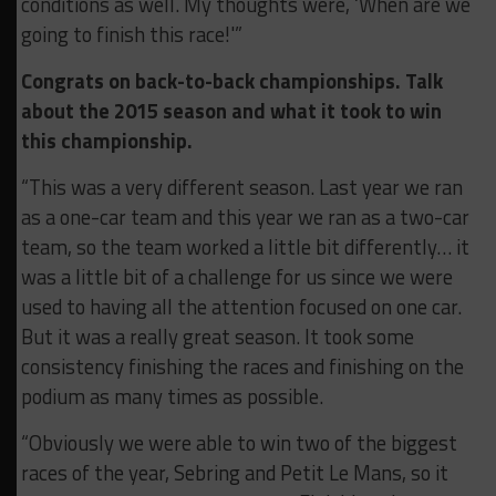
conditions as well. My thoughts were, ‘When are we
going to finish this race!'”
Congrats on back-to-back championships. Talk
about the 2015 season and what it took to win
this championship.
“This was a very different season. Last year we ran
as a one-car team and this year we ran as a two-car
team, so the team worked a little bit differently… it
was a little bit of a challenge for us since we were
used to having all the attention focused on one car.
But it was a really great season. It took some
consistency finishing the races and finishing on the
podium as many times as possible.
“Obviously we were able to win two of the biggest
races of the year, Sebring and Petit Le Mans, so it