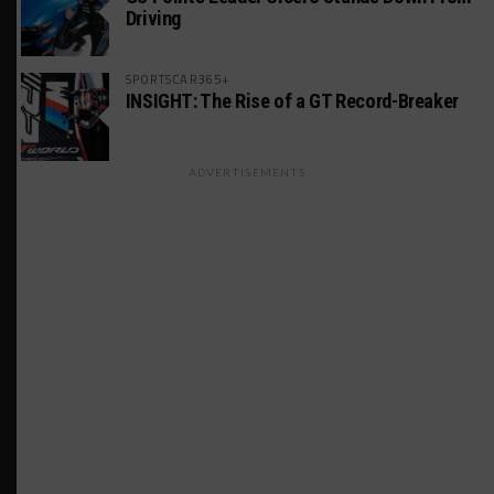
Driving
SPORTSCAR365+
INSIGHT: The Rise of a GT Record-Breaker
ADVERTISEMENTS