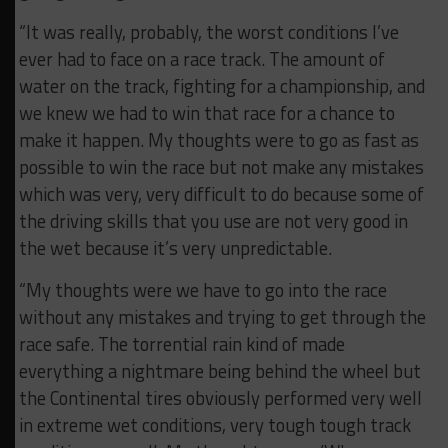
“It was really, probably, the worst conditions I’ve
ever had to face on a race track. The amount of
water on the track, fighting for a championship, and
we knew we had to win that race for a chance to
make it happen. My thoughts were to go as fast as
possible to win the race but not make any mistakes
which was very, very difficult to do because some of
the driving skills that you use are not very good in
the wet because it’s very unpredictable.
“My thoughts were we have to go into the race
without any mistakes and trying to get through the
race safe. The torrential rain kind of made
everything a nightmare being behind the wheel but
the Continental tires obviously performed very well
in extreme wet conditions, very tough tough track