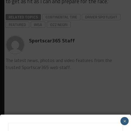
to get as fit as I can and prepare for the race.”
RELATED TOPICS
CONTINENTAL TIRE
DRIVER SPOTLIGHT
FEATURED
IMSA
OZZ NEGRI
Sportscar365 Staff
The latest news, photos and video features from the
trusted Sportscar365 web staff.
×