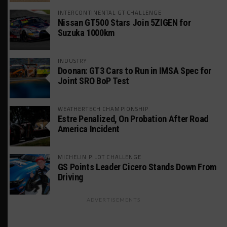
INTERCONTINENTAL GT CHALLENGE
Nissan GT500 Stars Join 5ZIGEN for
Suzuka 1000km
INDUSTRY
Doonan: GT3 Cars to Run in IMSA Spec for
Joint SRO BoP Test
WEATHERTECH CHAMPIONSHIP
Estre Penalized, On Probation After Road
America Incident
MICHELIN PILOT CHALLENGE
GS Points Leader Cicero Stands Down From
Driving
ADVERTISEMENTS