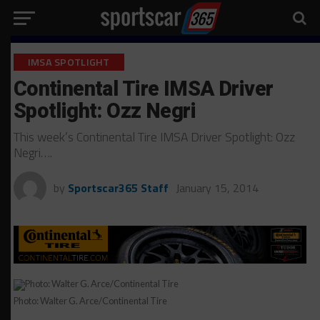
IMSA SPOTLIGHT
Continental Tire IMSA Driver
Spotlight: Ozz Negri
This week’s Continental Tire IMSA Driver Spotlight: Ozz
Negri….
by
Sportscar365 Staff
January 15, 2014
Photo: Walter G. Arce/Continental Tire