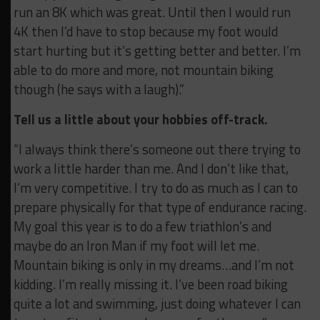
run an 8K which was great. Until then I would run
4K then I’d have to stop because my foot would
start hurting but it’s getting better and better. I’m
able to do more and more, not mountain biking
though (he says with a laugh).”
Tell us a little about your hobbies off-track.
“I always think there’s someone out there trying to
work a little harder than me. And I don’t like that,
I’m very competitive. I try to do as much as I can to
prepare physically for that type of endurance racing.
My goal this year is to do a few triathlon’s and
maybe do an Iron Man if my foot will let me.
Mountain biking is only in my dreams…and I’m not
kidding. I’m really missing it. I’ve been road biking
quite a lot and swimming, just doing whatever I can