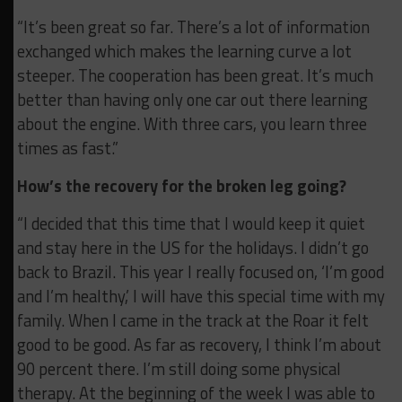
“It’s been great so far. There’s a lot of information
exchanged which makes the learning curve a lot
steeper. The cooperation has been great. It’s much
better than having only one car out there learning
about the engine. With three cars, you learn three
times as fast.”
How’s the recovery for the broken leg going?
“I decided that this time that I would keep it quiet
and stay here in the US for the holidays. I didn’t go
back to Brazil. This year I really focused on, ‘I’m good
and I’m healthy,’ I will have this special time with my
family. When I came in the track at the Roar it felt
good to be good. As far as recovery, I think I’m about
90 percent there. I’m still doing some physical
therapy. At the beginning of the week I was able to