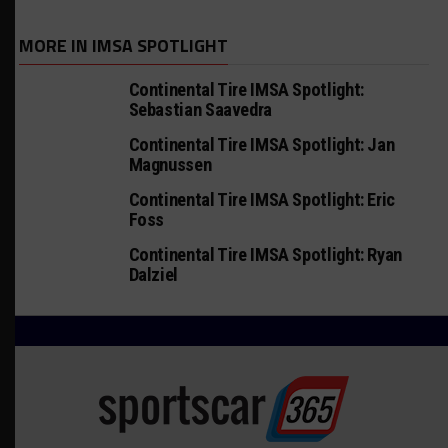
MORE IN IMSA SPOTLIGHT
Continental Tire IMSA Spotlight:
Sebastian Saavedra
Continental Tire IMSA Spotlight: Jan
Magnussen
Continental Tire IMSA Spotlight: Eric
Foss
Continental Tire IMSA Spotlight: Ryan
Dalziel