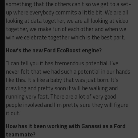
something that the others can’t so we get to a set-
up where everybody commits a little bit. We are all
looking at data together, we are all looking at video
together, we make fun of each other and when we
win we celebrate together which is the best part.
How’s the new Ford EcoBoost engine?
“I can tell you it has tremendous potential. I’ve
never felt that we had such a potential in our hands
like this. It’s like a baby that was just born. It’s
crawling and pretty soon it will be walking and
running very fast. There are a lot of very good
people involved and I’m pretty sure they will figure
it out.”
How has it been working with Ganassi as a Ford
teammate?