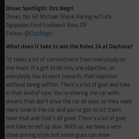
Driver Spotlight: Ozz Negri
Driver, No. 60 Michael Shank Racing w/Curb
Agajanian Ford EcoBoost Riley DP
Follow:
@OzzNegri
What does it take to win the Rolex 24 at Daytona?
“It takes a lot of commitment from everybody on
the team. It’s got to be only one objective, so
everybody has to work towards that objective
without being selfish. There’s a lot of give and take
in that kind of race. You’re sharing the car with
drivers that don’t drive the car all year, so they need
more time in the car and you’ve got to let them
have that and that’s all good. There’s a lot of give
and take on set up also. With us, we have a very
close driving style but some guys can drive