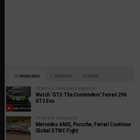
HEADLINES
TRENDING
MEDIA
GT WORLD CHALLENGE AMERICA
Watch ‘GT3: The Contenders’ Ferrari 296
GT3 Evo
GT WORLD CHALLENGE
Mercedes-AMG, Porsche, Ferrari Continue
Global GTWC Fight