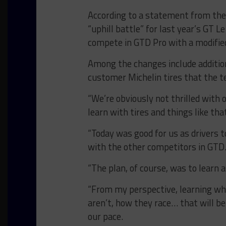
According to a statement from the 
“uphill battle” for last year’s GT
compete in GTD Pro with a modified
Among the changes include additiona
customer Michelin tires that the te
“We’re obviously not thrilled with ou
learn with tires and things like tha
“Today was good for us as drivers t
with the other competitors in GTD.
“The plan, of course, was to learn 
“From my perspective, learning wh
aren’t, how they race… that will be
our pace.