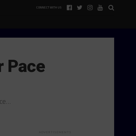
CONNECT WITH US
r Pace
ace…
ADVERTISEMENTS