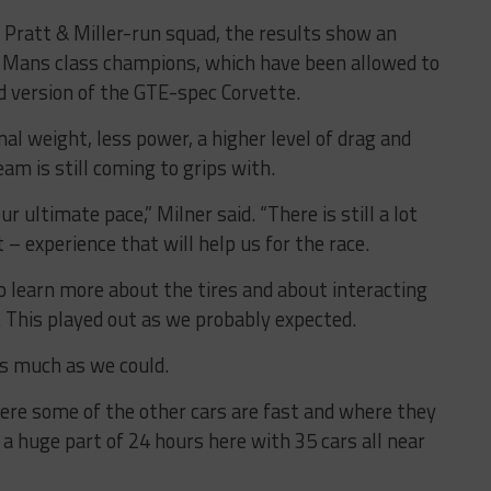
Pratt & Miller-run squad, the results show an
 Le Mans class champions, which have been allowed to
 version of the GTE-spec Corvette.
l weight, less power, a higher level of drag and
am is still coming to grips with.
r ultimate pace,” Milner said. “There is still a lot
t – experience that will help us for the race.
o learn more about the tires and about interacting
 This played out as we probably expected.
as much as we could.
ere some of the other cars are fast and where they
 a huge part of 24 hours here with 35 cars all near