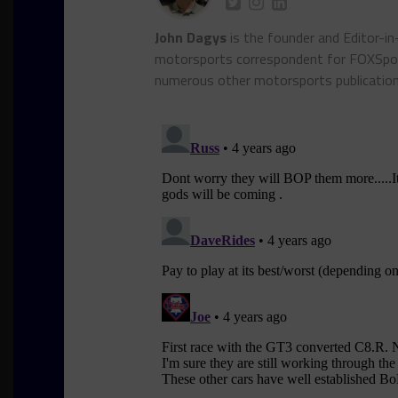
John Dagys
is the founder and Editor-i
motorsports correspondent for FOXSpor
numerous other motorsports publicatio