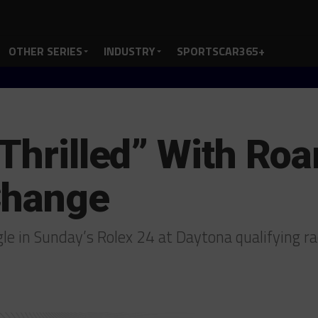
OTHER SERIES
INDUSTRY
SPORTSCAR365+
 Thrilled” With Roa
Change
le in Sunday’s Rolex 24 at Daytona qualifying r