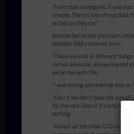
“From that standpoint, it was succe
trouble. There’s lots of race data 
as fast as they can.”
Antonio Garcia said the team utiliz
Michelin S9M customer tires.
“There are a lot of different thing
certain pressure, and we learned a l
we’ve had with this.
“I was driving and learning how to
“Even if we didn’t have the overall 
for the race. Even if it’s only learn
nothing.
“Almost all the other GTD teams hav