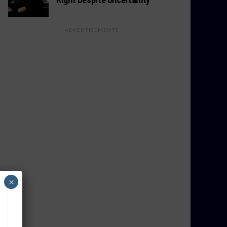
ADVERTISEMENTS
×