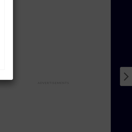
ADVERTISEMENTS