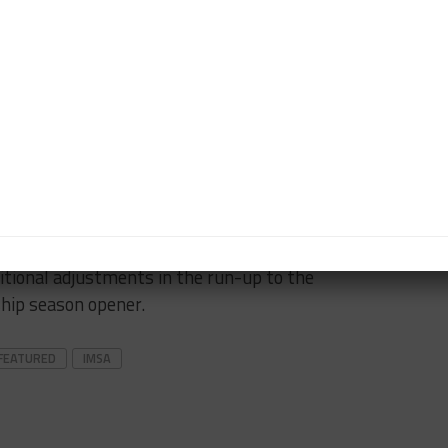
eed to do on this little thing.
onger in a few days so we can be where we need to
 which were also given BoP breaks on Saturday, did
alifying race either.
T3s finished 12th and 13th in class, while Risi
o 2020 was 11th.
rther BoP changes although it’s unclear if the
itional adjustments in the run-up to the
ip season opener.
FEATURED
IMSA