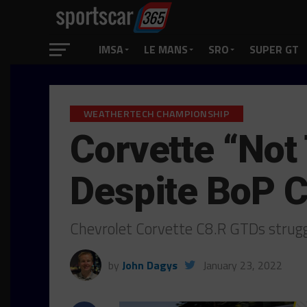
IMSA
LE MANS
SRO
SUPER GT
WEATHERTECH CHAMPIONSHIP
Corvette “Not
Despite BoP 
Chevrolet Corvette C8.R GTDs strugg
by
John Dagys
January 23, 2022