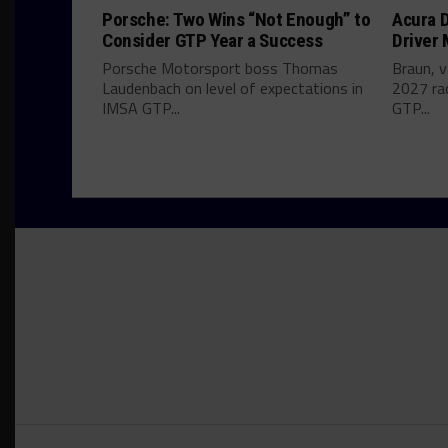
Porsche: Two Wins “Not Enough” to
Acura D
Consider GTP Year a Success
Driver
Porsche Motorsport boss Thomas
Braun, v
Laudenbach on level of expectations in
2027 ra
IMSA GTP...
GTP...