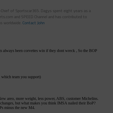
n-Chief of Sportscar365. Dagys spent eight years as a
ts.com and SPEED Channel and has contributed to
ns worldwide.
Contact John