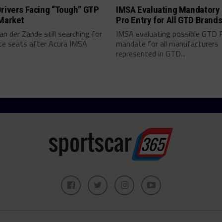
rivers Facing “Tough” GTP
IMSA Evaluating Mandatory
 Market
Pro Entry for All GTD Brand
an der Zande still searching for
IMSA evaluating possible GTD 
ce seats after Acura IMSA
mandate for all manufacturers
represented in GTD...