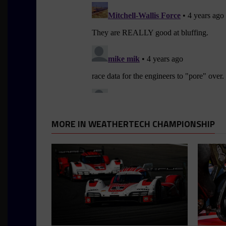
MORE IN WEATHERTECH CHAMPIONSHIP