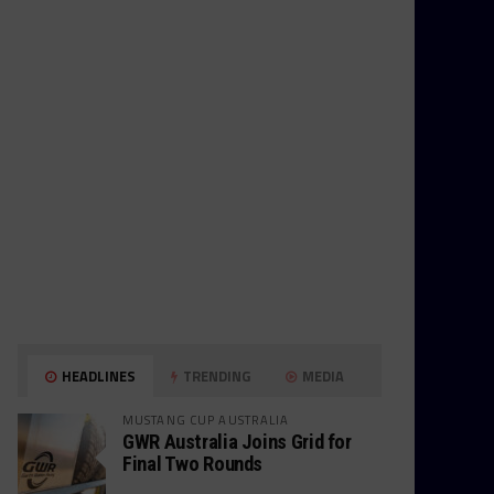
HEADLINES
TRENDING
MEDIA
MUSTANG CUP AUSTRALIA
GWR Australia Joins Grid for
Final Two Rounds