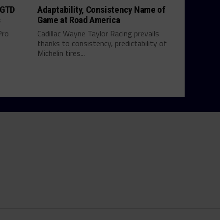
 GTD
Adaptability, Consistency Name of
s
Game at Road America
Pro
Cadillac Wayne Taylor Racing prevails
thanks to consistency, predictability of
Michelin tires...