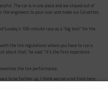
ssful. The car is in one piece and we stayed out of
for the engineers to pour over and make our Corvettes
ed Sunday’s 100-minute race as a “big test” for the
s with the tire regulations where you have to run a
ot about that,” he said. “It’s the first experience
 maximize the tire performance.
pace to be farther up, I think we can a lot from here
ing how to run a double-stint, it’s better than
e been running this tire on their car for a long time