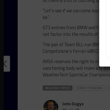
so there is a lot of catching up we n
“Let’s see if we can come back str
be.”
GT3 entries from BMW and Ferrari,
not factor into the results of the qu
The pair of Team RLL-run BMW M4 G
Competizione’s Ferrari 488 GT3 Ev
IMSA reserves the right to make fu
sanctioning body will make any add
WeatherTech SportsCar Championsh
RELATED TOPICS
CORVETTE RACING
John Dagys