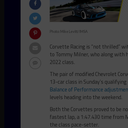
Photo: Mike Levitt/IMSA
Corvette Racing is “not thrilled” w
to Tommy Milner, who along with hi
2022 class.
The pair of modified Chevrolet Corv
13-car class in Sunday’s qualifying
Balance of Performance adjustme
levels heading into the weekend.
Both the Corvettes proved to be no
fastest lap, a 1:47.430 time from
the class pace-setter.