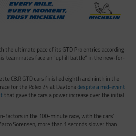
ith the ultimate pace of its GTD Pro entries according
s teammates face an “uphill battle” in the new-for-
ette C8.R GTD cars finished eighth and ninth in the
 race for the Rolex 24 at Daytona
despite a mid-event
nt
that gave the cars a power increase over the initial
n-factors in the 100-minute race, with the cars’
 Marco Sorensen, more than 1 seconds slower than