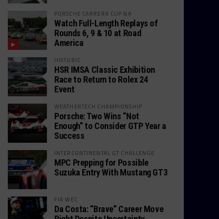
PORSCHE CARRERA CUP NA
Watch Full-Length Replays of
Rounds 6, 9 & 10 at Road
America
HISTORIC
HSR IMSA Classic Exhibition
Race to Return to Rolex 24
Event
WEATHERTECH CHAMPIONSHIP
Porsche: Two Wins “Not
Enough” to Consider GTP Year a
Success
INTERCONTINENTAL GT CHALLENGE
MPC Prepping for Possible
Suzuka Entry With Mustang GT3
FIA WEC
Da Costa: “Brave” Career Move
Right Despite Uncertainty