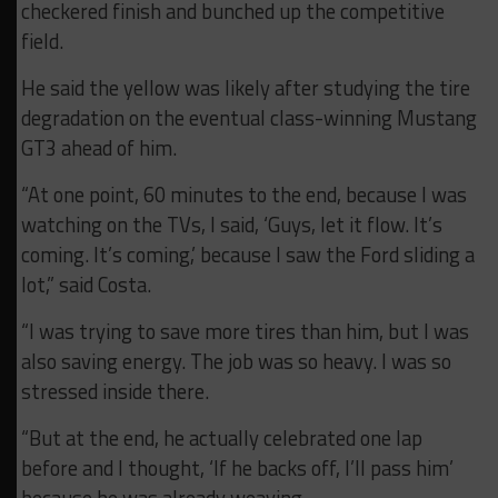
checkered finish and bunched up the competitive
field.
He said the yellow was likely after studying the tire
degradation on the eventual class-winning Mustang
GT3 ahead of him.
“At one point, 60 minutes to the end, because I was
watching on the TVs, I said, ‘Guys, let it flow. It’s
coming. It’s coming,’ because I saw the Ford sliding a
lot,” said Costa.
“I was trying to save more tires than him, but I was
also saving energy. The job was so heavy. I was so
stressed inside there.
“But at the end, he actually celebrated one lap
before and I thought, ‘If he backs off, I’ll pass him’