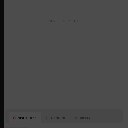
ADVERTISEMENTS
HEADLINES
TRENDING
MEDIA