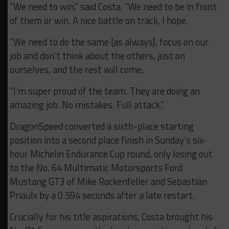
“We need to win,” said Costa. “We need to be in front
of them or win. A nice battle on track, I hope.
“We need to do the same [as always], focus on our
job and don’t think about the others, just on
ourselves, and the rest will come.
“I’m super proud of the team. They are doing an
amazing job. No mistakes. Full attack.”
DragonSpeed converted a sixth-place starting
position into a second place finish in Sunday’s six-
hour Michelin Endurance Cup round, only losing out
to the No. 64 Multimatic Motorsports Ford
Mustang GT3 of Mike Rockenfeller and Sebastian
Priaulx by a 0.594 seconds after a late restart.
Crucially for his title aspirations, Costa brought his