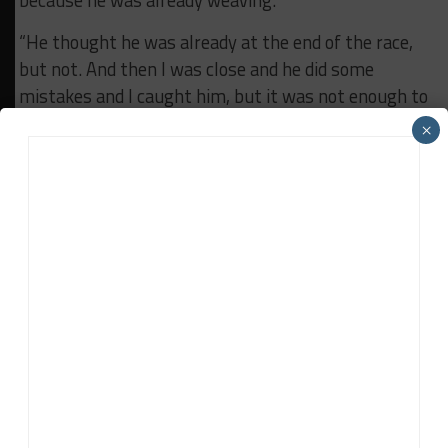
because he was already weaving.
“He thought he was already at the end of the race,
but not. And then I was close and he did some
mistakes and I caught him, but it was not enough to
pass him.”
×
RELATED TOPICS
ALBERT COSTA
BATTLE ON THE BRICKS
DRAGONSPEED
FEATURED
IMSA
INDIANAPOLIS MOTOR SPEEDWAY
RISI COMPETIZIONE
Jonathan Grace
Jonathan Grace
was the former host of Sportscar365's
Double Stint Podcast and a contributor to the web site's
IMSA and SRO-sanctioned race coverage.