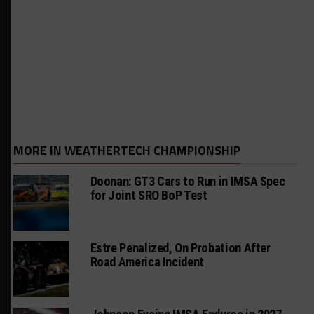
MORE IN WEATHERTECH CHAMPIONSHIP
Doonan: GT3 Cars to Run in IMSA Spec
for Joint SRO BoP Test
Estre Penalized, On Probation After
Road America Incident