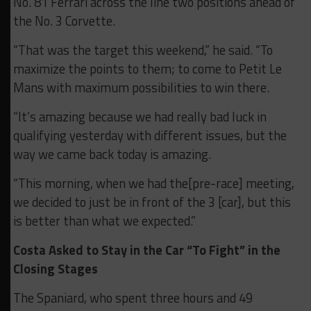
No. 81 Ferrari across the line two positions ahead of
the No. 3 Corvette.
“That was the target this weekend,” he said. “To
maximize the points to them; to come to Petit Le
Mans with maximum possibilities to win there.
“It’s amazing because we had really bad luck in
qualifying yesterday with different issues, but the
way we came back today is amazing.
“This morning, when we had the[pre-race] meeting,
we decided to just be in front of the 3 [car], but this
is better than what we expected.”
Costa Asked to Stay in the Car “To Fight” in the
Closing Stages
The Spaniard, who spent three hours and 49