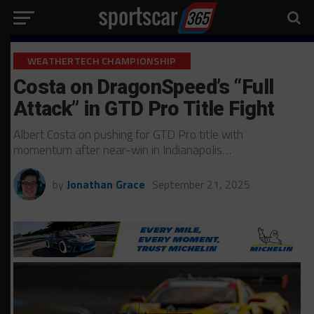
WEATHERTECH CHAMPIONSHIP
Costa on DragonSpeed’s “Full
Attack” in GTD Pro Title Fight
Albert Costa on pushing for GTD Pro title with
momentum after near-win in Indianapolis…
by
Jonathan Grace
September 21, 2025