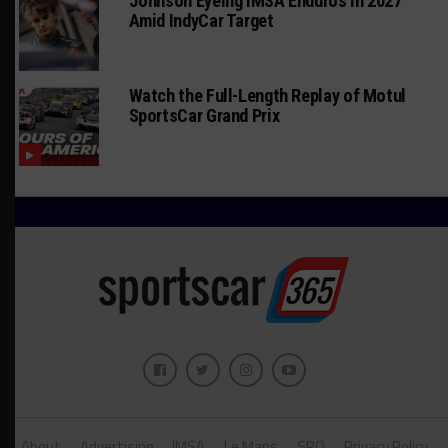
Johnson Eyeing IMSA Enduros in 2027
Amid IndyCar Target
Watch the Full-Length Replay of Motul
SportsCar Grand Prix
About
Advertising
IMSA
Le Mans
SRO
Privacy Policy