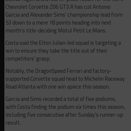
Chevrolet Corvette Z06 GT3.R has cut Antonio
Garcia and Alexander Sims’ championship lead from
53 down to a mere 18 points heading into next
month’s title-deciding Motul Petit Le Mans.
Costa said the Elton Julian-led squad is targeting a
win to ensure they take the title out of their
competitors’ grasp.
Notably, the DragonSpeed Ferrari and factory-
supported Corvette squad head to Michelin Raceway
Road Atlanta with one win apiece this season.
Garcia and Sims recorded a total of five podiums,
with Costa finding the podium six times this season,
including five consecutive after Sunday’s runner-up
result.