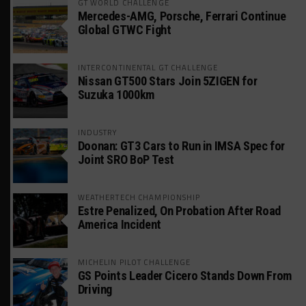
GT WORLD CHALLENGE
Mercedes-AMG, Porsche, Ferrari Continue
Global GTWC Fight
INTERCONTINENTAL GT CHALLENGE
Nissan GT500 Stars Join 5ZIGEN for
Suzuka 1000km
INDUSTRY
Doonan: GT3 Cars to Run in IMSA Spec for
Joint SRO BoP Test
WEATHERTECH CHAMPIONSHIP
Estre Penalized, On Probation After Road
America Incident
MICHELIN PILOT CHALLENGE
GS Points Leader Cicero Stands Down From
Driving