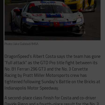
Photo: Jake Galstad/IMSA
DragonSpeed’s Albert Costa says the team has gone
“full attack” as the GTD Pro title fight between its
No. 81 Ferrari 296 GT3 and the No. 3 Corvette
Racing by Pratt Miller Motorsports crew has
tightened following Sunday’s Battle on the Bricks at
Indianapolis Motor Speedway.
A second-place class finish for Costa and co-driver
Davide Rigon and a fourth-place result for the No. 3