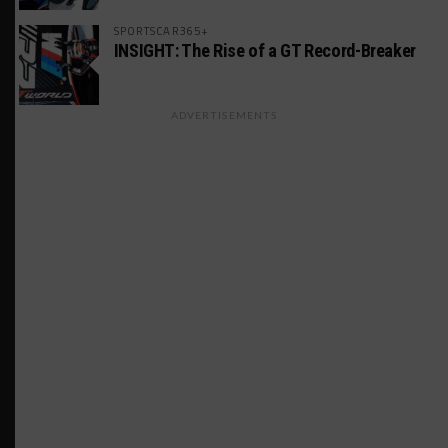
SPORTSCAR365+
INSIGHT: The Rise of a GT Record-Breaker
ADVERTISEMENTS