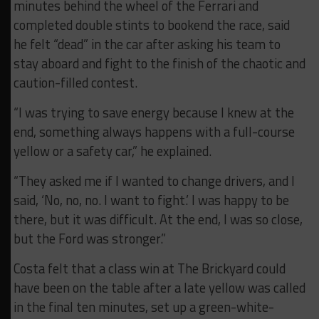
minutes behind the wheel of the Ferrari and
completed double stints to bookend the race, said
he felt “dead” in the car after asking his team to
stay aboard and fight to the finish of the chaotic and
caution-filled contest.
“I was trying to save energy because I knew at the
end, something always happens with a full-course
yellow or a safety car,” he explained.
“They asked me if I wanted to change drivers, and I
said, ‘No, no, no. I want to fight.’ I was happy to be
there, but it was difficult. At the end, I was so close,
but the Ford was stronger.”
Costa felt that a class win at The Brickyard could
have been on the table after a late yellow was called
in the final ten minutes, set up a green-white-