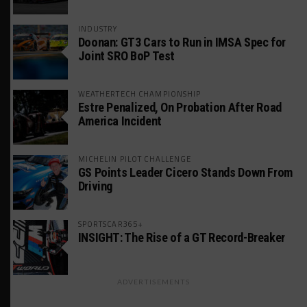
INDUSTRY
Doonan: GT3 Cars to Run in IMSA Spec for
Joint SRO BoP Test
WEATHERTECH CHAMPIONSHIP
Estre Penalized, On Probation After Road
America Incident
MICHELIN PILOT CHALLENGE
GS Points Leader Cicero Stands Down From
Driving
SPORTSCAR365+
INSIGHT: The Rise of a GT Record-Breaker
ADVERTISEMENTS