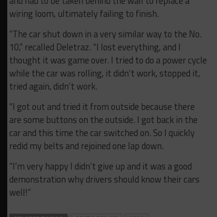
and had to be taken behind the wall to replace a
wiring loom, ultimately failing to finish.
“The car shut down in a very similar way to the No.
10,” recalled Deletraz. “I lost everything, and I
thought it was game over. I tried to do a power cycle
while the car was rolling, it didn’t work, stopped it,
tried again, didn’t work.
“I got out and tried it from outside because there
are some buttons on the outside. I got back in the
car and this time the car switched on. So I quickly
redid my belts and rejoined one lap down.
“I’m very happy I didn’t give up and it was a good
demonstration why drivers should know their cars
well!”