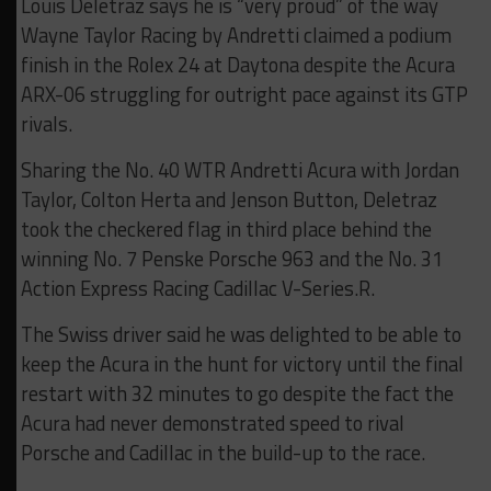
Louis Deletraz says he is “very proud” of the way
Wayne Taylor Racing by Andretti claimed a podium
finish in the Rolex 24 at Daytona despite the Acura
ARX-06 struggling for outright pace against its GTP
rivals.
Sharing the No. 40 WTR Andretti Acura with Jordan
Taylor, Colton Herta and Jenson Button, Deletraz
took the checkered flag in third place behind the
winning No. 7 Penske Porsche 963 and the No. 31
Action Express Racing Cadillac V-Series.R.
The Swiss driver said he was delighted to be able to
keep the Acura in the hunt for victory until the final
restart with 32 minutes to go despite the fact the
Acura had never demonstrated speed to rival
Porsche and Cadillac in the build-up to the race.