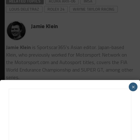
RELATED TOPICS
ACURA ARX-06
IMSA
LOUIS DELETRAZ
ROLEX 24
WAYNE TAYLOR RACING
Jamie Klein
Jamie Klein
is Sportscar365's Asian editor. Japan-based
Klein, who previously worked for Motorsport Network on
the Motorsport.cоm and Autosport titles, covers the FIA
World Endurance Championship and SUPER GT, among other
series.
×