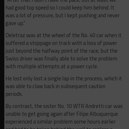
had good top speed so I could keep him behind. It
was a lot of pressure, but I kept pushing and never
gave up.”
Deletraz was at the wheel of the No. 40 car when it
suffered a stoppage on track with a loss of power
just beyond the halfway point of the race, but the
Swiss driver was finally able to solve the problem
with multiple attempts at a power cycle.
He lost only lost a single lap in the process, which it
was able to claw back in subsequent caution
periods.
By contrast, the sister No. 10 WTR Andretti car was
unable to get going again after Filipe Albuquerque
experienced a similar problem some hours earlier