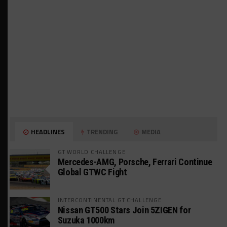
HEADLINES
TRENDING
MEDIA
GT WORLD CHALLENGE
Mercedes-AMG, Porsche, Ferrari Continue
Global GTWC Fight
INTERCONTINENTAL GT CHALLENGE
Nissan GT500 Stars Join 5ZIGEN for
Suzuka 1000km