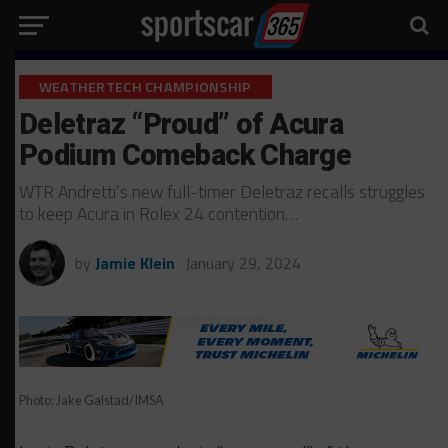
WEATHERTECH CHAMPIONSHIP
Deletraz “Proud” of Acura
Podium Comeback Charge
WTR Andretti’s new full-timer Deletraz recalls struggles
to keep Acura in Rolex 24 contention…
by
Jamie Klein
January 29, 2024
Photo: Jake Galstad/IMSA