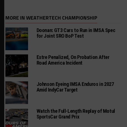
MORE IN WEATHERTECH CHAMPIONSHIP
Doonan: GT3 Cars to Run in IMSA Spec
for Joint SRO BoP Test
Estre Penalized, On Probation After
Road America Incident
Johnson Eyeing IMSA Enduros in 2027
Amid IndyCar Target
Watch the Full-Length Replay of Motul
SportsCar Grand Prix