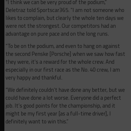
“I think we can be very proud of the podium,”
Deletraz told Sportscar365. “I am not someone who
likes to complain, but clearly the whole ten days we
were not the strongest. Our competitors had an
advantage on pure pace and on the long runs.
“To be on the podium, and even to hang on against
the second Penske [Porsche] when we saw how fast
they were, it’s a reward for the whole crew. And
especially in our first race as the No. 40 crew, I am
very happy and thankful.
“We definitely couldn’t have done any better, but we
could have done a lot worse. Everyone did a perfect
job. It’s good points for the championship, and it
might be my first year [as a full-time driver], I
definitely want to win this.”