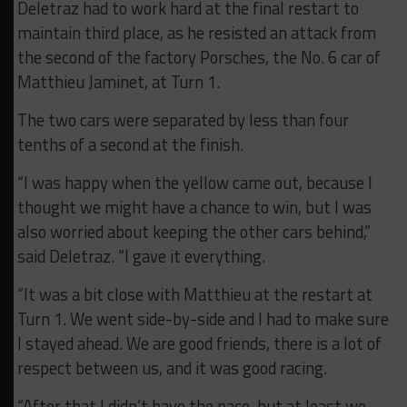
Deletraz had to work hard at the final restart to
maintain third place, as he resisted an attack from
the second of the factory Porsches, the No. 6 car of
Matthieu Jaminet, at Turn 1.
The two cars were separated by less than four
tenths of a second at the finish.
“I was happy when the yellow came out, because I
thought we might have a chance to win, but I was
also worried about keeping the other cars behind,”
said Deletraz. “I gave it everything.
“It was a bit close with Matthieu at the restart at
Turn 1. We went side-by-side and I had to make sure
I stayed ahead. We are good friends, there is a lot of
respect between us, and it was good racing.
“After that I didn’t have the pace, but at least we