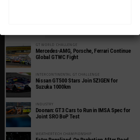
HEADLINES
TRENDING
MEDIA
GT WORLD CHALLENGE
Mercedes-AMG, Porsche, Ferrari Continue
Global GTWC Fight
INTERCONTINENTAL GT CHALLENGE
Nissan GT500 Stars Join 5ZIGEN for
Suzuka 1000km
INDUSTRY
Doonan: GT3 Cars to Run in IMSA Spec for
Joint SRO BoP Test
WEATHERTECH CHAMPIONSHIP
Estre Penalized, On Probation After Road