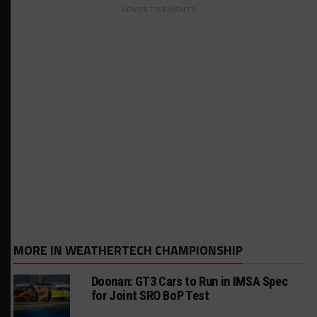
ADVERTISEMENTS
MORE IN WEATHERTECH CHAMPIONSHIP
Doonan: GT3 Cars to Run in IMSA Spec
for Joint SRO BoP Test