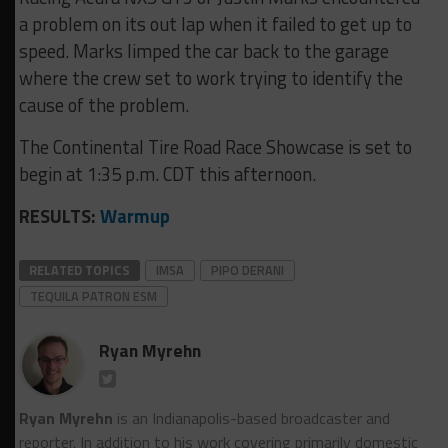
a problem on its out lap when it failed to get up to
speed. Marks limped the car back to the garage
where the crew set to work trying to identify the
cause of the problem.
The Continental Tire Road Race Showcase is set to
begin at 1:35 p.m. CDT this afternoon.
RESULTS:
Warmup
RELATED TOPICS
IMSA
PIPO DERANI
TEQUILA PATRON ESM
Ryan Myrehn
Ryan Myrehn
is an Indianapolis-based broadcaster and
reporter. In addition to his work covering primarily domestic