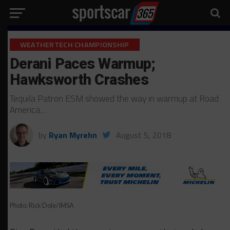
WEATHERTECH CHAMPIONSHIP
Derani Paces Warmup;
Hawksworth Crashes
Tequila Patron ESM showed the way in warmup at Road
America…
by
Ryan Myrehn
August 5, 2018
Photo: Rick Dole/IMSA