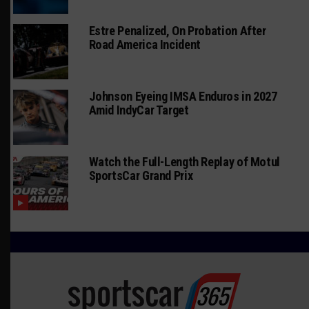
Estre Penalized, On Probation After
Road America Incident
Johnson Eyeing IMSA Enduros in 2027
Amid IndyCar Target
Watch the Full-Length Replay of Motul
SportsCar Grand Prix