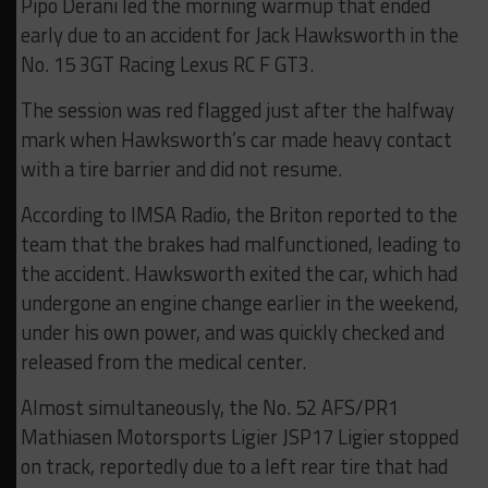
Pipo Derani led the morning warmup that ended
early due to an accident for Jack Hawksworth in the
No. 15 3GT Racing Lexus RC F GT3.
The session was red flagged just after the halfway
mark when Hawksworth’s car made heavy contact
with a tire barrier and did not resume.
According to IMSA Radio, the Briton reported to the
team that the brakes had malfunctioned, leading to
the accident. Hawksworth exited the car, which had
undergone an engine change earlier in the weekend,
under his own power, and was quickly checked and
released from the medical center.
Almost simultaneously, the No. 52 AFS/PR1
Mathiasen Motorsports Ligier JSP17 Ligier stopped
on track, reportedly due to a left rear tire that had