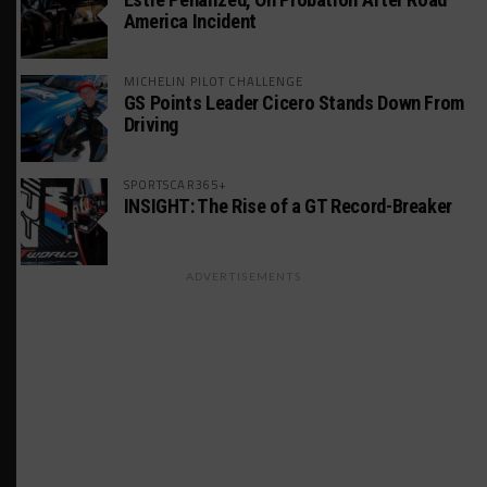
America Incident
MICHELIN PILOT CHALLENGE
GS Points Leader Cicero Stands Down From
Driving
SPORTSCAR365+
INSIGHT: The Rise of a GT Record-Breaker
ADVERTISEMENTS