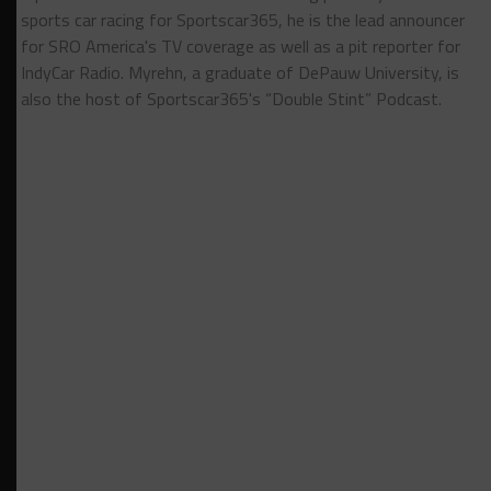
sports car racing for Sportscar365, he is the lead announcer
for SRO America's TV coverage as well as a pit reporter for
IndyCar Radio. Myrehn, a graduate of DePauw University, is
also the host of Sportscar365's “Double Stint” Podcast.