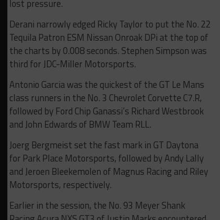
lost pressure.
Derani narrowly edged Ricky Taylor to put the No. 22
Tequila Patron ESM Nissan Onroak DPi at the top of
the charts by 0.008 seconds. Stephen Simpson was
third for JDC-Miller Motorsports.
Antonio Garcia was the quickest of the GT Le Mans
class runners in the No. 3 Chevrolet Corvette C7.R,
followed by Ford Chip Ganassi’s Richard Westbrook
and John Edwards of BMW Team RLL.
Joerg Bergmeist set the fast mark in GT Daytona
for Park Place Motorsports, followed by Andy Lally
and Jeroen Bleekemolen of Magnus Racing and Riley
Motorsports, respectively.
Earlier in the session, the No. 93 Meyer Shank
Racing Acura NXS GT3 of Justin Marks encountered