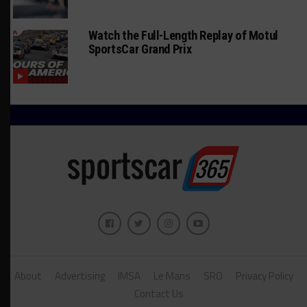
Watch the Full-Length Replay of Motul
SportsCar Grand Prix
About
Advertising
IMSA
Le Mans
SRO
Privacy Policy
Contact Us