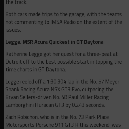
the track.
Both cars made trips to the garage, with the teams
not commenting to IMSA Radio on the extent of the
issues.
Legge, MSR Acura Quickest in GT Daytona
Katherine Legge got her quest for a three-peat at
Detroit off to the best possible start in topping the
time charts in GT Daytona.
Legge reeled off a 1:30.304 lap in the No. 57 Meyer
Shank Racing Acura NSX GT3 Evo, outpacing the
Bryan Sellers-driven No. 48 Paul Miller Racing
Lamborghini Huracan GT3 by 0.243 seconds.
Zach Robichon, who is in the No. 73 Park Place
Motorsports Porsche 911 GT3 R this weekend, was