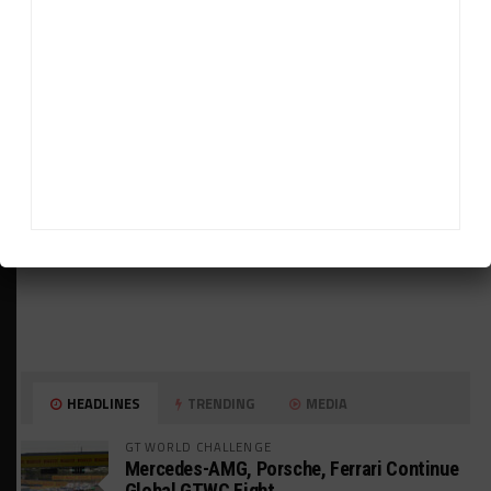
ADVERTISEMENTS
HEADLINES
TRENDING
MEDIA
GT WORLD CHALLENGE
Mercedes-AMG, Porsche, Ferrari Continue
Global GTWC Fight