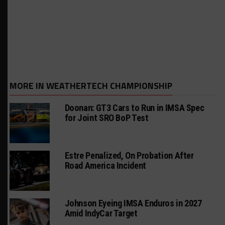
MORE IN WEATHERTECH CHAMPIONSHIP
Doonan: GT3 Cars to Run in IMSA Spec
for Joint SRO BoP Test
Estre Penalized, On Probation After
Road America Incident
Johnson Eyeing IMSA Enduros in 2027
Amid IndyCar Target