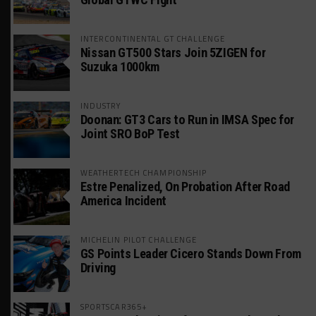
INTERCONTINENTAL GT CHALLENGE
Nissan GT500 Stars Join 5ZIGEN for
Suzuka 1000km
INDUSTRY
Doonan: GT3 Cars to Run in IMSA Spec for
Joint SRO BoP Test
WEATHERTECH CHAMPIONSHIP
Estre Penalized, On Probation After Road
America Incident
MICHELIN PILOT CHALLENGE
GS Points Leader Cicero Stands Down From
Driving
SPORTSCAR365+