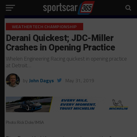
WEATHERTECH CHAMPIONSHIP
Derani Quickest; JDC-Miller
Crashes in Opening Practice
Whelen Engineering Racing quickest in opening practice
at Detroit…
by
John Dagys
May 31, 2019
Photo: Rick Dole/IMSA