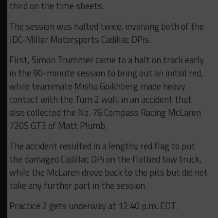
third on the time sheets.
The session was halted twice, involving both of the
JDC-Miller Motorsports Cadillac DPis.
First, Simon Trummer came to a halt on track early
in the 90-minute session to bring out an initial red,
while teammate Misha Goikhberg made heavy
contact with the Turn 2 wall, in an accident that
also collected the No. 76 Compass Racing McLaren
720S GT3 of Matt Plumb.
The accident resulted in a lengthy red flag to put
the damaged Cadillac DPi on the flatbed tow truck,
while the McLaren drove back to the pits but did not
take any further part in the session.
Practice 2 gets underway at 12:40 p.m. EDT.