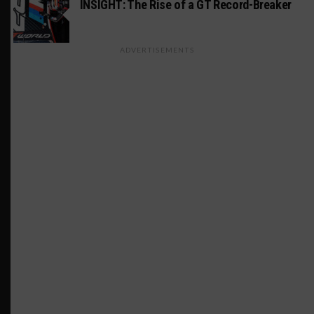
INSIGHT: The Rise of a GT Record-Breaker
ADVERTISEMENTS