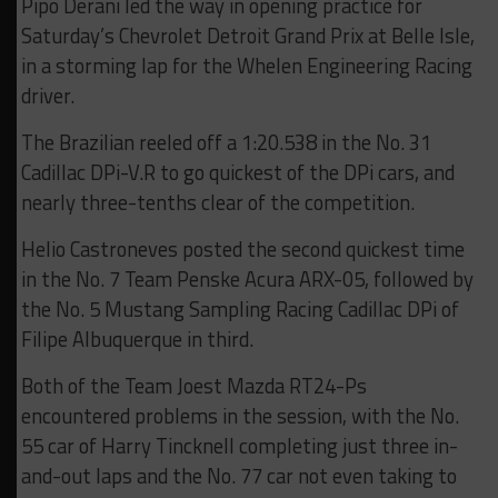
Pipo Derani led the way in opening practice for
Saturday’s Chevrolet Detroit Grand Prix at Belle Isle,
in a storming lap for the Whelen Engineering Racing
driver.
The Brazilian reeled off a 1:20.538 in the No. 31
Cadillac DPi-V.R to go quickest of the DPi cars, and
nearly three-tenths clear of the competition.
Helio Castroneves posted the second quickest time
in the No. 7 Team Penske Acura ARX-05, followed by
the No. 5 Mustang Sampling Racing Cadillac DPi of
Filipe Albuquerque in third.
Both of the Team Joest Mazda RT24-Ps
encountered problems in the session, with the No.
55 car of Harry Tincknell completing just three in-
and-out laps and the No. 77 car not even taking to