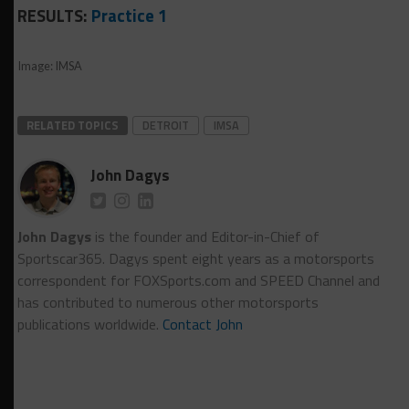
RESULTS:
Practice 1
Image: IMSA
RELATED TOPICS
DETROIT
IMSA
John Dagys
John Dagys
is the founder and Editor-in-Chief of
Sportscar365. Dagys spent eight years as a motorsports
correspondent for FOXSports.com and SPEED Channel and
has contributed to numerous other motorsports
publications worldwide.
Contact John